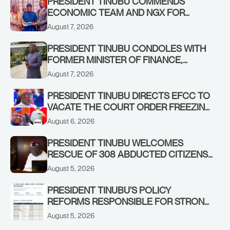
PRESIDENT TINUBU COMMENDS
ECONOMIC TEAM AND NGX FOR
STABILISING THE ECONOMY, AND THE
August 7, 2026
REBOUND OF THE STOCK MARKET
PRESIDENT TINUBU CONDOLES WITH
FORMER MINISTER OF FINANCE,
ADEOSUN FAMILY OVER PASSING OF
August 7, 2026
ANTHONY ADENIYI ADEOSUN
PRESIDENT TINUBU DIRECTS EFCC TO
VACATE THE COURT ORDER FREEZING
OSUN GOVERNMENT ACCOUNT
August 6, 2026
PRESIDENT TINUBU WELCOMES
RESCUE OF 308 ABDUCTED CITIZENS
IN KWARA, NIGER STATES, CALLS FOR
August 5, 2026
STRONGER EARLY WARNING SYSTEMS
PRESIDENT TINUBU’S POLICY
REFORMS RESPONSIBLE FOR STRONG
CORPORATE PERFORMANCE
August 5, 2026