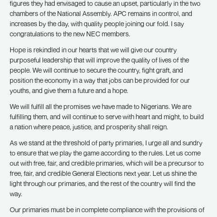
figures they had envisaged to cause an upset, particularly in the two
chambers of the National Assembly. APC remains in control, and
increases by the day, with quality people joining our fold. I say
congratulations to the new NEC members.
Hope is rekindled in our hearts that we will give our country
purposeful leadership that will improve the quality of lives of the
people. We will continue to secure the country, fight graft, and
position the economy in a way that jobs can be provided for our
youths, and give them a future and a hope.
We will fulfill all the promises we have made to Nigerians. We are
fulfilling them, and will continue to serve with heart and might, to build
a nation where peace, justice, and prosperity shall reign.
As we stand at the threshold of party primaries, I urge all and sundry
to ensure that we play the game according to the rules. Let us come
out with free, fair, and credible primaries, which will be a precursor to
free, fair, and credible General Elections next year. Let us shine the
light through our primaries, and the rest of the country will find the
way.
Our primaries must be in complete compliance with the provisions of