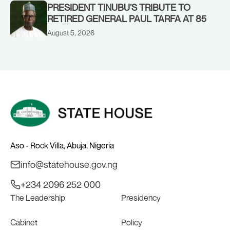
PRESIDENT TINUBU’S TRIBUTE TO
RETIRED GENERAL PAUL TARFA AT 85
August 5, 2026
Aso - Rock Villa, Abuja, Nigeria
info@statehouse.gov.ng
+234 2096 252 000
The Leadership
Presidency
Cabinet
Policy