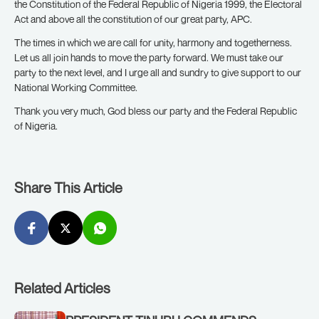
the Constitution of the Federal Republic of Nigeria 1999, the Electoral
Act and above all the constitution of our great party, APC.
The times in which we are call for unity, harmony and togetherness.
Let us all join hands to move the party forward. We must take our
party to the next level, and I urge all and sundry to give support to our
National Working Committee.
Thank you very much, God bless our party and the Federal Republic
of Nigeria.
Share This Article
Related Articles