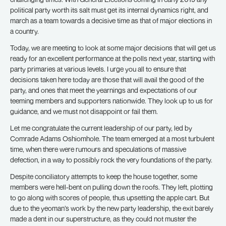
political party worth its salt must get its internal dynamics right, and
march as a team towards a decisive time as that of major elections in
a country.
Today, we are meeting to look at some major decisions that will get us
ready for an excellent performance at the polls next year, starting with
party primaries at various levels. I urge you all to ensure that
decisions taken here today are those that will avail the good of the
party, and ones that meet the yearnings and expectations of our
teeming members and supporters nationwide. They look up to us for
guidance, and we must not disappoint or fail them.
Let me congratulate the current leadership of our party, led by
Comrade Adams Oshiomhole. The team emerged at a most turbulent
time, when there were rumours and speculations of massive
defection, in a way to possibly rock the very foundations of the party.
Despite conciliatory attempts to keep the house together, some
members were hell-bent on pulling down the roofs. They left, plotting
to go along with scores of people, thus upsetting the apple cart. But
due to the yeoman’s work by the new party leadership, the exit barely
made a dent in our superstructure, as they could not muster the