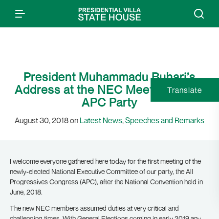
President Muhammadu Buhari’s
Address at the NEC Meeting of the
Translate
APC Party
August 30, 2018 on
Latest News
,
Speeches and Remarks
I welcome everyone gathered here today for the first meeting of the
newly-elected National Executive Committee of our party, the All
Progressives Congress (APC), after the National Convention held in
June, 2018.
The new NEC members assumed duties at very critical and
challenging times. With General Elections coming in early 2019 any