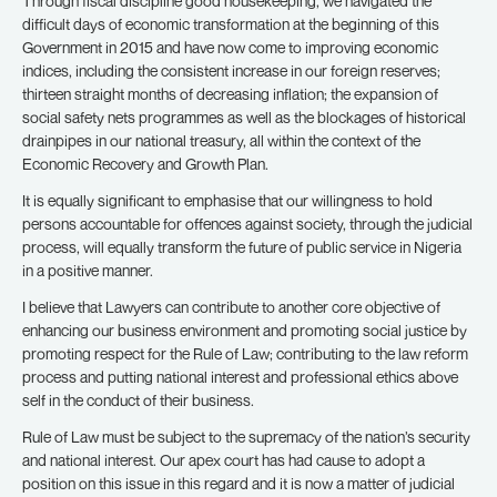
Through fiscal discipline good housekeeping, we navigated the
difficult days of economic transformation at the beginning of this
Government in 2015 and have now come to improving economic
indices, including the consistent increase in our foreign reserves;
thirteen straight months of decreasing inflation; the expansion of
social safety nets programmes as well as the blockages of historical
drainpipes in our national treasury, all within the context of the
Economic Recovery and Growth Plan.
It is equally significant to emphasise that our willingness to hold
persons accountable for offences against society, through the judicial
process, will equally transform the future of public service in Nigeria
in a positive manner.
I believe that Lawyers can contribute to another core objective of
enhancing our business environment and promoting social justice by
promoting respect for the Rule of Law; contributing to the law reform
process and putting national interest and professional ethics above
self in the conduct of their business.
Rule of Law must be subject to the supremacy of the nation’s security
and national interest. Our apex court has had cause to adopt a
position on this issue in this regard and it is now a matter of judicial