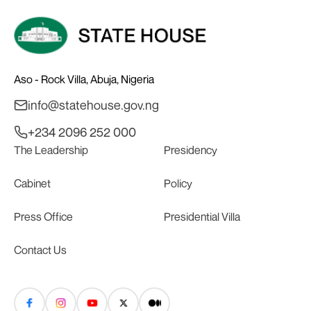
Aso - Rock Villa, Abuja, Nigeria
info@statehouse.gov.ng
+234 2096 252 000
The Leadership
Presidency
Cabinet
Policy
Press Office
Presidential Villa
Contact Us