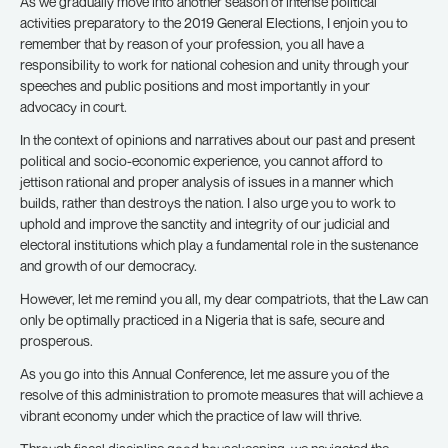
As we gradually move into another season of intense political
activities preparatory to the 2019 General Elections, I enjoin you to
remember that by reason of your profession, you all have a
responsibility to work for national cohesion and unity through your
speeches and public positions and most importantly in your
advocacy in court.
In the context of opinions and narratives about our past and present
political and socio-economic experience, you cannot afford to
jettison rational and proper analysis of issues in a manner which
builds, rather than destroys the nation. I also urge you to work to
uphold and improve the sanctity and integrity of our judicial and
electoral institutions which play a fundamental role in the sustenance
and growth of our democracy.
However, let me remind you all, my dear compatriots, that the Law can
only be optimally practiced in a Nigeria that is safe, secure and
prosperous.
As you go into this Annual Conference, let me assure you of the
resolve of this administration to promote measures that will achieve a
vibrant economy under which the practice of law will thrive.