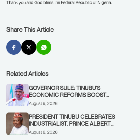
Thank you and God bless the Federal Republic of Nigeria.
Share This Article
Related Articles
GOVERNOR SULE: TINUBU’S
ECONOMIC REFORMS BOOST
NASARAWA’S MONTHLY ALLOCATION
August 9, 2026
FROM ₦4.5BN TO ₦16BN
PRESIDENT TINUBU CELEBRATES
INDUSTRIALIST, PRINCE ALBERT
AWOFISAYO, AT 80
August 8, 2026