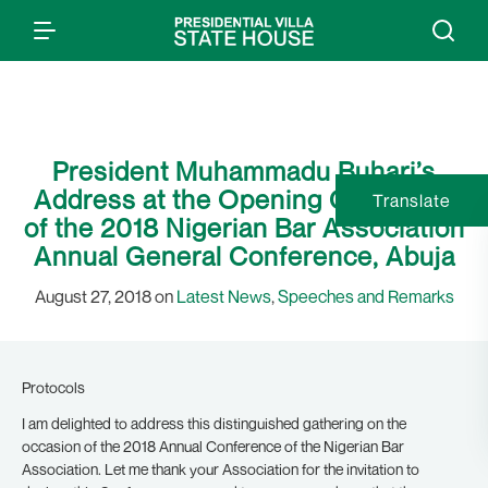
President Muhammadu Buhari’s
Address at the Opening Ceremony
Translate
of the 2018 Nigerian Bar Association
Annual General Conference, Abuja
August 27, 2018 on
Latest News
,
Speeches and Remarks
Protocols
I am delighted to address this distinguished gathering on the
occasion of the 2018 Annual Conference of the Nigerian Bar
Association. Let me thank your Association for the invitation to