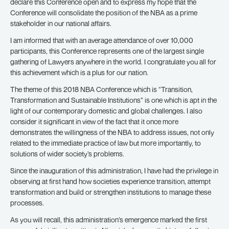
declare this Conference open and to express my hope that the
Conference will consolidate the position of the NBA as a prime
stakeholder in our national affairs.
I am informed that with an average attendance of over 10,000
participants, this Conference represents one of the largest single
gathering of Lawyers anywhere in the world. I congratulate you all for
this achievement which is a plus for our nation.
The theme of this 2018 NBA Conference which is “Transition,
Transformation and Sustainable Institutions” is one which is apt in the
light of our contemporary domestic and global challenges. I also
consider it significant in view of the fact that it once more
demonstrates the willingness of the NBA to address issues, not only
related to the immediate practice of law but more importantly, to
solutions of wider society’s problems.
Since the inauguration of this administration, I have had the privilege in
observing at first hand how societies experience transition, attempt
transformation and build or strengthen institutions to manage these
processes.
As you will recall, this administration’s emergence marked the first