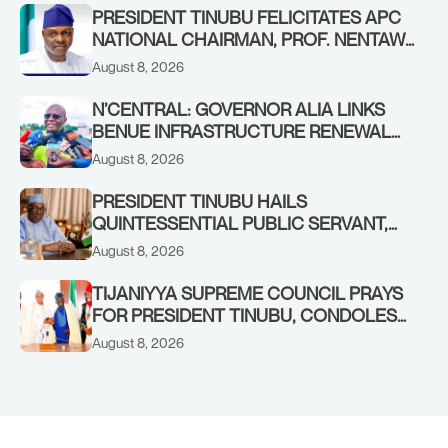
PRESIDENT TINUBU FELICITATES APC
NATIONAL CHAIRMAN, PROF. NENTAWE
YILWATDA, ON HIS BIRTHDAY
August 8, 2026
N’CENTRAL: GOVERNOR ALIA LINKS
BENUE INFRASTRUCTURE RENEWAL
TO INCREASED FEDERAL ALLOCATION,
August 8, 2026
COMMENDS PRESIDENT TINUBU AS
RENEWED HOPE MEDIA TEAM
PRESIDENT TINUBU HAILS
CONCLUDES PROJECT INSPECTION
QUINTESSENTIAL PUBLIC SERVANT,
FORMER KADUNA GOVERNOR AHMED
August 8, 2026
MAKARFI, AT 70
TIJANIYYA SUPREME COUNCIL PRAYS
FOR PRESIDENT TINUBU, CONDOLES
WITH HIM OVER THE PASSING OF
August 8, 2026
SHEIKH DAHIRU BAUCHI