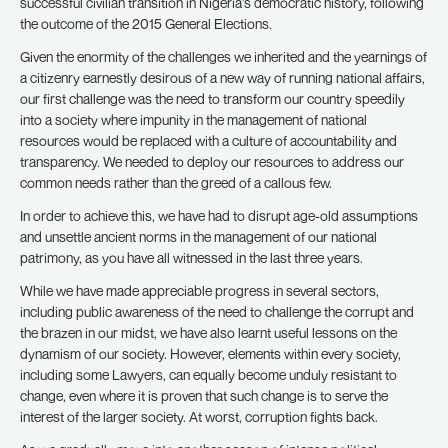
successful civilian transition in Nigeria’s democratic history, following
the outcome of the 2015 General Elections.
Given the enormity of the challenges we inherited and the yearnings of
a citizenry earnestly desirous of a new way of running national affairs,
our first challenge was the need to transform our country speedily
into a society where impunity in the management of national
resources would be replaced with a culture of accountability and
transparency. We needed to deploy our resources to address our
common needs rather than the greed of a callous few.
In order to achieve this, we have had to disrupt age-old assumptions
and unsettle ancient norms in the management of our national
patrimony, as you have all witnessed in the last three years.
While we have made appreciable progress in several sectors,
including public awareness of the need to challenge the corrupt and
the brazen in our midst, we have also learnt useful lessons on the
dynamism of our society. However, elements within every society,
including some Lawyers, can equally become unduly resistant to
change, even where it is proven that such change is to serve the
interest of the larger society. At worst, corruption fights back.