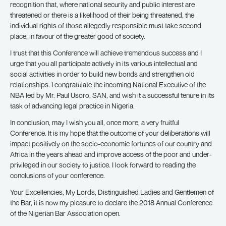
recognition that, where national security and public interest are
threatened or there is a likelihood of their being threatened, the
individual rights of those allegedly responsible must take second
place, in favour of the greater good of society.
I trust that this Conference will achieve tremendous success and I
urge that you all participate actively in its various intellectual and
social activities in order to build new bonds and strengthen old
relationships. I congratulate the incoming National Executive of the
NBA led by Mr. Paul Usoro, SAN, and wish it a successful tenure in its
task of advancing legal practice in Nigeria.
In conclusion, may I wish you all, once more, a very fruitful
Conference. It is my hope that the outcome of your deliberations will
impact positively on the socio-economic fortunes of our country and
Africa in the years ahead and improve access of the poor and under-
privileged in our society to justice. I look forward to reading the
conclusions of your conference.
Your Excellencies, My Lords, Distinguished Ladies and Gentlemen of
the Bar, it is now my pleasure to declare the 2018 Annual Conference
of the Nigerian Bar Association open.