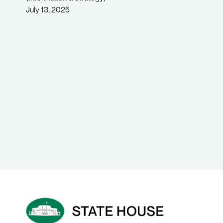
July 13, 2025