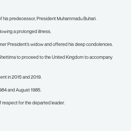
f his predecessor, President Muhammadu Buhari.
lowing a prolonged illness.
rmer President’s widow and offered his deep condolences.
 Shettima to proceed to the United Kingdom to accompany
ent in 2015 and 2019.
1984 and August 1985.
f respect for the departed leader.