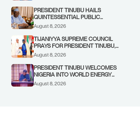
FEDERAL ALLOCATION,
COMMENDS PRESIDENT TINUBU
PRESIDENT TINUBU HAILS
AS RENEWED HOPE MEDIA TEAM
QUINTESSENTIAL PUBLIC
CONCLUDES PROJECT
SERVANT, FORMER KADUNA
August 8, 2026
INSPECTION
GOVERNOR AHMED MAKARFI, AT
70
TIJANIYYA SUPREME COUNCIL
PRAYS FOR PRESIDENT TINUBU,
CONDOLES WITH HIM OVER THE
August 8, 2026
PASSING OF SHEIKH DAHIRU
BAUCHI
PRESIDENT TINUBU WELCOMES
NIGERIA INTO WORLD ENERGY
COUNCIL, CONGRATULATES
August 8, 2026
CHAIRMAN ABDULRAZAQ ISA,
CEO BALA WUNTI AND THE
INAUGURAL BOARD