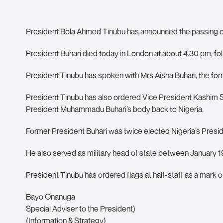
President Bola Ahmed Tinubu has announced the passing o
President Buhari died today in London at about 4.30 pm, fol
President Tinubu has spoken with Mrs Aisha Buhari, the fo
President Tinubu has also ordered Vice President Kashim
President Muhammadu Buhari’s body back to Nigeria.
Former President Buhari was twice elected Nigeria’s Presid
He also served as military head of state between January 
President Tinubu has ordered flags at half-staff as a mark o
Bayo Onanuga
Special Adviser to the President)
(Information & Strategy)