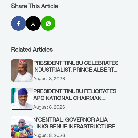
Share This Article
Related Articles
PRESIDENT TINUBU CELEBRATES
INDUSTRIALIST, PRINCE ALBERT
AWOFISAYO, AT 80
August 8, 2026
PRESIDENT TINUBU FELICITATES
APC NATIONAL CHAIRMAN,
PROF. NENTAWE YILWATDA, ON
August 8, 2026
HIS BIRTHDAY
N’CENTRAL: GOVERNOR ALIA
LINKS BENUE INFRASTRUCTURE
RENEWAL TO INCREASED
August 8, 2026