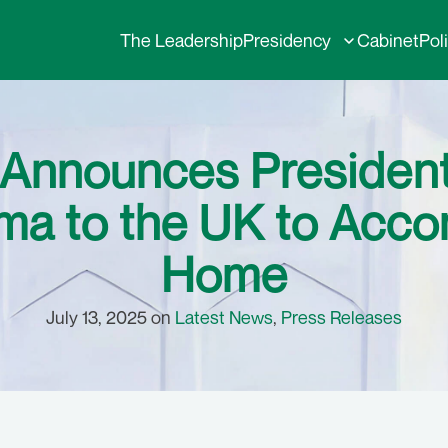
The Leadership
Presidency
Cabinet
Pol
 Announces President 
ima to the UK to Ac
Home
July 13, 2025 on
Latest News
,
Press Releases