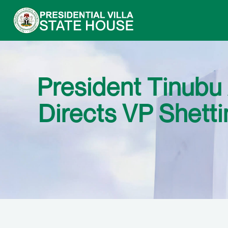
President Tinubu
Directs VP Shett