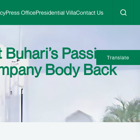
icy
Press Office
Presidential Villa
Contact Us
Buhari’s Passing,
Translate
company Body Back