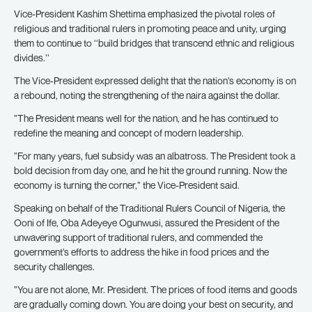
Vice-President Kashim Shettima emphasized the pivotal roles of
religious and traditional rulers in promoting peace and unity, urging
them to continue to ‘‘build bridges that transcend ethnic and religious
divides.’’
The Vice-President expressed delight that the nation’s economy is on
a rebound, noting the strengthening of the naira against the dollar.
”The President means well for the nation, and he has continued to
redefine the meaning and concept of modern leadership.
”For many years, fuel subsidy was an albatross. The President took a
bold decision from day one, and he hit the ground running. Now the
economy is turning the corner,” the Vice-President said.
Speaking on behalf of the Traditional Rulers Council of Nigeria, the
Ooni of Ife, Oba Adeyeye Ogunwusi, assured the President of the
unwavering support of traditional rulers, and commended the
government’s efforts to address the hike in food prices and the
security challenges.
”You are not alone, Mr. President. The prices of food items and goods
are gradually coming down. You are doing your best on security, and