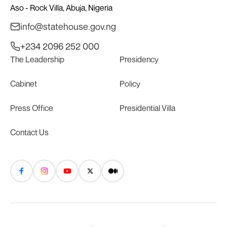
Aso - Rock Villa, Abuja, Nigeria
info@statehouse.gov.ng
+234 2096 252 000
The Leadership
Presidency
Cabinet
Policy
Press Office
Presidential Villa
Contact Us