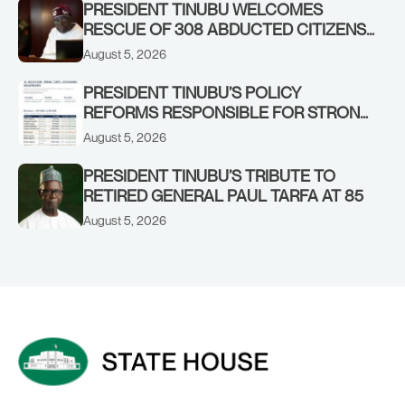
PRESIDENT TINUBU WELCOMES
RESCUE OF 308 ABDUCTED CITIZENS
IN KWARA, NIGER STATES, CALLS FOR
August 5, 2026
STRONGER EARLY WARNING SYSTEMS
PRESIDENT TINUBU’S POLICY
REFORMS RESPONSIBLE FOR STRONG
CORPORATE PERFORMANCE
August 5, 2026
PRESIDENT TINUBU’S TRIBUTE TO
RETIRED GENERAL PAUL TARFA AT 85
August 5, 2026