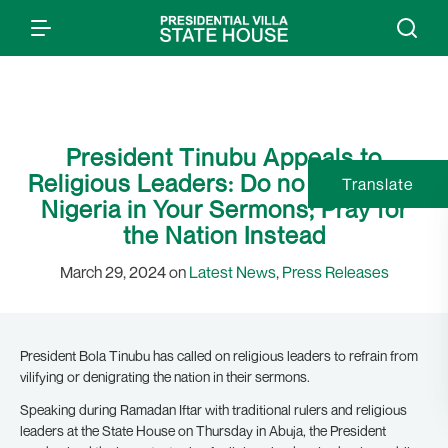
President Tinubu Appeals to
Religious Leaders: Do no Denigrate
Translate
Nigeria in Your Sermons; Pray for
the Nation Instead
March 29, 2024 on
Latest News
,
Press Releases
President Bola Tinubu has called on religious leaders to refrain from
vilifying or denigrating the nation in their sermons.
Speaking during Ramadan Iftar with traditional rulers and religious
leaders at the State House on Thursday in Abuja, the President