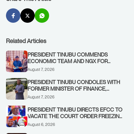
Related Articles
PRESIDENT TINUBU COMMENDS
ECONOMIC TEAM AND NGX FOR
STABILISING THE ECONOMY, AND THE
August 7, 2026
REBOUND OF THE STOCK MARKET
PRESIDENT TINUBU CONDOLES WITH
FORMER MINISTER OF FINANCE,
ADEOSUN FAMILY OVER PASSING OF
August 7, 2026
ANTHONY ADENIYI ADEOSUN
PRESIDENT TINUBU DIRECTS EFCC TO
VACATE THE COURT ORDER FREEZING
OSUN GOVERNMENT ACCOUNT
August 6, 2026