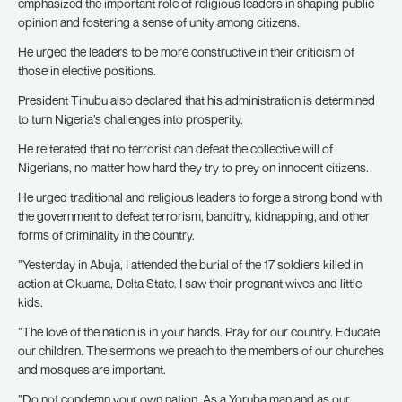
emphasized the important role of religious leaders in shaping public
opinion and fostering a sense of unity among citizens.
He urged the leaders to be more constructive in their criticism of
those in elective positions.
President Tinubu also declared that his administration is determined
to turn Nigeria’s challenges into prosperity.
He reiterated that no terrorist can defeat the collective will of
Nigerians, no matter how hard they try to prey on innocent citizens.
He urged traditional and religious leaders to forge a strong bond with
the government to defeat terrorism, banditry, kidnapping, and other
forms of criminality in the country.
”Yesterday in Abuja, I attended the burial of the 17 soldiers killed in
action at Okuama, Delta State. I saw their pregnant wives and little
kids.
”The love of the nation is in your hands. Pray for our country. Educate
our children. The sermons we preach to the members of our churches
and mosques are important.
”Do not condemn your own nation. As a Yoruba man and as our