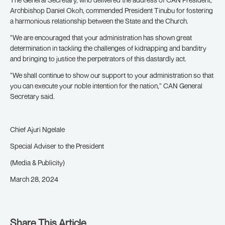
Archbishop Daniel Okoh, commended President Tinubu for fostering
a harmonious relationship between the State and the Church.
”We are encouraged that your administration has shown great
determination in tackling the challenges of kidnapping and banditry
and bringing to justice the perpetrators of this dastardly act.
”We shall continue to show our support to your administration so that
you can execute your noble intention for the nation,” CAN General
Secretary said.
Chief Ajuri Ngelale
Special Adviser to the President
(Media & Publicity)
March 28, 2024
Share This Article