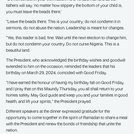
fathers will say, ‘no matter how slippery the bottom of your child is,
you must leave the beads there.’
”Leave the beads there. This is your country; do not condemn it in
sermons, do not abuse the nation. Leadership is meant for changes.
”Yes, this leader is bad, fine. Wait until the next election to change him,
but do not condemn your country. Do not curse Nigeria. This is a
beautiful land.
The President, who acknowledged the birthday wishes and goodwill
extended to him on the occasion, reminded the leaders that his
birthday on March 29, 2024, coincided with Good Friday.
”I have earned the honour of having my birthday fall on Good Friday,
and I pray that on this Maundy Thursday, you all shall return to your
homes safely. May God guide and keep you and your families in good
health, and lift your spirits,” the President prayed.
Different speakers at the dinner expressed gratitude for the
opportunity to come together in the spirit of Ramadan to share a meal
with the President and renew the bonds of friendship that unite the
nation.