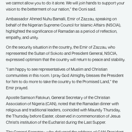
we cannot allow you to do it alone. We will join hands to support your
vision to the betterment of our nation,” the Ooni said.
Ambassador Ahmed Nuhu Bamalli, Emir of Zazzau, speaking on
behalf of the Nigerian Supreme Council for Islamic Affairs (NSCIA),
highlighted the significance of Ramadan as a period of reflection,
empathy, and unity.
On the security situation in the country, the Emir of Zazzau, who
represented the Sultan of Sokoto and President General, NSCIA,
expressed optimism that the country will return to peace and stability.
”I am happy to see representatives of Muslim and Christian
communities in this room. I pray God Almighty blesses the President
for him to do more to take the country to the Promised Land,” the
Emir prayed.
Apostle Samson Fatokun, General Secretary of the Christian
Association of Nigeria (CAN), noted that the Ramadan dinner with
religious and traditional leaders, coincided with Maundy Thursday,
the Thursday before Easter, observed in commemoration of Jesus
Christ’s institution of the Eucharist during the Last Supper.
The General Secretary, who delivered the address of CAN President,