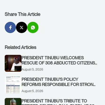
Share This Article
Related Articles
PRESIDENT TINUBU WELCOMES
RESCUE OF 308 ABDUCTED CITIZENS
IN KWARA, NIGER STATES, CALLS FOR
August 5, 2026
STRONGER EARLY WARNING SYSTEMS
PRESIDENT TINUBU’S POLICY
REFORMS RESPONSIBLE FOR STRONG
CORPORATE PERFORMANCE
August 5, 2026
PRESIDENT TINUBU’S TRIBUTE TO