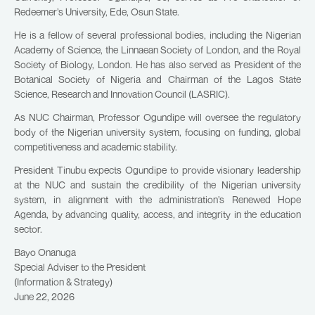
Redeemer’s University, Ede, Osun State.
He is a fellow of several professional bodies, including the Nigerian
Academy of Science, the Linnaean Society of London, and the Royal
Society of Biology, London. He has also served as President of the
Botanical Society of Nigeria and Chairman of the Lagos State
Science, Research and Innovation Council (LASRIC).
As NUC Chairman, Professor Ogundipe will oversee the regulatory
body of the Nigerian university system, focusing on funding, global
competitiveness and academic stability.
President Tinubu expects Ogundipe to provide visionary leadership
at the NUC and sustain the credibility of the Nigerian university
system, in alignment with the administration’s Renewed Hope
Agenda, by advancing quality, access, and integrity in the education
sector.
Bayo Onanuga
Special Adviser to the President
(Information & Strategy)
June 22, 2026