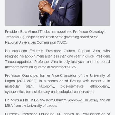
President Bola Ahmed Tinubu has appointed Professor Oluwatoyin
Temitayo Ogundipe as chairman of the governing board of the
National Universities Commission (NUC).
He succeeds Emeritus Professor Olufemi Raphael Aina, who
resigned his appointment after less than one year in office. President
Tinubu appointed Professor Aina in July last year, and the board
members were inaugurated in November 2025.
Professor Ogundipe, former Vice-Chancellor of the University of
Lagos (2017–2022), is a professor of Botany with expertise in
molecular plant taxonomy, biosystematics, ethnobotany,
cytogenetics, forensic botany, and ecological conservation.
He holds a PhD in Botany from Obafemi Awolowo University and an
MBA from the University of Lagos.
Currently, Professor Ogundipe, 66, serves as Pro-Chancellor of