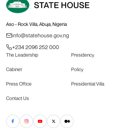
Aso - Rock Villa, Abuja, Nigeria
info@statehouse.gov.ng
+234 2096 252 000
The Leadership
Presidency
Cabinet
Policy
Press Office
Presidential Villa
Contact Us