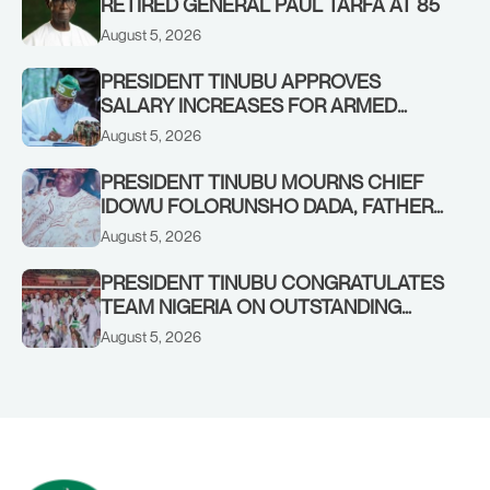
RETIRED GENERAL PAUL TARFA AT 85
August 5, 2026
PRESIDENT TINUBU APPROVES
SALARY INCREASES FOR ARMED
FORCES PERSONNEL
August 5, 2026
PRESIDENT TINUBU MOURNS CHIEF
IDOWU FOLORUNSHO DADA, FATHER
OF HIS AIDE
August 5, 2026
PRESIDENT TINUBU CONGRATULATES
TEAM NIGERIA ON OUTSTANDING
PERFORMANCE AT THE
August 5, 2026
COMMONWEALTH GAMES IN
GLASGOW