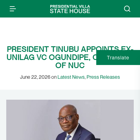
PRESIDENT TINUBU APPOINTS EX-
UNILAG VC OGUNDIPE, CHAIRMAN
Translate
OF NUC
June 22, 2026 on
Latest News
,
Press Releases