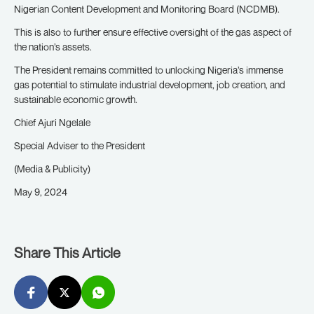
Nigerian Content Development and Monitoring Board (NCDMB).
This is also to further ensure effective oversight of the gas aspect of
the nation’s assets.
The President remains committed to unlocking Nigeria’s immense
gas potential to stimulate industrial development, job creation, and
sustainable economic growth.
Chief Ajuri Ngelale
Special Adviser to the President
(Media & Publicity)
May 9, 2024
Share This Article