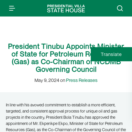
President Tinubu Appoints Minister
of State for Petroleum Resources
Translate
(Gas) as Co-Chairman of NCDMB
Governing Council
May 9, 2024 on
Press Releases
In line with his avowed commitment to establish a more efficient,
targeted, and consistent approval process for unique oil and gas
projects in the country, President Bola Tinubu has approved the
appointment of Mr. Ekperikpe Ekpo, Minister of State for Petroleum
Resources (Gas), as the Co-Chairman of the Governing Council of the