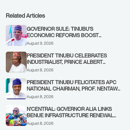
Related Articles
GOVERNOR SULE: TINUBU’S
ECONOMIC REFORMS BOOST
NASARAWA’S MONTHLY ALLOCATION
August 9, 2026
FROM ₦4.5BN TO ₦16BN
PRESIDENT TINUBU CELEBRATES
INDUSTRIALIST, PRINCE ALBERT
AWOFISAYO, AT 80
August 8, 2026
PRESIDENT TINUBU FELICITATES APC
NATIONAL CHAIRMAN, PROF. NENTAWE
YILWATDA, ON HIS BIRTHDAY
August 8, 2026
N’CENTRAL: GOVERNOR ALIA LINKS
BENUE INFRASTRUCTURE RENEWAL
TO INCREASED FEDERAL ALLOCATION,
August 8, 2026
COMMENDS PRESIDENT TINUBU AS