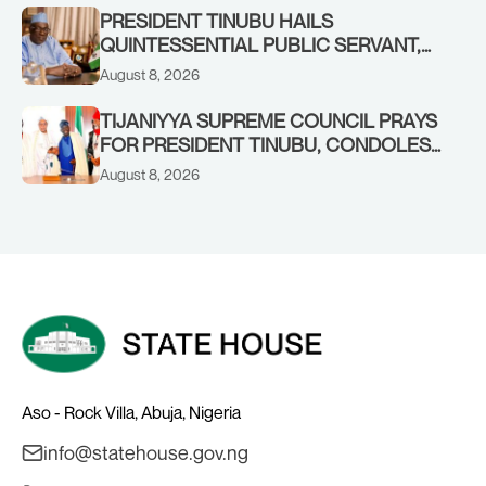
RENEWED HOPE MEDIA TEAM
PRESIDENT TINUBU HAILS
CONCLUDES PROJECT INSPECTION
QUINTESSENTIAL PUBLIC SERVANT,
FORMER KADUNA GOVERNOR AHMED
August 8, 2026
MAKARFI, AT 70
TIJANIYYA SUPREME COUNCIL PRAYS
FOR PRESIDENT TINUBU, CONDOLES
WITH HIM OVER THE PASSING OF
August 8, 2026
SHEIKH DAHIRU BAUCHI
Aso - Rock Villa, Abuja, Nigeria
info@statehouse.gov.ng