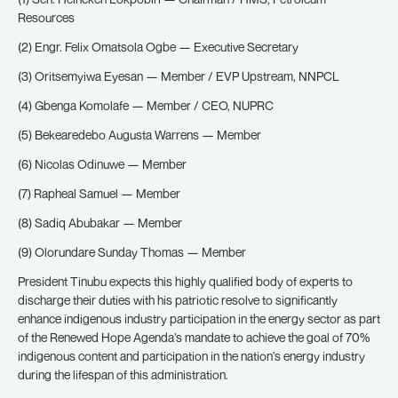
Resources
(2) Engr. Felix Omatsola Ogbe — Executive Secretary
(3) Oritsemyiwa Eyesan — Member / EVP Upstream, NNPCL
(4) Gbenga Komolafe — Member / CEO, NUPRC
(5) Bekearedebo Augusta Warrens — Member
(6) Nicolas Odinuwe — Member
(7) Rapheal Samuel — Member
(8) Sadiq Abubakar — Member
(9) Olorundare Sunday Thomas — Member
President Tinubu expects this highly qualified body of experts to
discharge their duties with his patriotic resolve to significantly
enhance indigenous industry participation in the energy sector as part
of the Renewed Hope Agenda’s mandate to achieve the goal of 70%
indigenous content and participation in the nation’s energy industry
during the lifespan of this administration.