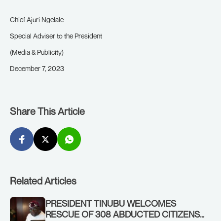
Chief Ajuri Ngelale
Special Adviser to the President
(Media & Publicity)
December 7, 2023
Share This Article
Related Articles
PRESIDENT TINUBU WELCOMES
RESCUE OF 308 ABDUCTED CITIZENS