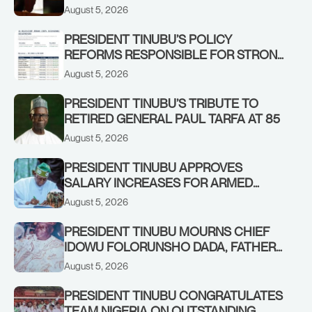
IN KWARA, NIGER STATES, CALLS FOR
August 5, 2026
STRONGER EARLY WARNING SYSTEMS
PRESIDENT TINUBU’S POLICY
REFORMS RESPONSIBLE FOR STRONG
CORPORATE PERFORMANCE
August 5, 2026
PRESIDENT TINUBU’S TRIBUTE TO
RETIRED GENERAL PAUL TARFA AT 85
August 5, 2026
PRESIDENT TINUBU APPROVES
SALARY INCREASES FOR ARMED
FORCES PERSONNEL
August 5, 2026
PRESIDENT TINUBU MOURNS CHIEF
IDOWU FOLORUNSHO DADA, FATHER
OF HIS AIDE
August 5, 2026
PRESIDENT TINUBU CONGRATULATES
TEAM NIGERIA ON OUTSTANDING