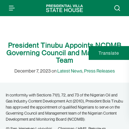
President Tinubu Appoints NCDMB
Governing Council and Management
Translate
Team
December 7, 2023 on
Latest News
,
Press Releases
In conformity with Sections 71(1), 72, and 73 of the Nigerian Oil and
Gas Industry Content Development Act (2010), President Bola Tinubu
has approved the appointment of qualified Nigerians to serve on the
Governing Council and Management team of the Nigerian Content
Development and Monitoring Board (NCDMB):
(1) Sen. Heineken Lokpobiri — Chairman / HMS, Petroleum