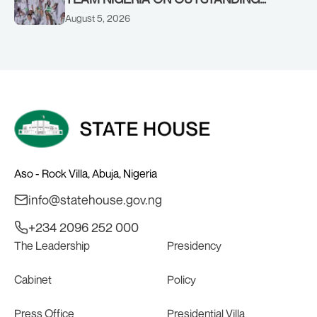
PERFORMANCE AT THE
August 5, 2026
COMMONWEALTH GAMES IN
GLASGOW
Aso - Rock Villa, Abuja, Nigeria
info@statehouse.gov.ng
+234 2096 252 000
The Leadership
Presidency
Cabinet
Policy
Press Office
Presidential Villa