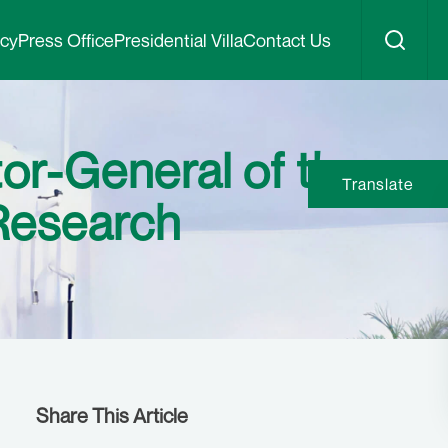
icy
Press Office
Presidential Villa
Contact Us
or-General of the
Translate
 Research
Share This Article