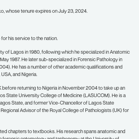
, whose tenure expires on July 23, 2024.
or his service to the nation.
ty of Lagos in 1980, following which he specialized in Anatomic
May 1987. He later sub-specialized in Forensic Pathology in
004). He has a number of other academic qualifications and
 USA, and Nigeria.
 before returning to Nigeria in November 2004 to take up an
gos State University College of Medicine (LASUCOM). He is a
agos State, and former Vice-Chancellor of Lagos State
 Regional Advisor of the Royal College of Pathologists (UK) for
buted chapters to textbooks. His research spans anatomic and
h in forensic entomology and taphonomy at the University of