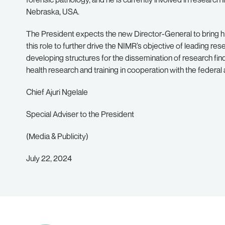
Nebraska, USA.
The President expects the new Director-General to bring hi
this role to further drive the NIMR’s objective of leading re
developing structures for the dissemination of research find
health research and training in cooperation with the federal 
Chief Ajuri Ngelale
Special Adviser to the President
(Media & Publicity)
July 22, 2024