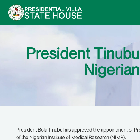
President Tinubu
Nigerian
President Bola Tinubu has approved the appointment of P
of the Nigerian Institute of Medical Research (NIMR).