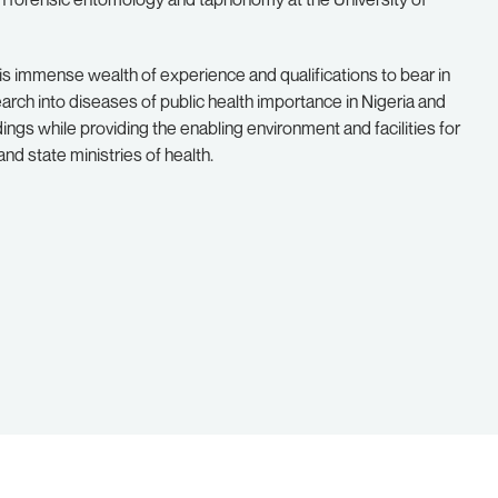
s immense wealth of experience and qualifications to bear in
search into diseases of public health importance in Nigeria and
ings while providing the enabling environment and facilities for
and state ministries of health.