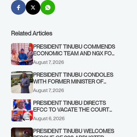
Related Articles
PRESIDENT TINUBU COMMENDS
ECONOMIC TEAM AND NGX FOR
STABILISING THE ECONOMY, AND
August 7, 2026
THE REBOUND OF THE STOCK
MARKET
PRESIDENT TINUBU CONDOLES
WITH FORMER MINISTER OF
FINANCE, ADEOSUN FAMILY
August 7, 2026
OVER PASSING OF ANTHONY
ADENIYI ADEOSUN
PRESIDENT TINUBU DIRECTS
EFCC TO VACATE THE COURT
ORDER FREEZING OSUN
August 6, 2026
GOVERNMENT ACCOUNT
PRESIDENT TINUBU WELCOMES