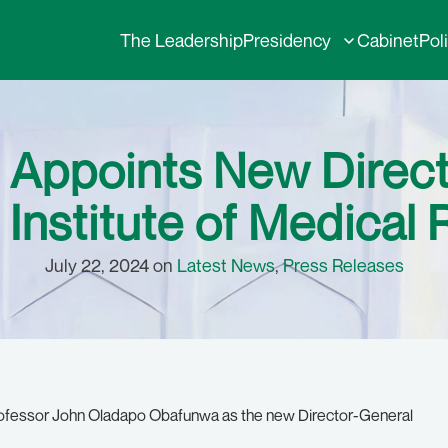
The Leadership
Presidency
Cabinet
Pol
 Appoints New Direct
 Institute of Medical
July 22, 2024 on
Latest News
,
Press Releases
rofessor John Oladapo Obafunwa as the new Director-General