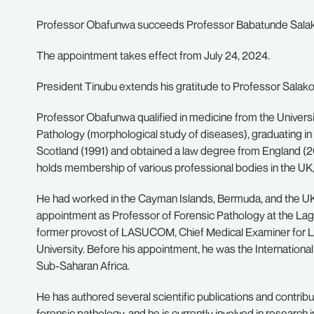
Professor Obafunwa succeeds Professor Babatunde Salako
The appointment takes effect from July 24, 2024.
President Tinubu extends his gratitude to Professor Salako f
Professor Obafunwa qualified in medicine from the Universi
Pathology (morphological study of diseases), graduating in 
Scotland (1991) and obtained a law degree from England (2
holds membership of various professional bodies in the UK,
He had worked in the Cayman Islands, Bermuda, and the UK
appointment as Professor of Forensic Pathology at the La
former provost of LASUCOM, Chief Medical Examiner for L
University. Before his appointment, he was the International
Sub-Saharan Africa.
He has authored several scientific publications and contri
forensic pathology, and he is currently involved in researc