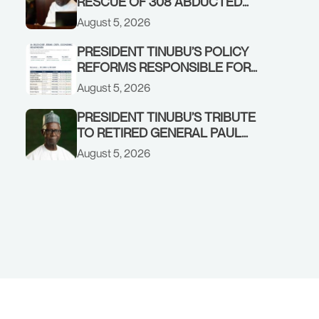
RESCUE OF 308 ABDUCTED
CITIZENS IN KWARA, NIGER
August 5, 2026
STATES, CALLS FOR STRONGER
EARLY WARNING SYSTEMS
PRESIDENT TINUBU’S POLICY
REFORMS RESPONSIBLE FOR
STRONG CORPORATE
August 5, 2026
PERFORMANCE
PRESIDENT TINUBU’S TRIBUTE
TO RETIRED GENERAL PAUL
TARFA AT 85
August 5, 2026