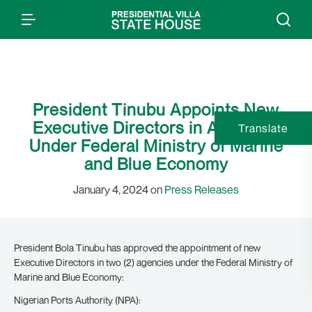
President Tinubu Appoints New
Executive Directors in Agencies
Translate
Under Federal Ministry of Marine
and Blue Economy
January 4, 2024 on
Press Releases
President Bola Tinubu has approved the appointment of new
Executive Directors in two (2) agencies under the Federal Ministry of
Marine and Blue Economy:
Nigerian Ports Authority (NPA):