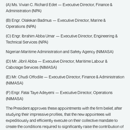
(A) Ms. Vivian C. Richard Edet — Executive Director, Finance &
Administration (NPA)
(B) Engr. Olalekan Badmus — Executive Director, Marine &
Operations (NPA)
(C) Engr. Ibrahim Abba Umar — Executive Director, Engineering &
Technical Services (NPA)
Nigerian Maritime Administration and Safety Agency (NIMASA)
(D) Mr. Jibril Abba — Executive Director, Maritime Labour &
Cabotage Services (NIMASA)
(E) Mr. Chudi Offodile — Executive Director, Finance & Administration
(NIMASA)
(F) Engr. Fatai Taye Adeyemi — Executive Director, Operations
(NIMASA)
The President approves these appointments with the firm belief, after
studying their impressive profiles, that the new appointees will
expeditiously and efficiently execute on their collective mandate to
create the conditions required to significantly raise the contribution of