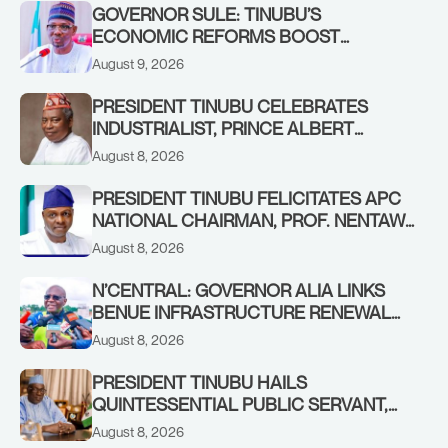
GOVERNOR SULE: TINUBU’S
ECONOMIC REFORMS BOOST
NASARAWA’S MONTHLY ALLOCATION
August 9, 2026
FROM ₦4.5BN TO ₦16BN
PRESIDENT TINUBU CELEBRATES
INDUSTRIALIST, PRINCE ALBERT
AWOFISAYO, AT 80
August 8, 2026
PRESIDENT TINUBU FELICITATES APC
NATIONAL CHAIRMAN, PROF. NENTAWE
YILWATDA, ON HIS BIRTHDAY
August 8, 2026
N’CENTRAL: GOVERNOR ALIA LINKS
BENUE INFRASTRUCTURE RENEWAL
TO INCREASED FEDERAL ALLOCATION,
August 8, 2026
COMMENDS PRESIDENT TINUBU AS
RENEWED HOPE MEDIA TEAM
PRESIDENT TINUBU HAILS
CONCLUDES PROJECT INSPECTION
QUINTESSENTIAL PUBLIC SERVANT,
FORMER KADUNA GOVERNOR AHMED
August 8, 2026
MAKARFI, AT 70