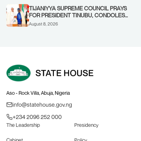
TIJANIYYA SUPREME COUNCIL PRAYS
FOR PRESIDENT TINUBU, CONDOLES
WITH HIM OVER THE PASSING OF
August 8, 2026
SHEIKH DAHIRU BAUCHI
Aso - Rock Villa, Abuja, Nigeria
info@statehouse.gov.ng
+234 2096 252 000
The Leadership
Presidency
Cabinet
Policy