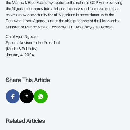
the Marine & Blue Economy sector to the nation’s GDP while evolving
the Nigerian economy into a labour-intensive and inclusive one that
creates new opportunity for all Nigerians in accordance with the
Renewed Hope Agenda, under the able guidance of the Honourable
Minister of Marine & Blue Economy, H.E. Adegboyega Oyetola.
Chief Ajuri Ngelale
Special Adviser to the President
(Media & Publicity)
January 4, 2024
Share This Article
Related Articles