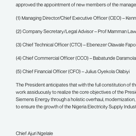
approved the appointment of new members of the manag
(1) Managing Director/Chief Executive Officer (CEO) – Ke
(2) Company Secretary/Legal Advisor – Prof Mamman Lawa
(3) Chief Technical Officer (CTO) – Ebenezer Olawale Fap
(4) Chief Commercial Officer (CCO) – Babatunde Daramola
(5) Chief Financial Officer (CFO) – Julius Oyekola Olabiyi
The President anticipates that with the full constitution
work assiduously to realize the core objectives of the Presid
Siemens Energy through a holistic overhaul, modernization, 
to ensure the growth of the Nigeria Electricity Supply Indus
Chief Ajuri Ngelale