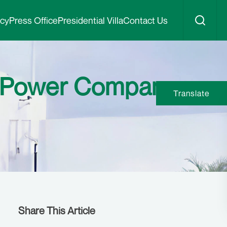
icy
Press Office
Presidential Villa
Contact Us
N Power Company
Translate
Share This Article