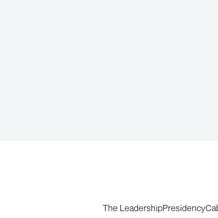
The Leadership
Presidency
Ca