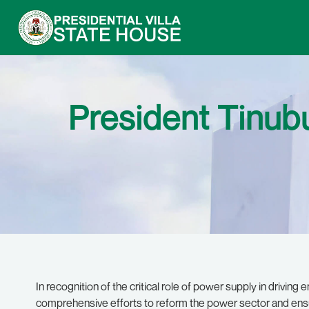
President Tinu
In recognition of the critical role of power supply in driving
comprehensive efforts to reform the power sector and ensur