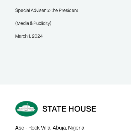
Special Adviser to the President
(Media & Publicity)
March 1, 2024
Aso - Rock Villa, Abuja, Nigeria