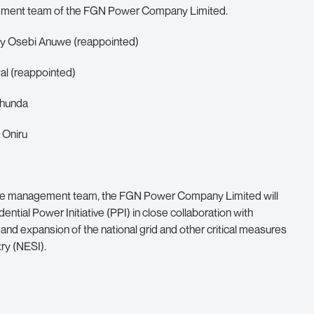
ement team of the FGN Power Company Limited.
nny Osebi Anuwe (reappointed)
l (reappointed)
ohunda
 Oniru
 of the management team, the FGN Power Company Limited will
ential Power Initiative (PPI) in close collaboration with
and expansion of the national grid and other critical measures
try (NESI).