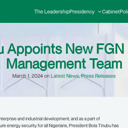
The Leadership
Presidency
Cabinet
Pol
bu Appoints New FG
Management Team
March 1, 2024 on
Latest News
,
Press Releases
 enterprise and industrial development, and as a part of
e energy security for all Nigerians, President Bola Tinubu has