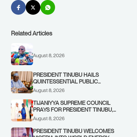
Related Articles
August 8, 2026
PRESIDENT TINUBU HAILS
QUINTESSENTIAL PUBLIC
SERVANT, FORMER KADUNA
August 8, 2026
GOVERNOR AHMED MAKARFI, AT
70
TIJANIYYA SUPREME COUNCIL
PRAYS FOR PRESIDENT TINUBU,
CONDOLES WITH HIM OVER THE
August 8, 2026
PASSING OF SHEIKH DAHIRU
BAUCHI
PRESIDENT TINUBU WELCOMES