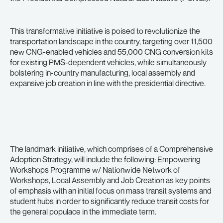
This transformative initiative is poised to revolutionize the
transportation landscape in the country, targeting over 11,500
new CNG-enabled vehicles and 55,000 CNG conversion kits
for existing PMS-dependent vehicles, while simultaneously
bolstering in-country manufacturing, local assembly and
expansive job creation in line with the presidential directive.
The landmark initiative, which comprises of a Comprehensive
Adoption Strategy, will include the following: Empowering
Workshops Programme w/ Nationwide Network of
Workshops, Local Assembly and Job Creation as key points
of emphasis with an initial focus on mass transit systems and
student hubs in order to significantly reduce transit costs for
the general populace in the immediate term.