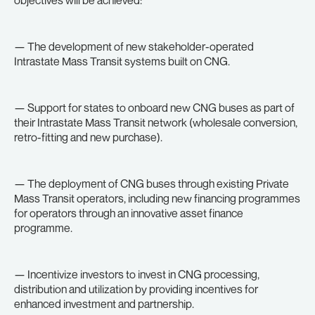
objectives will be achieved:
— The development of new stakeholder-operated
Intrastate Mass Transit systems built on CNG.
— Support for states to onboard new CNG buses as part of
their Intrastate Mass Transit network (wholesale conversion,
retro-fitting and new purchase).
— The deployment of CNG buses through existing Private
Mass Transit operators, including new financing programmes
for operators through an innovative asset finance
programme.
— Incentivize investors to invest in CNG processing,
distribution and utilization by providing incentives for
enhanced investment and partnership.