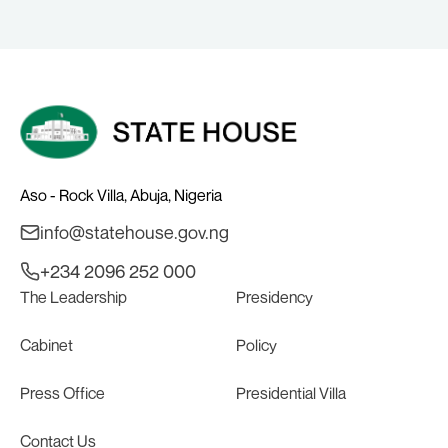
Aso - Rock Villa, Abuja, Nigeria
info@statehouse.gov.ng
+234 2096 252 000
The Leadership
Presidency
Cabinet
Policy
Press Office
Presidential Villa
Contact Us