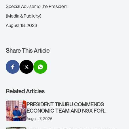
Special Adviser to the President
(Media & Publicity)
August 18, 2023
Share This Article
Related Articles
PRESIDENT TINUBU COMMENDS
ECONOMIC TEAM AND NGX FOR
STABILISING THE ECONOMY, AND THE
August 7, 2026
REBOUND OF THE STOCK MARKET