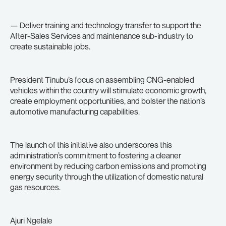
— Deliver training and technology transfer to support the
After-Sales Services and maintenance sub-industry to
create sustainable jobs.
President Tinubu’s focus on assembling CNG-enabled
vehicles within the country will stimulate economic growth,
create employment opportunities, and bolster the nation’s
automotive manufacturing capabilities.
The launch of this initiative also underscores this
administration’s commitment to fostering a cleaner
environment by reducing carbon emissions and promoting
energy security through the utilization of domestic natural
gas resources.
Ajuri Ngelale