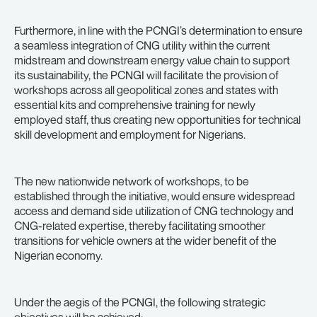
Furthermore, in line with the PCNGI’s determination to ensure
a seamless integration of CNG utility within the current
midstream and downstream energy value chain to support
its sustainability, the PCNGI will facilitate the provision of
workshops across all geopolitical zones and states with
essential kits and comprehensive training for newly
employed staff, thus creating new opportunities for technical
skill development and employment for Nigerians.
The new nationwide network of workshops, to be
established through the initiative, would ensure widespread
access and demand side utilization of CNG technology and
CNG-related expertise, thereby facilitating smoother
transitions for vehicle owners at the wider benefit of the
Nigerian economy.
Under the aegis of the PCNGI, the following strategic