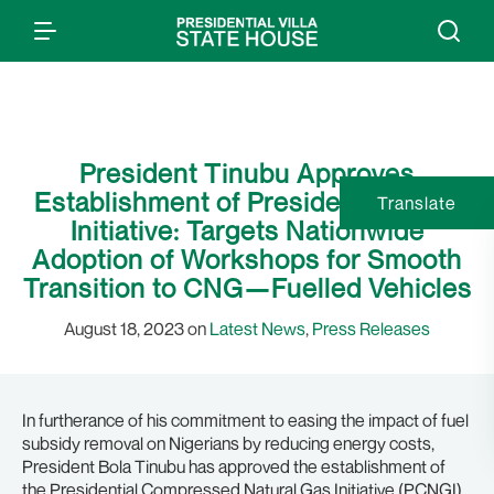
President Tinubu Approves
Establishment of Presidential CNG
Translate
Initiative: Targets Nationwide
Adoption of Workshops for Smooth
Transition to CNG—Fuelled Vehicles
August 18, 2023 on
Latest News
,
Press Releases
In furtherance of his commitment to easing the impact of fuel
subsidy removal on Nigerians by reducing energy costs,
President Bola Tinubu has approved the establishment of
the Presidential Compressed Natural Gas Initiative (PCNGI).