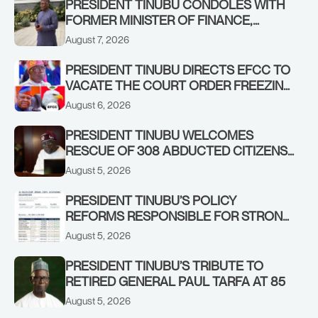
PRESIDENT TINUBU CONDOLES WITH
FORMER MINISTER OF FINANCE,
ADEOSUN FAMILY OVER PASSING OF
August 7, 2026
ANTHONY ADENIYI ADEOSUN
PRESIDENT TINUBU DIRECTS EFCC TO
VACATE THE COURT ORDER FREEZING
OSUN GOVERNMENT ACCOUNT
August 6, 2026
PRESIDENT TINUBU WELCOMES
RESCUE OF 308 ABDUCTED CITIZENS
IN KWARA, NIGER STATES, CALLS FOR
August 5, 2026
STRONGER EARLY WARNING SYSTEMS
PRESIDENT TINUBU’S POLICY
REFORMS RESPONSIBLE FOR STRONG
CORPORATE PERFORMANCE
August 5, 2026
PRESIDENT TINUBU’S TRIBUTE TO
RETIRED GENERAL PAUL TARFA AT 85
August 5, 2026