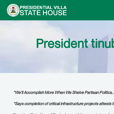
President tin
*We’ll Accomplish More When We Shelve Partisan Politics, 
*Says completion of critical infrastructure projects attests 