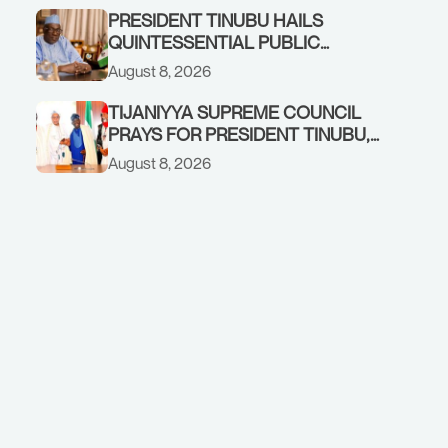
COMMENDS PRESIDENT TINUBU
PRESIDENT TINUBU HAILS
AS RENEWED HOPE MEDIA TEAM
QUINTESSENTIAL PUBLIC
CONCLUDES PROJECT
SERVANT, FORMER KADUNA
August 8, 2026
INSPECTION
GOVERNOR AHMED MAKARFI, AT
70
TIJANIYYA SUPREME COUNCIL
PRAYS FOR PRESIDENT TINUBU,
CONDOLES WITH HIM OVER THE
August 8, 2026
PASSING OF SHEIKH DAHIRU
BAUCHI