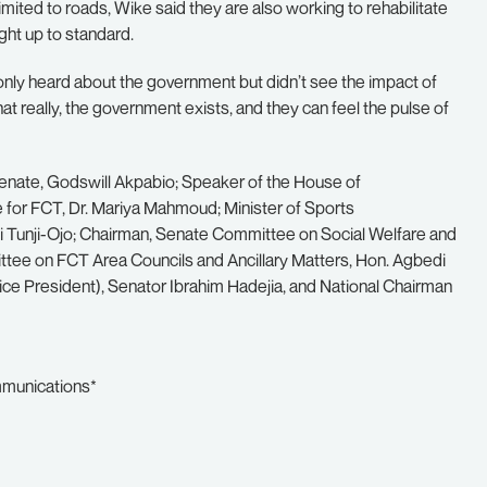
mited to roads, Wike said they are also working to rehabilitate
ught up to standard.
only heard about the government but didn’t see the impact of
 really, the government exists, and they can feel the pulse of
enate, Godswill Akpabio; Speaker of the House of
e for FCT, Dr. Mariya Mahmoud; Minister of Sports
mi Tunji-Ojo; Chairman, Senate Committee on Social Welfare and
ttee on FCT Area Councils and Ancillary Matters, Hon. Agbedi
 Vice President), Senator Ibrahim Hadejia, and National Chairman
mmunications*