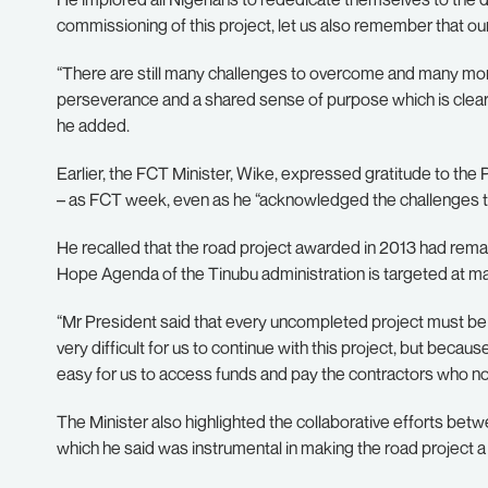
commissioning of this project, let us also remember that our
“There are still many challenges to overcome and many mor
perseverance and a shared sense of purpose which is clearly 
he added.
Earlier, the FCT Minister, Wike, expressed gratitude to the
– as FCT week, even as he “acknowledged the challenges tha
He recalled that the road project awarded in 2013 had rem
Hope Agenda of the Tinubu administration is targeted at mak
“Mr President said that every uncompleted project must be
very difficult for us to continue with this project, but becau
easy for us to access funds and pay the contractors who now
The Minister also highlighted the collaborative efforts be
which he said was instrumental in making the road project a r