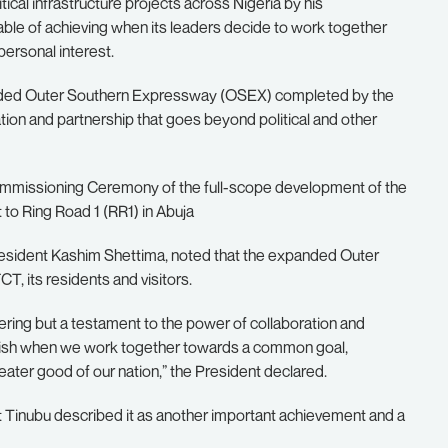
cal infrastructure projects across Nigeria by his
pable of achieving when its leaders decide to work together
personal interest.
anded Outer Southern Expressway (OSEX) completed by the
tion and partnership that goes beyond political and other
Commissioning Ceremony of the full-scope development of the
o Ring Road 1 (RR1) in Abuja
esident Kashim Shettima, noted that the expanded Outer
, its residents and visitors.
eering but a testament to the power of collaboration and
mplish when we work together towards a common goal,
reater good of our nation,” the President declared.
nt Tinubu described it as another important achievement and a