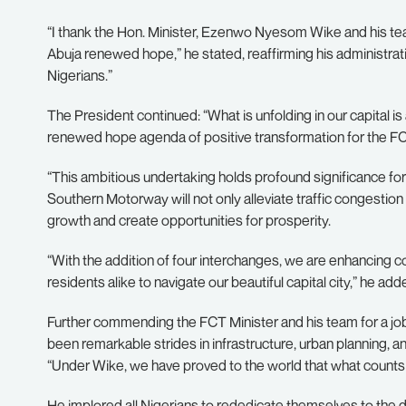
“I thank the Hon. Minister, Ezenwo Nyesom Wike and his te
Abuja renewed hope,” he stated, reaffirming his administration
Nigerians.”
The President continued: “What is unfolding in our capital 
renewed hope agenda of positive transformation for the FC
“This ambitious undertaking holds profound significance for
Southern Motorway will not only alleviate traffic congestion
growth and create opportunities for prosperity.
“With the addition of four interchanges, we are enhancing con
residents alike to navigate our beautiful capital city,” he add
Further commending the FCT Minister and his team for a job w
been remarkable strides in infrastructure, urban planning, an
“Under Wike, we have proved to the world that what counts i
He implored all Nigerians to rededicate themselves to the 