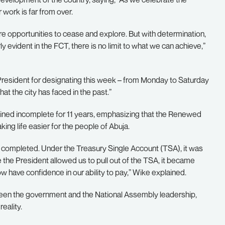
 work is far from over.
e opportunities to cease and explore. But with determination,
evident in the FCT, there is no limit to what we can achieve,”
 President for designating this week – from Monday to Saturday
t the city has faced in the past.”
ained incomplete for 11 years, emphasizing that the Renewed
ing life easier for the people of Abuja.
 completed. Under the Treasury Single Account (TSA), it was
se the President allowed us to pull out of the TSA, it became
 have confidence in our ability to pay,” Wike explained.
tween the government and the National Assembly leadership,
eality.