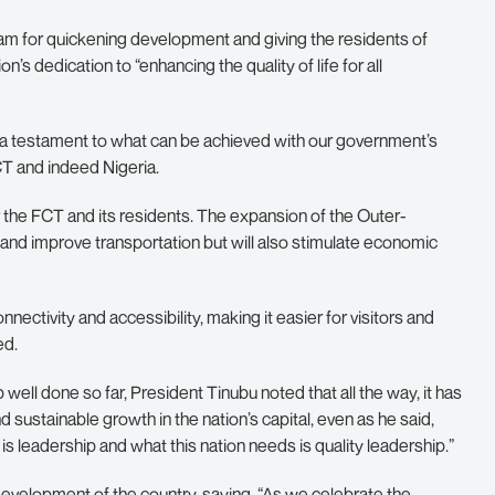
am for quickening development and giving the residents of
’s dedication to “enhancing the quality of life for all
is a testament to what can be achieved with our government’s
T and indeed Nigeria.
 the FCT and its residents. The expansion of the Outer-
 and improve transportation but will also stimulate economic
nectivity and accessibility, making it easier for visitors and
ed.
ell done so far, President Tinubu noted that all the way, it has
d sustainable growth in the nation’s capital, even as he said,
s leadership and what this nation needs is quality leadership.”
development of the country, saying, “As we celebrate the