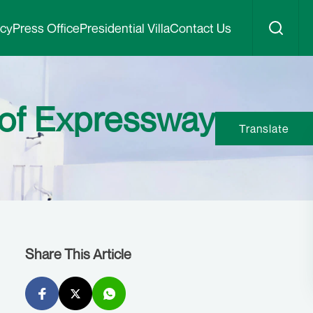
icy
Press Office
Presidential Villa
Contact Us
 of Expressway
Translate
Share This Article