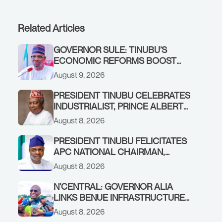
Related Articles
GOVERNOR SULE: TINUBU’S
ECONOMIC REFORMS BOOST
NASARAWA’S MONTHLY
August 9, 2026
ALLOCATION FROM ₦4.5BN TO
₦16BN
PRESIDENT TINUBU CELEBRATES
INDUSTRIALIST, PRINCE ALBERT
AWOFISAYO, AT 80
August 8, 2026
PRESIDENT TINUBU FELICITATES
APC NATIONAL CHAIRMAN,
PROF. NENTAWE YILWATDA, ON
August 8, 2026
HIS BIRTHDAY
N’CENTRAL: GOVERNOR ALIA
LINKS BENUE INFRASTRUCTURE
RENEWAL TO INCREASED
August 8, 2026
FEDERAL ALLOCATION,