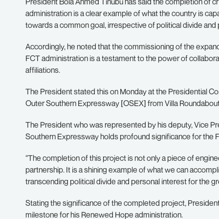
President Bola Ahmed Tinubu has said the completion of criti
administration is a clear example of what the country is ca
towards a common goal, irrespective of political divide and 
Accordingly, he noted that the commissioning of the exp
FCT administration is a testament to the power of collabora
affiliations.
The President stated this on Monday at the Presidential 
Outer Southern Expressway [OSEX] from Villa Roundabout t
The President who was represented by his deputy, Vice Pr
Southern Expressway holds profound significance for the FCT
“The completion of this project is not only a piece of engin
partnership. It is a shining example of what we can acco
transcending political divide and personal interest for the g
Stating the significance of the completed project, Preside
milestone for his Renewed Hope administration.