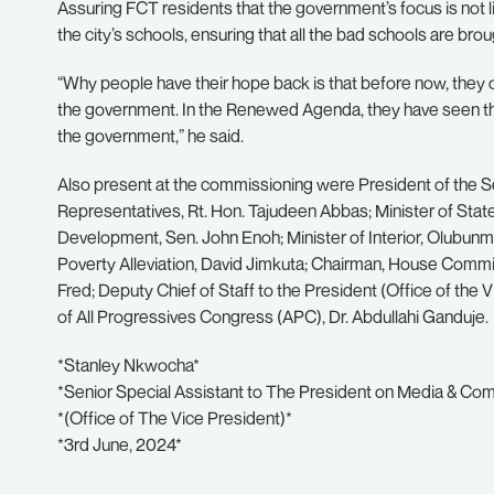
Assuring FCT residents that the government’s focus is not li
the city’s schools, ensuring that all the bad schools are bro
“Why people have their hope back is that before now, they 
the government. In the Renewed Agenda, they have seen that
the government,” he said.
Also present at the commissioning were President of the S
Representatives, Rt. Hon. Tajudeen Abbas; Minister of Stat
Development, Sen. John Enoh; Minister of Interior, Olubun
Poverty Alleviation, David Jimkuta; Chairman, House Commi
Fred; Deputy Chief of Staff to the President (Office of the
of All Progressives Congress (APC), Dr. Abdullahi Ganduje.
*Stanley Nkwocha*
*Senior Special Assistant to The President on Media & Co
*(Office of The Vice President)*
*3rd June, 2024*