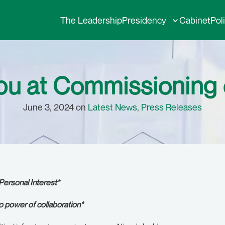
The Leadership
Presidency
Cabinet
Pol
ubu at Commissioning
June 3, 2024 on
Latest News
,
Press Releases
Personal Interest*
to power of collaboration*