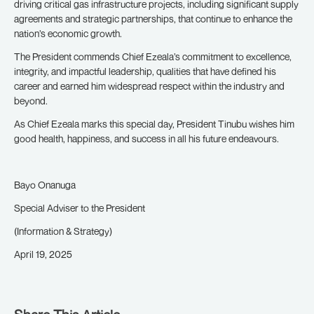
driving critical gas infrastructure projects, including significant supply
agreements and strategic partnerships, that continue to enhance the
nation’s economic growth.
The President commends Chief Ezeala’s commitment to excellence,
integrity, and impactful leadership, qualities that have defined his
career and earned him widespread respect within the industry and
beyond.
As Chief Ezeala marks this special day, President Tinubu wishes him
good health, happiness, and success in all his future endeavours.
Bayo Onanuga
Special Adviser to the President
(Information & Strategy)
April 19, 2025