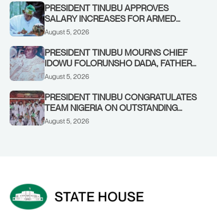
PRESIDENT TINUBU APPROVES
SALARY INCREASES FOR ARMED
FORCES PERSONNEL
August 5, 2026
PRESIDENT TINUBU MOURNS CHIEF
IDOWU FOLORUNSHO DADA, FATHER
OF HIS AIDE
August 5, 2026
PRESIDENT TINUBU CONGRATULATES
TEAM NIGERIA ON OUTSTANDING
PERFORMANCE AT THE
August 5, 2026
COMMONWEALTH GAMES IN
GLASGOW