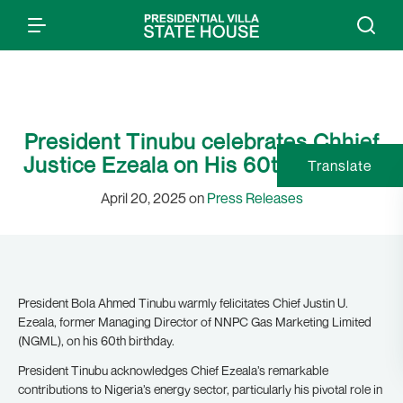
President Tinubu celebrates Chhief
Justice Ezeala on His 60th Birthday
Translate
April 20, 2025 on
Press Releases
President Bola Ahmed Tinubu warmly felicitates Chief Justin U.
Ezeala, former Managing Director of NNPC Gas Marketing Limited
(NGML), on his 60th birthday.
President Tinubu acknowledges Chief Ezeala’s remarkable
contributions to Nigeria’s energy sector, particularly his pivotal role in