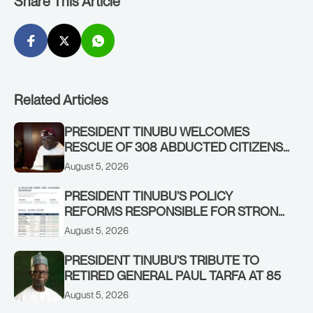
Share This Article
Related Articles
PRESIDENT TINUBU WELCOMES
RESCUE OF 308 ABDUCTED CITIZENS
IN KWARA, NIGER STATES, CALLS FOR
August 5, 2026
STRONGER EARLY WARNING SYSTEMS
PRESIDENT TINUBU’S POLICY
REFORMS RESPONSIBLE FOR STRONG
CORPORATE PERFORMANCE
August 5, 2026
PRESIDENT TINUBU’S TRIBUTE TO
RETIRED GENERAL PAUL TARFA AT 85
August 5, 2026