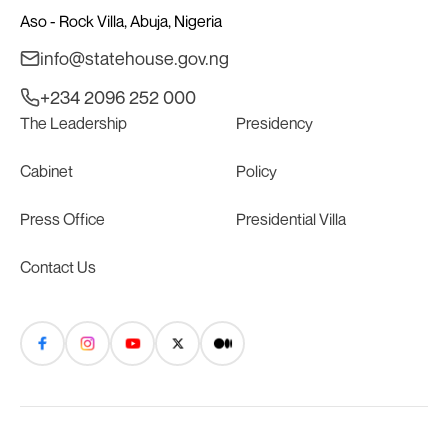
Aso - Rock Villa, Abuja, Nigeria
info@statehouse.gov.ng
+234 2096 252 000
The Leadership
Presidency
Cabinet
Policy
Press Office
Presidential Villa
Contact Us