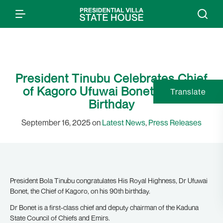
President Tinubu Celebrates Chief
of Kagoro Ufuwai Bonet on 90th
Translate
Birthday
September 16, 2025 on
Latest News
,
Press Releases
President Bola Tinubu congratulates His Royal Highness, Dr Ufuwai
Bonet, the Chief of Kagoro, on his 90th birthday.
Dr Bonet is a first-class chief and deputy chairman of the Kaduna
State Council of Chiefs and Emirs.