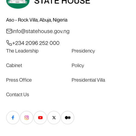
Aso - Rock Villa, Abuja, Nigeria
info@statehouse.gov.ng
+234 2096 252 000
The Leadership
Presidency
Cabinet
Policy
Press Office
Presidential Villa
Contact Us