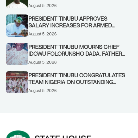
August 5, 2026
PRESIDENT TINUBU APPROVES
SALARY INCREASES FOR ARMED
FORCES PERSONNEL
August 5, 2026
PRESIDENT TINUBU MOURNS CHIEF
IDOWU FOLORUNSHO DADA, FATHER
OF HIS AIDE
August 5, 2026
PRESIDENT TINUBU CONGRATULATES
TEAM NIGERIA ON OUTSTANDING
PERFORMANCE AT THE
August 5, 2026
COMMONWEALTH GAMES IN
GLASGOW