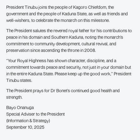
President Tinubu joins the people of Kagoro Chiefdom, the
government and the people of Kaduna State, as well as friends and
well-wishers, to celebrate the monarch on this milestone.
The President salutes the revered royal father for his contributions to
peace in his domain and Southern Kaduna, noting the monarch’s
commitment to community development, cultural revival, and
preservation since ascending the throne in 2008.
“Your Royal Highness has shown character, discipline, and a
commitment towards peace and security, not just in your domain but
in the entire Kaduna State. Please keep up the good work,” President
Tinubu states.
The President prays for Dr Bonet’s continued good health and
strength.
Bayo Onanuga
Special Adviser to the President
(Information & Strategy)
September 10, 2025