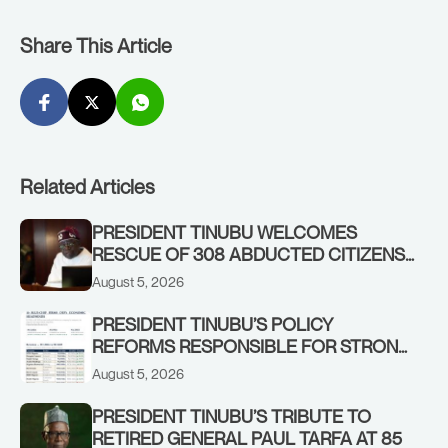
Share This Article
Related Articles
PRESIDENT TINUBU WELCOMES
RESCUE OF 308 ABDUCTED CITIZENS
IN KWARA, NIGER STATES, CALLS FOR
August 5, 2026
STRONGER EARLY WARNING SYSTEMS
PRESIDENT TINUBU’S POLICY
REFORMS RESPONSIBLE FOR STRONG
CORPORATE PERFORMANCE
August 5, 2026
PRESIDENT TINUBU’S TRIBUTE TO
RETIRED GENERAL PAUL TARFA AT 85