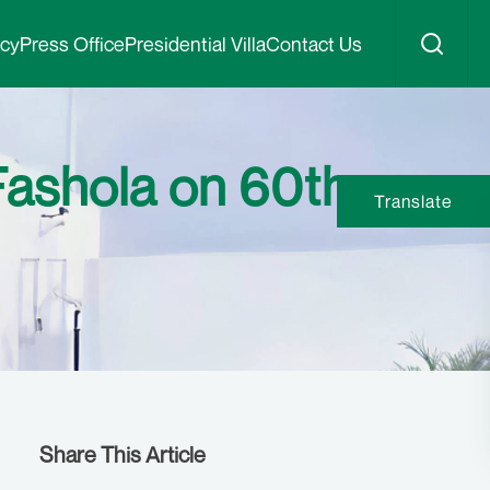
icy
Press Office
Presidential Villa
Contact Us
Fashola on 60th
Translate
Share This Article