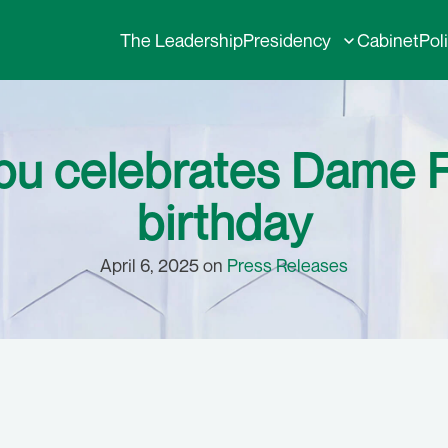
The Leadership
Presidency
Cabinet
Pol
bu celebrates Dame 
birthday
April 6, 2025 on
Press Releases