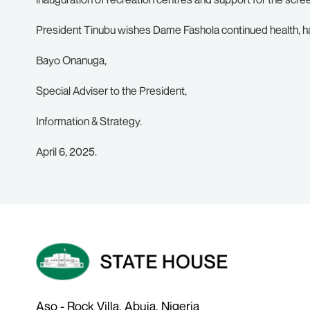
President Tinubu wishes Dame Fashola continued health, h
Bayo Onanuga,
Special Adviser to the President,
Information & Strategy.
April 6, 2025.
Aso - Rock Villa, Abuja, Nigeria