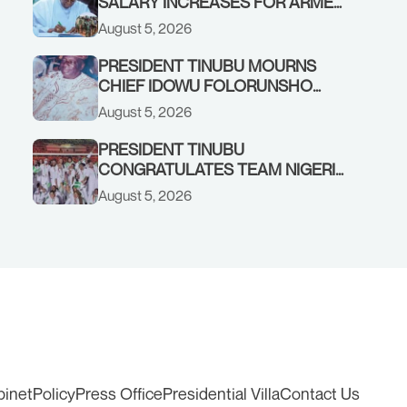
SALARY INCREASES FOR ARMED
FORCES PERSONNEL
August 5, 2026
PRESIDENT TINUBU MOURNS
CHIEF IDOWU FOLORUNSHO
DADA, FATHER OF HIS AIDE
August 5, 2026
PRESIDENT TINUBU
CONGRATULATES TEAM NIGERIA
ON OUTSTANDING
August 5, 2026
PERFORMANCE AT THE
COMMONWEALTH GAMES IN
GLASGOW
binet
Policy
Press Office
Presidential Villa
Contact Us