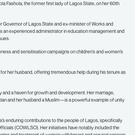
 Fashola, the former first lady of Lagos State, on her 60th
er Governor of Lagos State and ex-minister of Works and
 as an experienced administrator in education management and
sues.
ness and sensitisation campaigns on children’s and women’s
 for her husband, offering tremendous help during his tenure as
rity and a haven for growth and development. Her marriage,
stian and her husband a Muslim—is a powerful example of unity
s enduring contributions to the people of Lagos, specifically
ficials (COWLSO). Her initiatives have notably included the
eening and treatment of women with breast and cervical cancers.