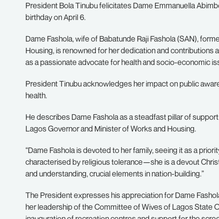
President Bola Tinubu felicitates Dame Emmanuella Abimbola
birthday on April 6.
Dame Fashola, wife of Babatunde Raji Fashola (SAN), form
Housing, is renowned for her dedication and contributions
as a passionate advocate for health and socio-economic is
President Tinubu acknowledges her impact on public aware
health.
He describes Dame Fashola as a steadfast pillar of support
Lagos Governor and Minister of Works and Housing.
“Dame Fashola is devoted to her family, seeing it as a prio
characterised by religious tolerance—she is a devout Chri
and understanding, crucial elements in nation-building.”
The President expresses his appreciation for Dame Fashola’
her leadership of the Committee of Wives of Lagos State Of
inauguration of recreation centres and support for the scr