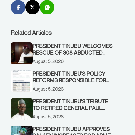
Related Articles
PRESIDENT TINUBU WELCOMES
RESCUE OF 308 ABDUCTED
CITIZENS IN KWARA, NIGER
August 5, 2026
STATES, CALLS FOR STRONGER
EARLY WARNING SYSTEMS
PRESIDENT TINUBU’S POLICY
REFORMS RESPONSIBLE FOR
STRONG CORPORATE
August 5, 2026
PERFORMANCE
PRESIDENT TINUBU’S TRIBUTE
TO RETIRED GENERAL PAUL
TARFA AT 85
August 5, 2026
PRESIDENT TINUBU APPROVES