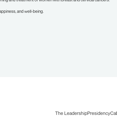
appiness, and well-being.
The Leadership
Presidency
Ca