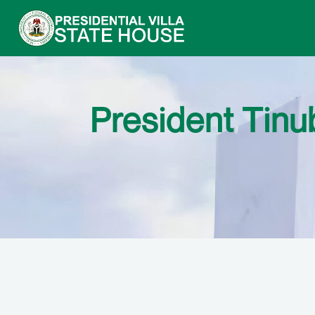
President Tinu