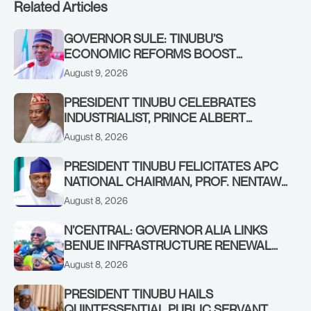
Related Articles
GOVERNOR SULE: TINUBU’S
ECONOMIC REFORMS BOOST
NASARAWA’S MONTHLY ALLOCATION
August 9, 2026
FROM ₦4.5BN TO ₦16BN
PRESIDENT TINUBU CELEBRATES
INDUSTRIALIST, PRINCE ALBERT
AWOFISAYO, AT 80
August 8, 2026
PRESIDENT TINUBU FELICITATES APC
NATIONAL CHAIRMAN, PROF. NENTAWE
YILWATDA, ON HIS BIRTHDAY
August 8, 2026
N’CENTRAL: GOVERNOR ALIA LINKS
BENUE INFRASTRUCTURE RENEWAL
TO INCREASED FEDERAL ALLOCATION,
August 8, 2026
COMMENDS PRESIDENT TINUBU AS
RENEWED HOPE MEDIA TEAM
PRESIDENT TINUBU HAILS
CONCLUDES PROJECT INSPECTION
QUINTESSENTIAL PUBLIC SERVANT,