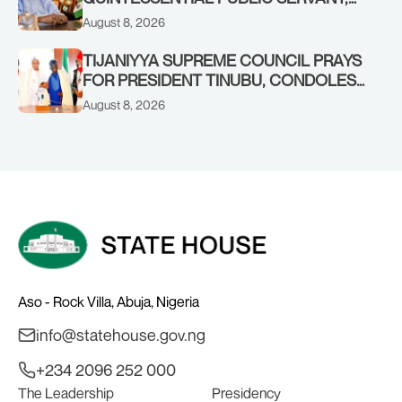
FORMER KADUNA GOVERNOR AHMED
August 8, 2026
MAKARFI, AT 70
TIJANIYYA SUPREME COUNCIL PRAYS
FOR PRESIDENT TINUBU, CONDOLES
WITH HIM OVER THE PASSING OF
August 8, 2026
SHEIKH DAHIRU BAUCHI
Aso - Rock Villa, Abuja, Nigeria
info@statehouse.gov.ng
+234 2096 252 000
The Leadership
Presidency