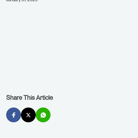
Share This Article