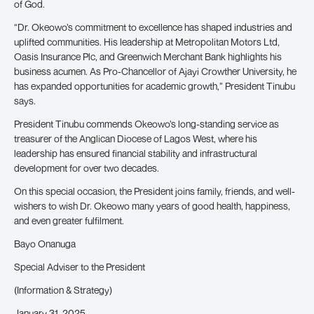
of God.
“Dr. Okeowo’s commitment to excellence has shaped industries and
uplifted communities. His leadership at Metropolitan Motors Ltd,
Oasis Insurance Plc, and Greenwich Merchant Bank highlights his
business acumen. As Pro-Chancellor of Ajayi Crowther University, he
has expanded opportunities for academic growth,” President Tinubu
says.
President Tinubu commends Okeowo’s long-standing service as
treasurer of the Anglican Diocese of Lagos West, where his
leadership has ensured financial stability and infrastructural
development for over two decades.
On this special occasion, the President joins family, friends, and well-
wishers to wish Dr. Okeowo many years of good health, happiness,
and even greater fulfilment.
Bayo Onanuga
Special Adviser to the President
(Information & Strategy)
January 31, 2025