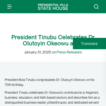
President Tinubu Celebrates Dr
Olutoyin Okeowu at 70
Translate
January 31, 2025 on
Press Releases
President Bola Tinubu congratulates Dr. Olutoyin Okeowo on his
70th birthday.
President Tinubu celebrates Dr Okeowo’s contributions to Nigeria’s
business, education, and faith-based sectors and describes him as a
distinguished business leader, philanthropist, and dedicated servant