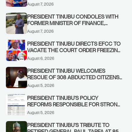
STABILISING THE ECONOMY, AND THE
August 7, 2026
REBOUND OF THE STOCK MARKET
PRESIDENT TINUBU CONDOLES WITH
FORMER MINISTER OF FINANCE,
ADEOSUN FAMILY OVER PASSING OF
August 7, 2026
ANTHONY ADENIYI ADEOSUN
PRESIDENT TINUBU DIRECTS EFCC TO
VACATE THE COURT ORDER FREEZING
OSUN GOVERNMENT ACCOUNT
August 6, 2026
PRESIDENT TINUBU WELCOMES
RESCUE OF 308 ABDUCTED CITIZENS
IN KWARA, NIGER STATES, CALLS FOR
August 5, 2026
STRONGER EARLY WARNING SYSTEMS
PRESIDENT TINUBU’S POLICY
REFORMS RESPONSIBLE FOR STRONG
CORPORATE PERFORMANCE
August 5, 2026
PRESIDENT TINUBU’S TRIBUTE TO
RETIRED GENERAL PAUL TARFA AT 85