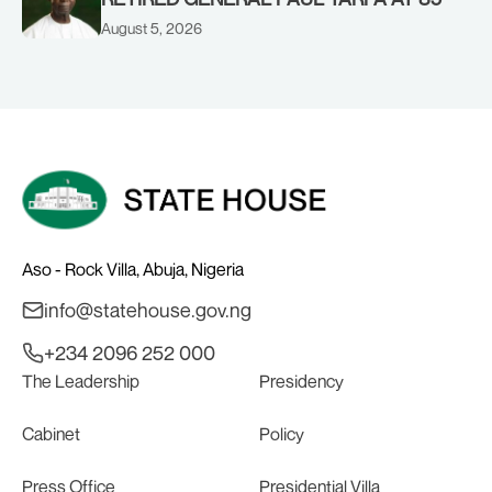
August 5, 2026
Aso - Rock Villa, Abuja, Nigeria
info@statehouse.gov.ng
+234 2096 252 000
The Leadership
Presidency
Cabinet
Policy
Press Office
Presidential Villa