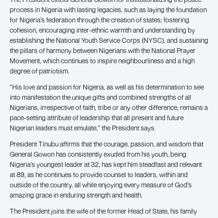
process in Nigeria with lasting legacies, such as laying the foundation
for Nigeria’s federation through the creation of states; fostering
cohesion, encouraging inter-ethnic warmth and understanding by
establishing the National Youth Service Corps (NYSC), and sustaining
the pillars of harmony between Nigerians with the National Prayer
Movement, which continues to inspire neighbourliness and a high
degree of patriotism.
“His love and passion for Nigeria, as well as his determination to see
into manifestation the unique gifts and combined strengths of all
Nigerians, irrespective of faith, tribe or any other difference, remains a
pace-setting attribute of leadership that all present and future
Nigerian leaders must emulate,” the President says.
President Tinubu affirms that the courage, passion, and wisdom that
General Gowon has consistently exuded from his youth, being
Nigeria’s youngest leader at 32, has kept him steadfast and relevant
at 89, as he continues to provide counsel to leaders, within and
outside of the country, all while enjoying every measure of God’s
amazing grace in enduring strength and health.
The President joins the wife of the former Head of State, his family