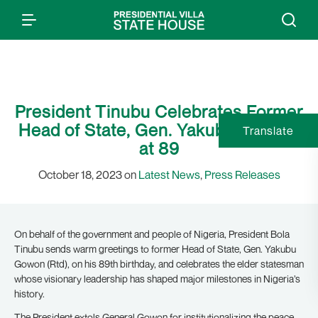
President Tinubu Celebrates Former
Head of State, Gen. Yakubu Gowon,
Translate
at 89
October 18, 2023 on
Latest News
,
Press Releases
On behalf of the government and people of Nigeria, President Bola
Tinubu sends warm greetings to former Head of State, Gen. Yakubu
Gowon (Rtd), on his 89th birthday, and celebrates the elder statesman
whose visionary leadership has shaped major milestones in Nigeria’s
history.
The President extols General Gowon for institutionalizing the peace