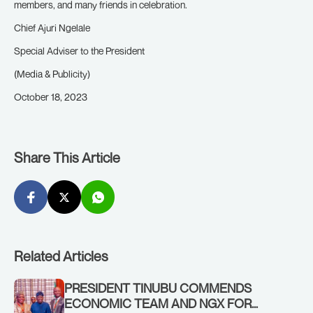
members, and many friends in celebration.
Chief Ajuri Ngelale
Special Adviser to the President
(Media & Publicity)
October 18, 2023
Share This Article
Related Articles
PRESIDENT TINUBU COMMENDS
ECONOMIC TEAM AND NGX FOR