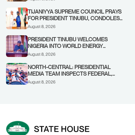
MAKARFI, AT 70
TIJANIYYA SUPREME COUNCIL PRAYS
FOR PRESIDENT TINUBU, CONDOLES
WITH HIM OVER THE PASSING OF
August 8, 2026
SHEIKH DAHIRU BAUCHI
PRESIDENT TINUBU WELCOMES
NIGERIA INTO WORLD ENERGY
COUNCIL, CONGRATULATES
August 8, 2026
CHAIRMAN ABDULRAZAQ ISA, CEO
BALA WUNTI AND THE INAUGURAL
NORTH-CENTRAL: PRESIDENTIAL
BOARD
MEDIA TEAM INSPECTS FEDERAL,
BENUE PROJECTS AS RESIDENTS HAIL
August 8, 2026
TINUBU’S INFRASTRUCTURE DRIVE,
PLEDGE SUPPORT IN 2027