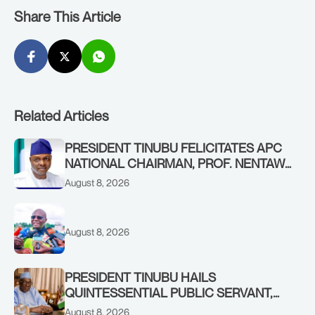
Share This Article
Related Articles
PRESIDENT TINUBU FELICITATES APC
NATIONAL CHAIRMAN, PROF. NENTAWE
YILWATDA, ON HIS BIRTHDAY
August 8, 2026
August 8, 2026
PRESIDENT TINUBU HAILS
QUINTESSENTIAL PUBLIC SERVANT,
FORMER KADUNA GOVERNOR AHMED
August 8, 2026