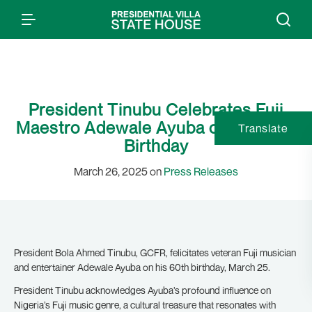
President Tinubu Celebrates Fuji
Maestro Adewale Ayuba on his 60th
Translate
Birthday
March 26, 2025 on
Press Releases
President Bola Ahmed Tinubu, GCFR, felicitates veteran Fuji musician
and entertainer Adewale Ayuba on his 60th birthday, March 25.
President Tinubu acknowledges Ayuba’s profound influence on
Nigeria’s Fuji music genre, a cultural treasure that resonates with