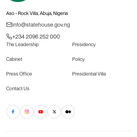
Aso - Rock Villa, Abuja, Nigeria
info@statehouse.gov.ng
+234 2096 252 000
The Leadership
Presidency
Cabinet
Policy
Press Office
Presidential Villa
Contact Us