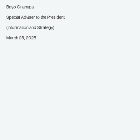
Bayo Onanuga
Special Adviser to the President
(Information and Strategy)
March 25, 2025