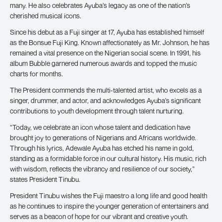
many. He also celebrates Ayuba’s legacy as one of the nation’s
cherished musical icons.
Since his debut as a Fuji singer at 17, Ayuba has established himself
as the Bonsue Fuji King. Known affectionately as Mr. Johnson, he has
remained a vital presence on the Nigerian social scene. In 1991, his
album Bubble garnered numerous awards and topped the music
charts for months.
The President commends the multi-talented artist, who excels as a
singer, drummer, and actor, and acknowledges Ayuba’s significant
contributions to youth development through talent nurturing.
“Today, we celebrate an icon whose talent and dedication have
brought joy to generations of Nigerians and Africans worldwide.
Through his lyrics, Adewale Ayuba has etched his name in gold,
standing as a formidable force in our cultural history. His music, rich
with wisdom, reflects the vibrancy and resilience of our society,”
states President Tinubu.
President Tinubu wishes the Fuji maestro a long life and good health
as he continues to inspire the younger generation of entertainers and
serves as a beacon of hope for our vibrant and creative youth.