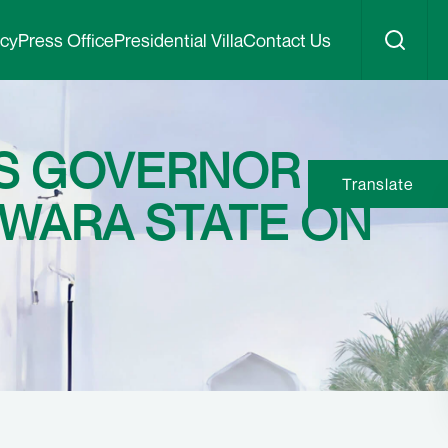
icy
Press Office
Presidential Villa
Contact Us
ES GOVERNOR
Translate
WARA STATE ON