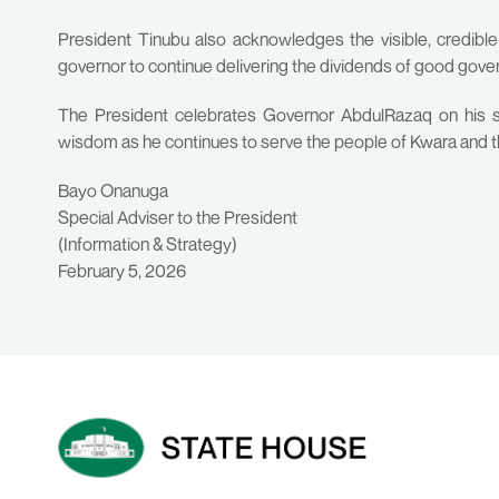
President Tinubu also acknowledges the visible, credibl
governor to continue delivering the dividends of good gove
The President celebrates Governor AbdulRazaq on his s
wisdom as he continues to serve the people of Kwara and t
Bayo Onanuga
Special Adviser to the President
(Information & Strategy)
February 5, 2026