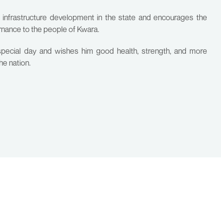
e infrastructure development in the state and encourages the
rnance to the people of Kwara.
pecial day and wishes him good health, strength, and more
he nation.