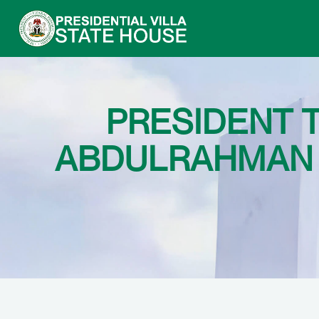
PRESIDENT 
ABDULRAHMAN 