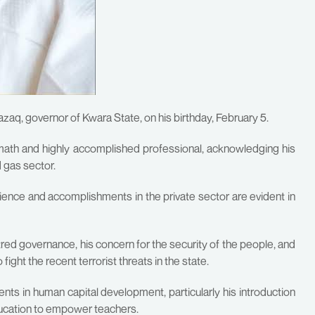
q, governor of Kwara State, on his birthday, February 5.
ath and highly accomplished professional, acknowledging his
d gas sector.
ience and accomplishments in the private sector are evident in
d governance, his concern for the security of the people, and
ight the recent terrorist threats in the state.
ts in human capital development, particularly his introduction
ucation to empower teachers.