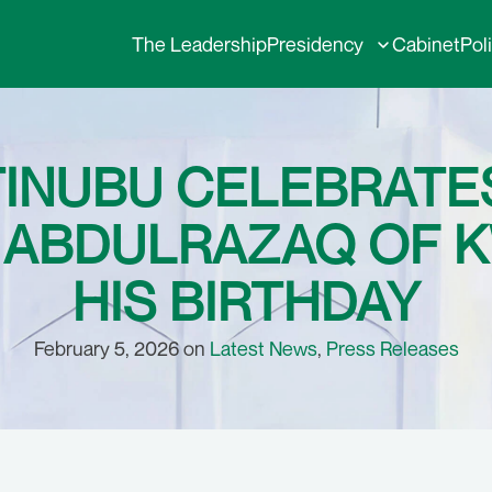
The Leadership
Presidency
Cabinet
Pol
TINUBU CELEBRAT
ABDULRAZAQ OF K
HIS BIRTHDAY
February 5, 2026 on
Latest News
,
Press Releases