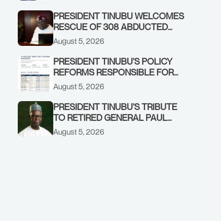
GOVERNMENT ACCOUNT
PRESIDENT TINUBU WELCOMES
RESCUE OF 308 ABDUCTED
CITIZENS IN KWARA, NIGER
August 5, 2026
STATES, CALLS FOR STRONGER
EARLY WARNING SYSTEMS
PRESIDENT TINUBU’S POLICY
REFORMS RESPONSIBLE FOR
STRONG CORPORATE
August 5, 2026
PERFORMANCE
PRESIDENT TINUBU’S TRIBUTE
TO RETIRED GENERAL PAUL
TARFA AT 85
August 5, 2026