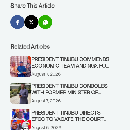
Share This Article
Related Articles
PRESIDENT TINUBU COMMENDS
ECONOMIC TEAM AND NGX FOR
STABILISING THE ECONOMY, AND
August 7, 2026
THE REBOUND OF THE STOCK
MARKET
PRESIDENT TINUBU CONDOLES
WITH FORMER MINISTER OF
FINANCE, ADEOSUN FAMILY
August 7, 2026
OVER PASSING OF ANTHONY
ADENIYI ADEOSUN
PRESIDENT TINUBU DIRECTS
EFCC TO VACATE THE COURT
ORDER FREEZING OSUN
August 6, 2026