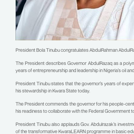
President Bola Tinubu congratulates AbdulRahman AbdulRaza
The President describes Governor AbdulRazaq as a polym
years of entrepreneurship and leadership in Nigeria’s oil an
President Tinubu states that the governor’s years of exper
his stewardship in Kwara State today.
The President commends the governor for his people-centre
his readiness to collaborate with the Federal Government to f
President Tinubu also applauds Gov. Abdulrazak’s investmen
of the transformative KwaraLEARN programme in basic ed