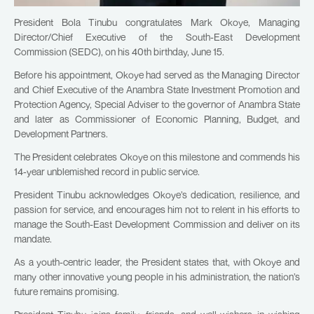
President Bola Tinubu congratulates Mark Okoye, Managing
Director/Chief Executive of the South-East Development
Commission (SEDC), on his 40th birthday, June 15.
Before his appointment, Okoye had served as the Managing Director
and Chief Executive of the Anambra State Investment Promotion and
Protection Agency, Special Adviser to the governor of Anambra State
and later as Commissioner of Economic Planning, Budget, and
Development Partners.
The President celebrates Okoye on this milestone and commends his
14-year unblemished record in public service.
President Tinubu acknowledges Okoye’s dedication, resilience, and
passion for service, and encourages him not to relent in his efforts to
manage the South-East Development Commission and deliver on its
mandate.
As a youth-centric leader, the President states that, with Okoye and
many other innovative young people in his administration, the nation’s
future remains promising.