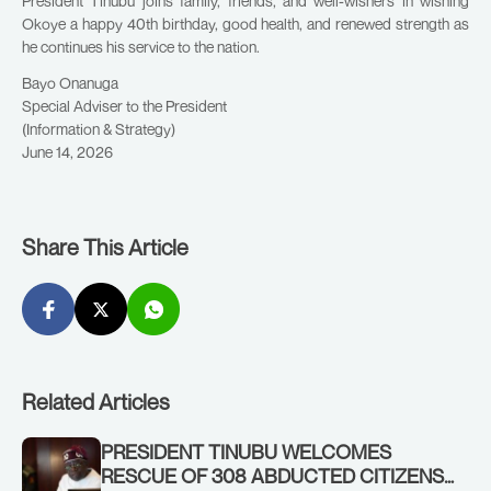
President Tinubu joins family, friends, and well-wishers in wishing
Okoye a happy 40th birthday, good health, and renewed strength as
he continues his service to the nation.
Bayo Onanuga
Special Adviser to the President
(Information & Strategy)
June 14, 2026
Share This Article
Related Articles
PRESIDENT TINUBU WELCOMES
RESCUE OF 308 ABDUCTED CITIZENS