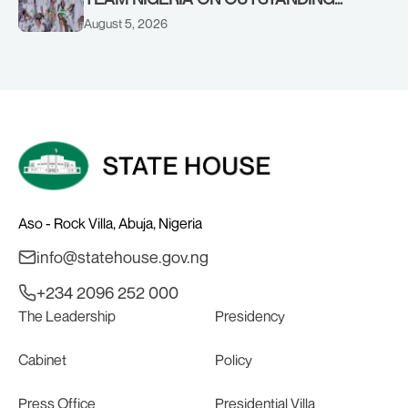
PERFORMANCE AT THE
August 5, 2026
COMMONWEALTH GAMES IN
GLASGOW
Aso - Rock Villa, Abuja, Nigeria
info@statehouse.gov.ng
+234 2096 252 000
The Leadership
Presidency
Cabinet
Policy
Press Office
Presidential Villa