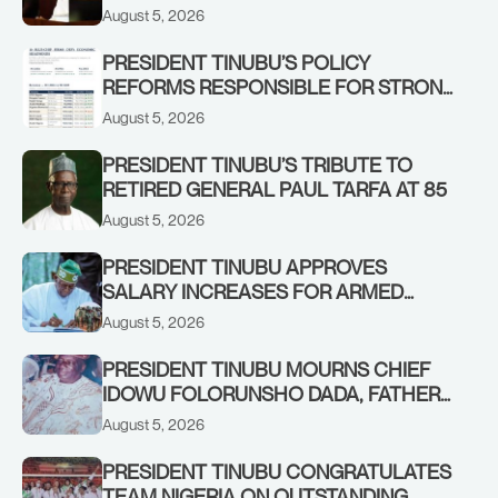
IN KWARA, NIGER STATES, CALLS FOR
August 5, 2026
STRONGER EARLY WARNING SYSTEMS
PRESIDENT TINUBU’S POLICY
REFORMS RESPONSIBLE FOR STRONG
CORPORATE PERFORMANCE
August 5, 2026
PRESIDENT TINUBU’S TRIBUTE TO
RETIRED GENERAL PAUL TARFA AT 85
August 5, 2026
PRESIDENT TINUBU APPROVES
SALARY INCREASES FOR ARMED
FORCES PERSONNEL
August 5, 2026
PRESIDENT TINUBU MOURNS CHIEF
IDOWU FOLORUNSHO DADA, FATHER
OF HIS AIDE
August 5, 2026
PRESIDENT TINUBU CONGRATULATES
TEAM NIGERIA ON OUTSTANDING