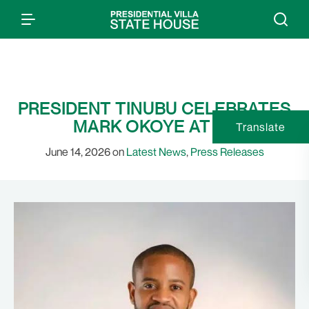
PRESIDENT TINUBU CELEBRATES
MARK OKOYE AT 40
Translate
June 14, 2026 on
Latest News
,
Press Releases