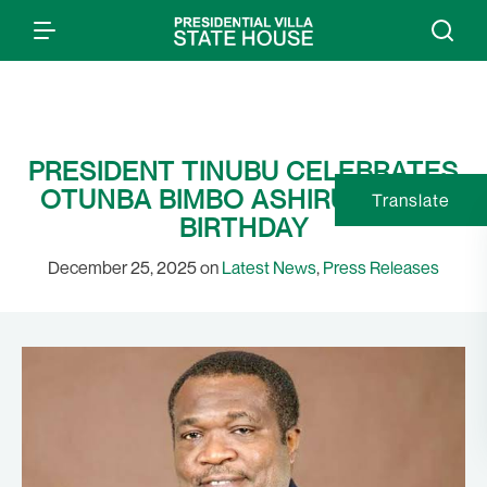
PRESIDENT TINUBU CELEBRATES
OTUNBA BIMBO ASHIRU ON HIS
Translate
BIRTHDAY
December 25, 2025 on
Latest News
,
Press Releases