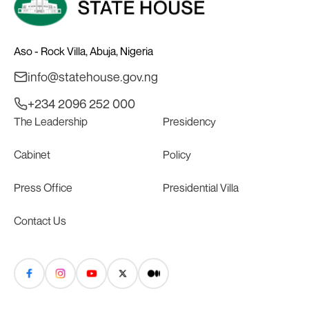
Aso - Rock Villa, Abuja, Nigeria
info@statehouse.gov.ng
+234 2096 252 000
The Leadership
Presidency
Cabinet
Policy
Press Office
Presidential Villa
Contact Us