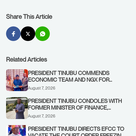
Share This Article
Related Articles
PRESIDENT TINUBU COMMENDS
ECONOMIC TEAM AND NGX FOR
STABILISING THE ECONOMY, AND THE
August 7, 2026
REBOUND OF THE STOCK MARKET
PRESIDENT TINUBU CONDOLES WITH
FORMER MINISTER OF FINANCE,
ADEOSUN FAMILY OVER PASSING OF
August 7, 2026
ANTHONY ADENIYI ADEOSUN
PRESIDENT TINUBU DIRECTS EFCC TO
VACATE THE COURT ORDER FREEZING