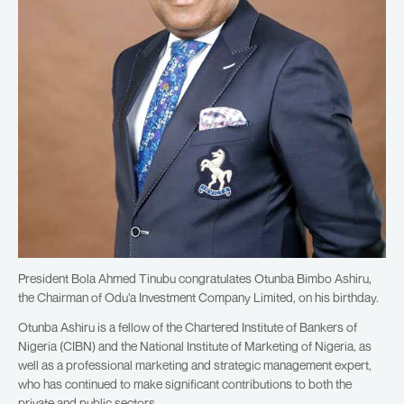
President Bola Ahmed Tinubu congratulates Otunba Bimbo Ashiru,
the Chairman of Odu’a Investment Company Limited, on his birthday.
Otunba Ashiru is a fellow of the Chartered Institute of Bankers of
Nigeria (CIBN) and the National Institute of Marketing of Nigeria, as
well as a professional marketing and strategic management expert,
who has continued to make significant contributions to both the
private and public sectors.