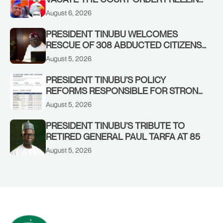
OSUN GOVERNMENT ACCOUNT
August 6, 2026
PRESIDENT TINUBU WELCOMES
RESCUE OF 308 ABDUCTED CITIZENS
IN KWARA, NIGER STATES, CALLS FOR
August 5, 2026
STRONGER EARLY WARNING SYSTEMS
PRESIDENT TINUBU’S POLICY
REFORMS RESPONSIBLE FOR STRONG
CORPORATE PERFORMANCE
August 5, 2026
PRESIDENT TINUBU’S TRIBUTE TO
RETIRED GENERAL PAUL TARFA AT 85
August 5, 2026