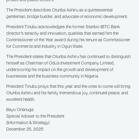
The President describes Otunba Ashiru as a quintessential
gentleman, bridge builder, and advocate of economic development.
President Tinubu acknowledges the former Stanbic IBTC Bank
director’s tenacity and innovation, qualities that earned him the
Commissioner of the Year award during his tenure as Commissioner
for Commerce and Industry in Ogun State.
The President states that Otunba Ashiru has continued to distinguish
himself as Chairman of Odu’a Investment Company Limited,
underscoring his impact on the growth and development of
businesses and the business community in Nigeria.
President Tinubu prays that this year and the ones to come will bring
Otunba Ashiru and his family tremendous joy, continued peace, and
excellent health.
Bayo Onanuga
Special Adviser to the President
(Information & Strategy)
December 25, 2025