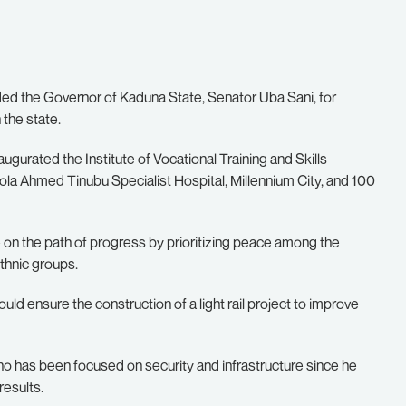
d the Governor of Kaduna State, Senator Uba Sani, for
 the state.
naugurated the Institute of Vocational Training and Skills
la Ahmed Tinubu Specialist Hospital, Millennium City, and 100
 on the path of progress by prioritizing peace among the
ethnic groups.
 ensure the construction of a light rail project to improve
o has been focused on security and infrastructure since he
results.