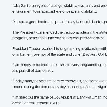
“Uba Sani is an agent of change, stability, love, unity and p
environment to an atmosphere of peace and stability.
“You are a good leader. I’m proud to say Kaduna is back aga
The President commended the traditional rulers in the state f
progress, peace and unity that he has brought to the state.
President Tinubu recalled his longstanding relationship with f
on a former governor of the state and June 12 activist, Col.
“I am happy to be back here. I share a very longstanding a
and pursuit of democracy.
“Today, many people are here to receive us, and some are no
I made during the democracy day honouring of some Nigeri
“I missed out the name of Col. Abubakar Dangiwa Umar. I 
of the Federal Republic (CFR).