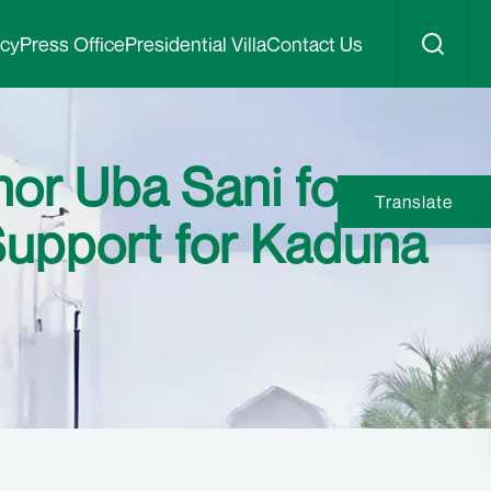
icy
Press Office
Presidential Villa
Contact Us
r Uba Sani for
Translate
Support for Kaduna