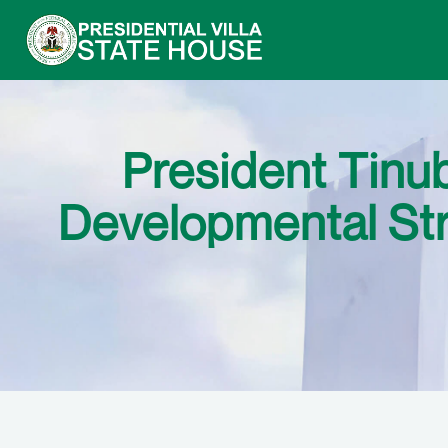
President Tin
Developmental Str