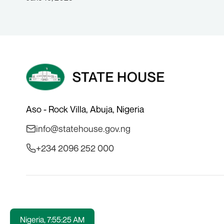
Aso - Rock Villa, Abuja, Nigeria
info@statehouse.gov.ng
+234 2096 252 000
Nigeria,
7:55:25 AM