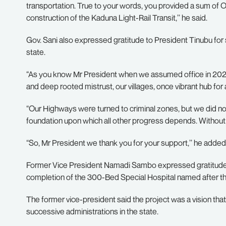
transportation. True to your words, you provided a sum of O
construction of the Kaduna Light-Rail Transit,’’ he said.
Gov. Sani also expressed gratitude to President Tinubu for 
state.
“As you know Mr President when we assumed office in 2023
and deep rooted mistrust, our villages, once vibrant hub fo
“Our Highways were turned to criminal zones, but we did no
foundation upon which all other progress depends. Without 
“So, Mr President we thank you for your support,’’ he added
Former Vice President Namadi Sambo expressed gratitude t
completion of the 300-Bed Special Hospital named after th
The former vice-president said the project was a vision t
successive administrations in the state.