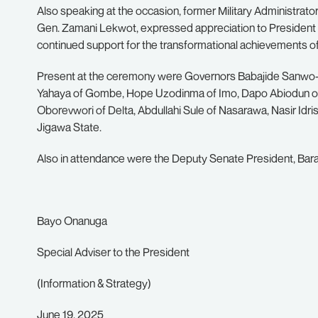
Also speaking at the occasion, former Military Administrator 
Gen. Zamani Lekwot, expressed appreciation to President T
continued support for the transformational achievements o
Present at the ceremony were Governors Babajide Sanwo-
Yahaya of Gombe, Hope Uzodinma of Imo, Dapo Abiodun of
Oborevwori of Delta, Abdullahi Sule of Nasarawa, Nasir Id
Jigawa State.
Also in attendance were the Deputy Senate President, Barau
Bayo Onanuga
Special Adviser to the President
(Information & Strategy)
June 19, 2025