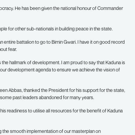
democracy. He has been given the national honour of Commander
e for other sub-nationals in building peace in the state.
entire battalion to go to Birnin Gwari. I have it on good record
out fear.
s the hallmark of development. I am proud to say that Kaduna is
f your development agenda to ensure we achieve the vision of
n Abbas, thanked the President for his support for the state,
 some past leaders abandoned for many years.
is readiness to utilise all resources for the benefit of Kaduna
ing the smooth implementation of our masterplan on