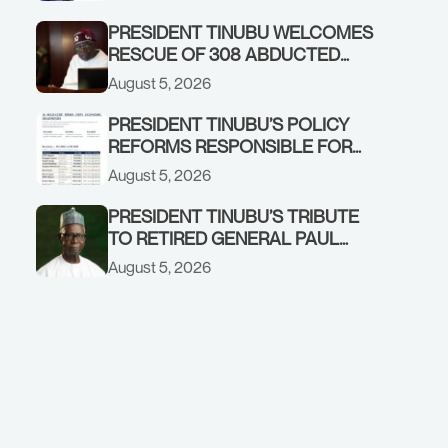
GOVERNMENT ACCOUNT
PRESIDENT TINUBU WELCOMES
RESCUE OF 308 ABDUCTED
CITIZENS IN KWARA, NIGER
August 5, 2026
STATES, CALLS FOR STRONGER
EARLY WARNING SYSTEMS
PRESIDENT TINUBU’S POLICY
REFORMS RESPONSIBLE FOR
STRONG CORPORATE
August 5, 2026
PERFORMANCE
PRESIDENT TINUBU’S TRIBUTE
TO RETIRED GENERAL PAUL
TARFA AT 85
August 5, 2026