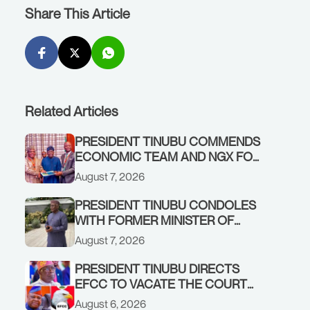
Share This Article
Related Articles
PRESIDENT TINUBU COMMENDS
ECONOMIC TEAM AND NGX FOR
STABILISING THE ECONOMY, AND
August 7, 2026
THE REBOUND OF THE STOCK
MARKET
PRESIDENT TINUBU CONDOLES
WITH FORMER MINISTER OF
FINANCE, ADEOSUN FAMILY
August 7, 2026
OVER PASSING OF ANTHONY
ADENIYI ADEOSUN
PRESIDENT TINUBU DIRECTS
EFCC TO VACATE THE COURT
ORDER FREEZING OSUN
August 6, 2026