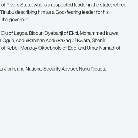
of Rivers State, who is a respected leader in the state, retired
inubu describing him as a God-fearing leader for his
f the governor.
Olu of Lagos, Biodun Oyebanji of Ekiti, Mohammed Inuwa
 Ogun, AbdulRahman AbdulRazaq of Kwara, Sheriff
ris of Kebbi, Monday Okpebholo of Edo, and Umar Namadi of
 Jibrin, and National Security Adviser, Nuhu Ribadu.