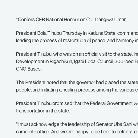
*Confers CFR National Honour on Col. Dangiwa Umar
President Bola Tinubu Thursday in Kaduna State, commende
leading the process of restoration of peace, and harmony in
President Tinubu, who was on an official visit to the state, i
Development in Rigachikun, Igabi Local Council, 300-bed Bo
CNG Buses.
The President noted that the governor had placed the state
people, and initiating a healing process among the various 
President Tinubu promised that the Federal Government would
transportation in the state.
“I must acknowledge the leadership of Senator Uba Sani wh
came into office. And we are happy to be here to celebrate 