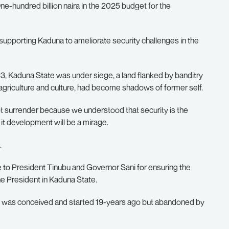
ne-hundred billion naira in the 2025 budget for the
supporting Kaduna to ameliorate security challenges in the
, Kaduna State was under siege, a land flanked by banditry
r agriculture and culture, had become shadows of former self.
t surrender because we understood that security is the
it development will be a mirage.
.
o President Tinubu and Governor Sani for ensuring the
e President in Kaduna State.
hat was conceived and started 19-years ago but abandoned by