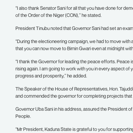
“I also thank Senator Sani for all that you have done for 
of the Order of the Niger (CON),’’ he stated.
President Tinubu noted that Governor Sani had set an exampl
“During the electioneering campaign, we had to move with an 
that you can now move to Birnin Gwari even at midnight with
“I thank the Governor for leading the peace efforts. Peace i
rising again. I am going to work with you in every aspect o
progress and prosperity,’’ he added.
The Speaker of the House of Representatives, Hon. Tajuddee
and commended the governor for completing projects that
Governor Uba Sani in his address, assured the President of h
People.
“Mr President, Kaduna State is grateful to you for support