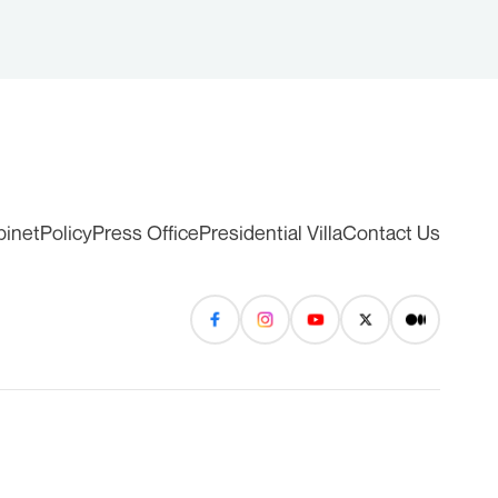
binet
Policy
Press Office
Presidential Villa
Contact Us