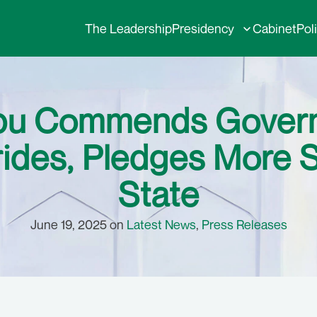
The Leadership
Presidency
Cabinet
Pol
ubu Commends Governo
ides, Pledges More 
State
June 19, 2025 on
Latest News
,
Press Releases