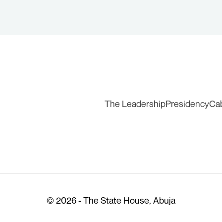
The Leadership
Presidency
Ca
© 2026 - The State House, Abuja