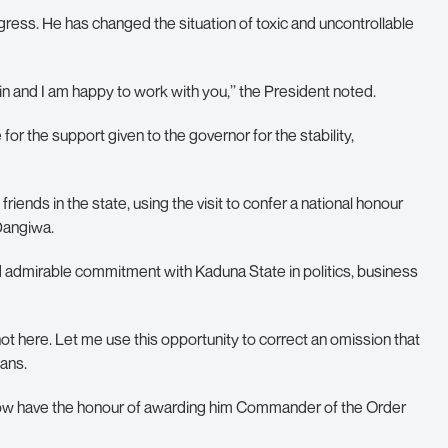
rogress. He has changed the situation of toxic and uncontrollable
in and I am happy to work with you,’’ the President noted.
or the support given to the governor for the stability,
riends in the state, using the visit to confer a national honour
 Dangiwa.
nd admirable commitment with Kaduna State in politics, business
t here. Let me use this opportunity to correct an omission that
ans.
now have the honour of awarding him Commander of the Order