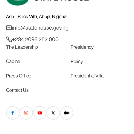
Aso - Rock Villa, Abuja, Nigeria
info@statehouse.gov.ng
+234 2096 252 000
The Leadership
Presidency
Cabinet
Policy
Press Office
Presidential Villa
Contact Us