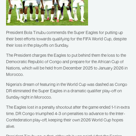
President Bola Tinubu commends the Super Eagles for putting up
their best efforts towards qualifying for the FIFA World Cup, despite
their loss in the playoffs on Sunday.
The President charges the Eagles to put behind them the loss to the
Democratic Republic of Congo and prepare for the African Cup of
Nations, which will be held from December 2025 to January 2026 in
Morocco.
Nigeria’s dream of featuring in the World Cup was dashed as Congo
DR eliminated the Super Eagles in a dramatic qualifier play-off on
Sunday night in Morocco.
The Eagles lost in a penalty shootout after the game ended 1-1 in extra
time. DR Congo triumphed 4-3 on penalties to advance to the Inter-
Confederation play-off, keeping their own 2026 World Cup hopes
alive.