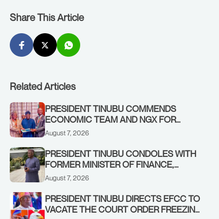
Share This Article
Related Articles
PRESIDENT TINUBU COMMENDS
ECONOMIC TEAM AND NGX FOR
STABILISING THE ECONOMY, AND THE
August 7, 2026
REBOUND OF THE STOCK MARKET
PRESIDENT TINUBU CONDOLES WITH
FORMER MINISTER OF FINANCE,
ADEOSUN FAMILY OVER PASSING OF
August 7, 2026
ANTHONY ADENIYI ADEOSUN
PRESIDENT TINUBU DIRECTS EFCC TO
VACATE THE COURT ORDER FREEZING