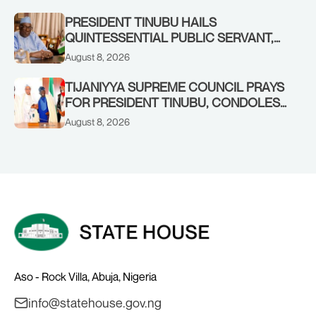
COMMENDS PRESIDENT TINUBU AS
RENEWED HOPE MEDIA TEAM
PRESIDENT TINUBU HAILS
CONCLUDES PROJECT INSPECTION
QUINTESSENTIAL PUBLIC SERVANT,
FORMER KADUNA GOVERNOR AHMED
August 8, 2026
MAKARFI, AT 70
TIJANIYYA SUPREME COUNCIL PRAYS
FOR PRESIDENT TINUBU, CONDOLES
WITH HIM OVER THE PASSING OF
August 8, 2026
SHEIKH DAHIRU BAUCHI
Aso - Rock Villa, Abuja, Nigeria
info@statehouse.gov.ng