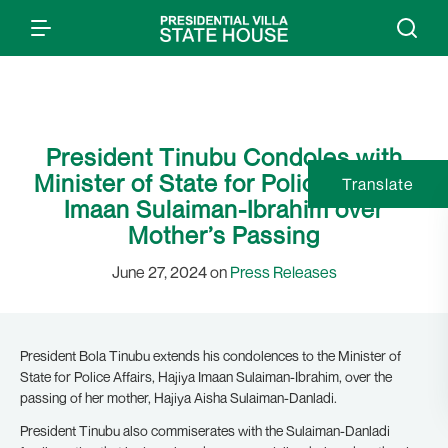
President Tinubu Condoles with
Minister of State for Police Affairs,
Translate
Imaan Sulaiman-Ibrahim over
Mother’s Passing
June 27, 2024 on
Press Releases
President Bola Tinubu extends his condolences to the Minister of
State for Police Affairs, Hajiya Imaan Sulaiman-Ibrahim, over the
passing of her mother, Hajiya Aisha Sulaiman-Danladi.
President Tinubu also commiserates with the Sulaiman-Danladi