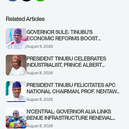
Related Articles
GOVERNOR SULE: TINUBU’S
ECONOMIC REFORMS BOOST
NASARAWA’S MONTHLY ALLOCATION
August 9, 2026
FROM ₦4.5BN TO ₦16BN
PRESIDENT TINUBU CELEBRATES
INDUSTRIALIST, PRINCE ALBERT
AWOFISAYO, AT 80
August 8, 2026
PRESIDENT TINUBU FELICITATES APC
NATIONAL CHAIRMAN, PROF. NENTAWE
YILWATDA, ON HIS BIRTHDAY
August 8, 2026
N’CENTRAL: GOVERNOR ALIA LINKS
BENUE INFRASTRUCTURE RENEWAL
TO INCREASED FEDERAL ALLOCATION,
August 8, 2026