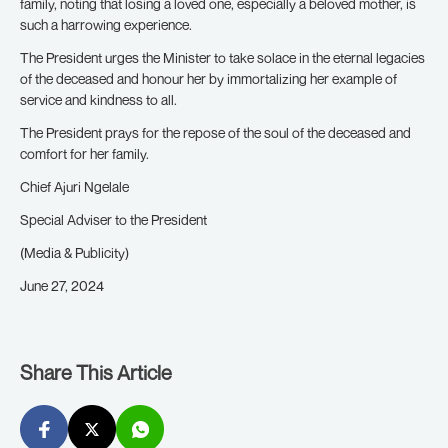
family, noting that losing a loved one, especially a beloved mother, is
such a harrowing experience.
The President urges the Minister to take solace in the eternal legacies
of the deceased and honour her by immortalizing her example of
service and kindness to all.
The President prays for the repose of the soul of the deceased and
comfort for her family.
Chief Ajuri Ngelale
Special Adviser to the President
(Media & Publicity)
June 27, 2024
Share This Article