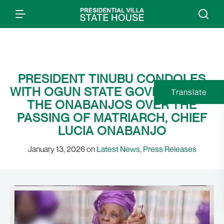
PRESIDENT TINUBU CONDOLES
WITH OGUN STATE GOVERNMENT,
Translate
THE ONABANJOS OVER THE
PASSING OF MATRIARCH, CHIEF
LUCIA ONABANJO
January 13, 2026 on
Latest News
,
Press Releases