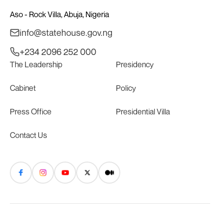
Aso - Rock Villa, Abuja, Nigeria
info@statehouse.gov.ng
+234 2096 252 000
The Leadership
Presidency
Cabinet
Policy
Press Office
Presidential Villa
Contact Us