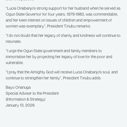
“Lucia Onabanjo’s strong support for her husband when he served as
Ogun State Governor for four years, 1979-1983, was commendable,
and her keen interest on issues of children and empowerment of
women was exemplary”, President Tinubu remarks.
“I do not doubt that her legacy of charity and kindness will continue to
resonate.
“I urge the Ogun State government and family members to
immortalise her by projecting her legacy of love for the poor and
vulnerable.
“I pray that the Almighty God will receive Lucia Onabanjo’s soul, and
continue to strengthen her family”, President Tinubu adds.
Bayo Onanuga
Special Adviser to the President
(Information & Strategy)
January 13, 2026