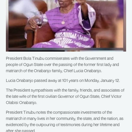
President Bola Tinubu commiserates with the Government and
people of Ogun State over the passing of the former first lady and
matriarch of the Onabanjo family, Chief Lucia Onabanjo.
Lucia Onabanjo passed away at 101 years on Monday, January 12.
The President sympathises with the family, friends, and associates of
the late wife of the first civilian Governor of Ogun State, Chief Victor
Olabisi Onabanjo.
President Tinubu notes the compassionate investments of the
matriarch in many lives in her community, the state, and the nation, as
evidenced by the outpouring of testimonies during her lifetime and
after she passed.