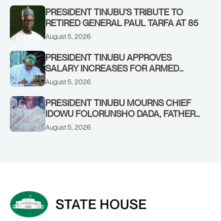
PRESIDENT TINUBU’S TRIBUTE TO
RETIRED GENERAL PAUL TARFA AT 85
August 5, 2026
PRESIDENT TINUBU APPROVES
SALARY INCREASES FOR ARMED
FORCES PERSONNEL
August 5, 2026
PRESIDENT TINUBU MOURNS CHIEF
IDOWU FOLORUNSHO DADA, FATHER
OF HIS AIDE
August 5, 2026