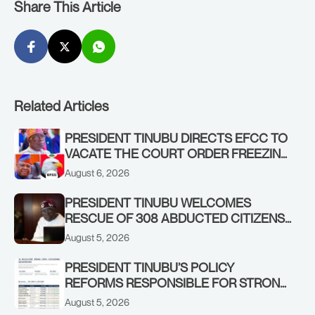
Share This Article
Related Articles
PRESIDENT TINUBU DIRECTS EFCC TO
VACATE THE COURT ORDER FREEZING
OSUN GOVERNMENT ACCOUNT
August 6, 2026
PRESIDENT TINUBU WELCOMES
RESCUE OF 308 ABDUCTED CITIZENS
IN KWARA, NIGER STATES, CALLS FOR
August 5, 2026
STRONGER EARLY WARNING SYSTEMS
PRESIDENT TINUBU’S POLICY
REFORMS RESPONSIBLE FOR STRONG
CORPORATE PERFORMANCE
August 5, 2026