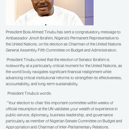
President Bola Ahmed Tinubu has sent a congratulatory message to
Ambassador Jimoh Ibrahim, Nigeria’s Permanent Representative to
the United Nations, on his election as Chairman of the United Nations
General Assembly Fifth Committee on Budget and Administration.
President Tinubu noted that the election of Senator Ibrahim is
noteworthy at a particularly critical moment for the United Nations, as
the world body navigates significant financial realignment while
advancing critical institutional reforms to strengthen its effectiveness,
accountability, and long-term sustainability.
President Tinubu’s words:
“Your election to chair this important committee within weeks of
official resumption at the UN validates your wealth of experience in
public service, diplomacy, business leadership, and governance
particularly as member of Nigerian Senate Committee on Budget and
Appropriation and Chairman of Inter-Parliamentary Relations.