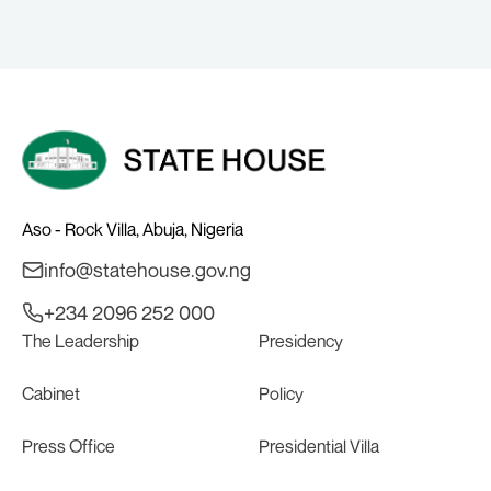
Aso - Rock Villa, Abuja, Nigeria
info@statehouse.gov.ng
+234 2096 252 000
The Leadership
Presidency
Cabinet
Policy
Press Office
Presidential Villa