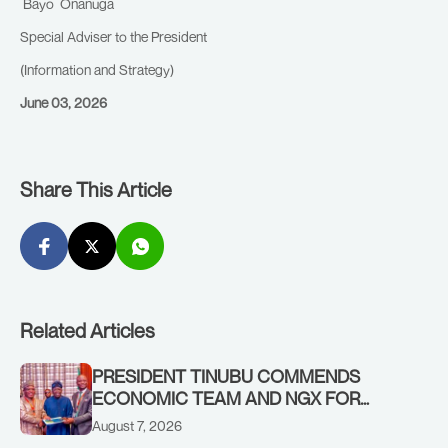
Bayo Onanuga
Special Adviser to the President
(Information and Strategy)
June 03, 2026
Share This Article
Related Articles
PRESIDENT TINUBU COMMENDS
ECONOMIC TEAM AND NGX FOR
STABILISING THE ECONOMY, AND THE
August 7, 2026
REBOUND OF THE STOCK MARKET