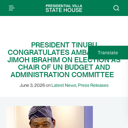
PRESIDENT TINUBU
CONGRATULATES AMBASSADOR
Translate
JIMOH IBRAHIM ON ELECTION AS
CHAIR OF UN BUDGET AND
ADMINISTRATION COMMITTEE
June 3, 2026 on
Latest News
,
Press Releases