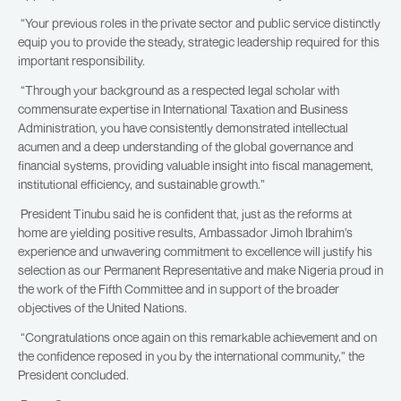
“Your previous roles in the private sector and public service distinctly
equip you to provide the steady, strategic leadership required for this
important responsibility.
“Through your background as a respected legal scholar with
commensurate expertise in International Taxation and Business
Administration, you have consistently demonstrated intellectual
acumen and a deep understanding of the global governance and
financial systems, providing valuable insight into fiscal management,
institutional efficiency, and sustainable growth.”
President Tinubu said he is confident that, just as the reforms at
home are yielding positive results, Ambassador Jimoh Ibrahim’s
experience and unwavering commitment to excellence will justify his
selection as our Permanent Representative and make Nigeria proud in
the work of the Fifth Committee and in support of the broader
objectives of the United Nations.
“Congratulations once again on this remarkable achievement and on
the confidence reposed in you by the international community,” the
President concluded.