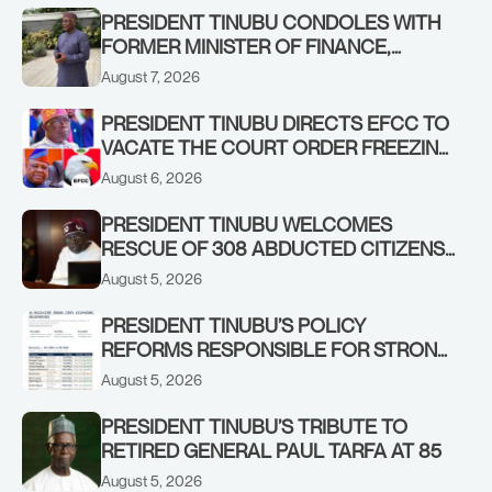
PRESIDENT TINUBU CONDOLES WITH
FORMER MINISTER OF FINANCE,
ADEOSUN FAMILY OVER PASSING OF
August 7, 2026
ANTHONY ADENIYI ADEOSUN
PRESIDENT TINUBU DIRECTS EFCC TO
VACATE THE COURT ORDER FREEZING
OSUN GOVERNMENT ACCOUNT
August 6, 2026
PRESIDENT TINUBU WELCOMES
RESCUE OF 308 ABDUCTED CITIZENS
IN KWARA, NIGER STATES, CALLS FOR
August 5, 2026
STRONGER EARLY WARNING SYSTEMS
PRESIDENT TINUBU’S POLICY
REFORMS RESPONSIBLE FOR STRONG
CORPORATE PERFORMANCE
August 5, 2026
PRESIDENT TINUBU’S TRIBUTE TO
RETIRED GENERAL PAUL TARFA AT 85
August 5, 2026