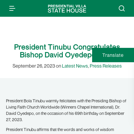
President Tinubu Congratulates
Bishop David Oyedepo at 69
Translate
September 26, 2023 on
Latest News
,
Press Releases
President Bola Tinubu warmly felicitates with the Presiding Bishop of
Living Faith Church Worldwide (Winners Chapel International), Dr.
David Oyedepo, on the occasion of his 69th birthday on September
27, 2023.
President Tinubu affirms that the words and works of wisdom