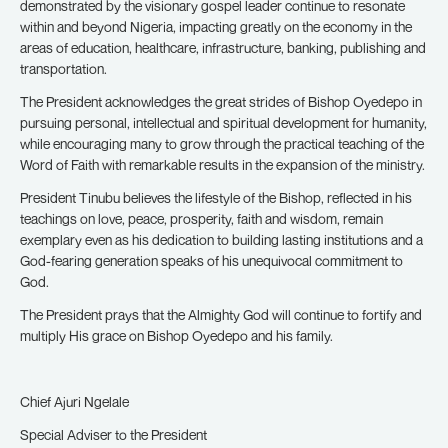
demonstrated by the visionary gospel leader continue to resonate
within and beyond Nigeria, impacting greatly on the economy in the
areas of education, healthcare, infrastructure, banking, publishing and
transportation.
The President acknowledges the great strides of Bishop Oyedepo in
pursuing personal, intellectual and spiritual development for humanity,
while encouraging many to grow through the practical teaching of the
Word of Faith with remarkable results in the expansion of the ministry.
President Tinubu believes the lifestyle of the Bishop, reflected in his
teachings on love, peace, prosperity, faith and wisdom, remain
exemplary even as his dedication to building lasting institutions and a
God-fearing generation speaks of his unequivocal commitment to
God.
The President prays that the Almighty God will continue to fortify and
multiply His grace on Bishop Oyedepo and his family.
Chief Ajuri Ngelale
Special Adviser to the President