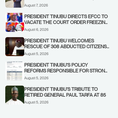
ADEOSUN FAMILY OVER PASSING OF
August 7, 2026
ANTHONY ADENIYI ADEOSUN
PRESIDENT TINUBU DIRECTS EFCC TO
VACATE THE COURT ORDER FREEZING
OSUN GOVERNMENT ACCOUNT
August 6, 2026
PRESIDENT TINUBU WELCOMES
RESCUE OF 308 ABDUCTED CITIZENS
IN KWARA, NIGER STATES, CALLS FOR
August 5, 2026
STRONGER EARLY WARNING SYSTEMS
PRESIDENT TINUBU’S POLICY
REFORMS RESPONSIBLE FOR STRONG
CORPORATE PERFORMANCE
August 5, 2026
PRESIDENT TINUBU’S TRIBUTE TO
RETIRED GENERAL PAUL TARFA AT 85
August 5, 2026