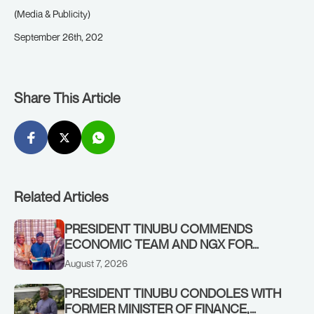
(Media & Publicity)
September 26th, 202
Share This Article
Related Articles
PRESIDENT TINUBU COMMENDS
ECONOMIC TEAM AND NGX FOR
STABILISING THE ECONOMY, AND THE
August 7, 2026
REBOUND OF THE STOCK MARKET
PRESIDENT TINUBU CONDOLES WITH
FORMER MINISTER OF FINANCE,