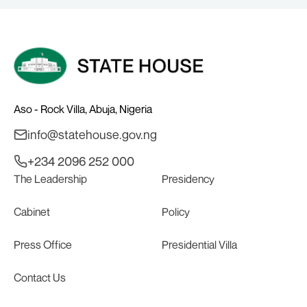
Aso - Rock Villa, Abuja, Nigeria
info@statehouse.gov.ng
+234 2096 252 000
The Leadership
Presidency
Cabinet
Policy
Press Office
Presidential Villa
Contact Us