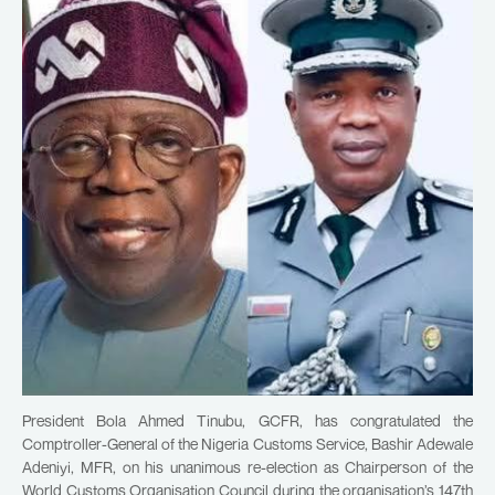
President Bola Ahmed Tinubu, GCFR, has congratulated the
Comptroller-General of the Nigeria Customs Service, Bashir Adewale
Adeniyi, MFR, on his unanimous re-election as Chairperson of the
World Customs Organisation Council during the organisation’s 147th