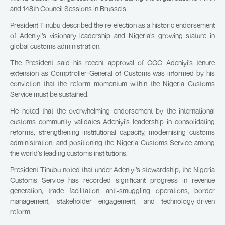
and 148th Council Sessions in Brussels.
President Tinubu described the re-election as a historic endorsement
of Adeniyi’s visionary leadership and Nigeria’s growing stature in
global customs administration.
The President said his recent approval of CGC Adeniyi’s tenure
extension as Comptroller-General of Customs was informed by his
conviction that the reform momentum within the Nigeria Customs
Service must be sustained.
He noted that the overwhelming endorsement by the international
customs community validates Adeniyi’s leadership in consolidating
reforms, strengthening institutional capacity, modernising customs
administration, and positioning the Nigeria Customs Service among
the world’s leading customs institutions.
President Tinubu noted that under Adeniyi’s stewardship, the Nigeria
Customs Service has recorded significant progress in revenue
generation, trade facilitation, anti-smuggling operations, border
management, stakeholder engagement, and technology-driven
reform.