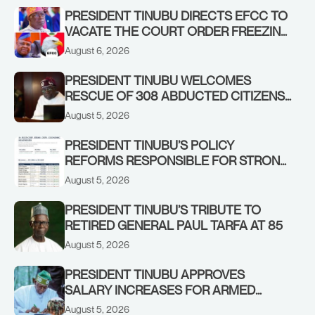
PRESIDENT TINUBU DIRECTS EFCC TO
VACATE THE COURT ORDER FREEZING
OSUN GOVERNMENT ACCOUNT
August 6, 2026
PRESIDENT TINUBU WELCOMES
RESCUE OF 308 ABDUCTED CITIZENS
IN KWARA, NIGER STATES, CALLS FOR
August 5, 2026
STRONGER EARLY WARNING SYSTEMS
PRESIDENT TINUBU’S POLICY
REFORMS RESPONSIBLE FOR STRONG
CORPORATE PERFORMANCE
August 5, 2026
PRESIDENT TINUBU’S TRIBUTE TO
RETIRED GENERAL PAUL TARFA AT 85
August 5, 2026
PRESIDENT TINUBU APPROVES
SALARY INCREASES FOR ARMED
FORCES PERSONNEL
August 5, 2026