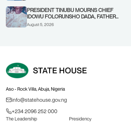
PRESIDENT TINUBU MOURNS CHIEF
IDOWU FOLORUNSHO DADA, FATHER
OF HIS AIDE
August 5, 2026
Aso - Rock Villa, Abuja, Nigeria
info@statehouse.gov.ng
+234 2096 252 000
The Leadership
Presidency