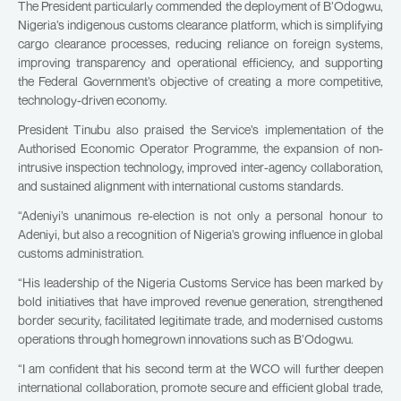
The President particularly commended the deployment of B’Odogwu,
Nigeria’s indigenous customs clearance platform, which is simplifying
cargo clearance processes, reducing reliance on foreign systems,
improving transparency and operational efficiency, and supporting
the Federal Government’s objective of creating a more competitive,
technology-driven economy.
President Tinubu also praised the Service’s implementation of the
Authorised Economic Operator Programme, the expansion of non-
intrusive inspection technology, improved inter-agency collaboration,
and sustained alignment with international customs standards.
“Adeniyi’s unanimous re-election is not only a personal honour to
Adeniyi, but also a recognition of Nigeria’s growing influence in global
customs administration.
“His leadership of the Nigeria Customs Service has been marked by
bold initiatives that have improved revenue generation, strengthened
border security, facilitated legitimate trade, and modernised customs
operations through homegrown innovations such as B’Odogwu.
“I am confident that his second term at the WCO will further deepen
international collaboration, promote secure and efficient global trade,