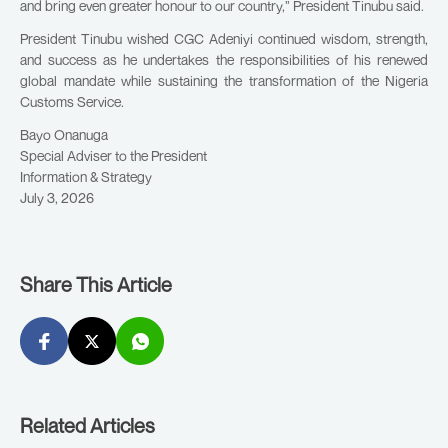
and bring even greater honour to our country,” President Tinubu said.
President Tinubu wished CGC Adeniyi continued wisdom, strength,
and success as he undertakes the responsibilities of his renewed
global mandate while sustaining the transformation of the Nigeria
Customs Service.
Bayo Onanuga
Special Adviser to the President
Information & Strategy
July 3, 2026
Share This Article
Related Articles