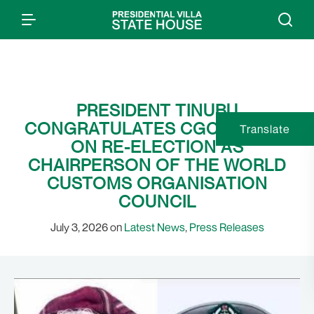
PRESIDENT TINUBU
CONGRATULATES CGC ADENIYI
Translate
ON RE-ELECTION AS
CHAIRPERSON OF THE WORLD
CUSTOMS ORGANISATION
COUNCIL
July 3, 2026 on
Latest News
,
Press Releases