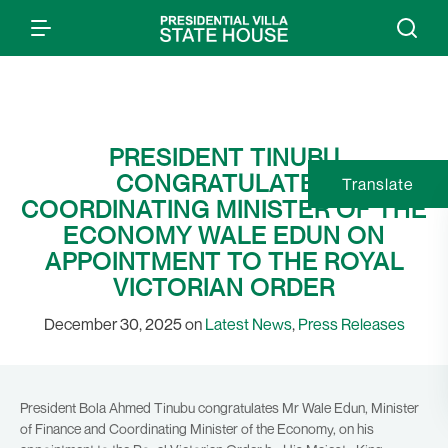
PRESIDENT TINUBU
CONGRATULATES
Translate
COORDINATING MINISTER OF THE
ECONOMY WALE EDUN ON
APPOINTMENT TO THE ROYAL
VICTORIAN ORDER
December 30, 2025 on
Latest News
,
Press Releases
President Bola Ahmed Tinubu congratulates Mr Wale Edun, Minister
of Finance and Coordinating Minister of the Economy, on his