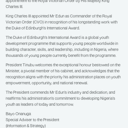
appointment to the Royal Victorian Order by His Majesty King
Charles III.
King Charles III appointed Mr Edun as Commander of the Royal
Victorian Order (CVO) in recognition of his longstanding work with
the Duke of Edinburgh’s International Award.
The Duke of Edinburgh’s International Award is a global youth
development programme that supports young people worldwide in
building character, skills, and leadership, including in Nigeria, where
thousands of young people currently benefit from the programme.
President Tinubu welcomes the exceptional honour bestowed on the
Minister, a pivotal member of his cabinet, and acknowledges that the
recognition aligns with the priority his administration places on youth
empowerment, opportunity, and national renewal.
The President commends Mr Edun’s industry and dedication, and
reaffirms his administration’s commitment to developing Nigeria’s
youth as leaders of today and tomorrow.
Bayo Onanuga
Special Adviser to the President
(Information & Strategy)