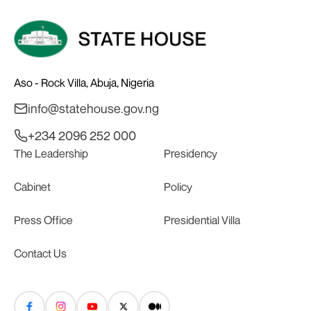
Aso - Rock Villa, Abuja, Nigeria
info@statehouse.gov.ng
+234 2096 252 000
The Leadership
Presidency
Cabinet
Policy
Press Office
Presidential Villa
Contact Us