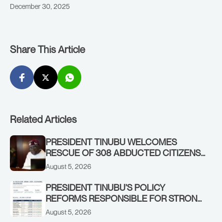
December 30, 2025
Share This Article
Related Articles
PRESIDENT TINUBU WELCOMES
RESCUE OF 308 ABDUCTED CITIZENS
IN KWARA, NIGER STATES, CALLS FOR
August 5, 2026
STRONGER EARLY WARNING SYSTEMS
PRESIDENT TINUBU’S POLICY
REFORMS RESPONSIBLE FOR STRONG
CORPORATE PERFORMANCE
August 5, 2026