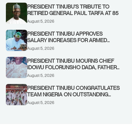
PRESIDENT TINUBU’S TRIBUTE TO
RETIRED GENERAL PAUL TARFA AT 85
August 5, 2026
PRESIDENT TINUBU APPROVES
SALARY INCREASES FOR ARMED
FORCES PERSONNEL
August 5, 2026
PRESIDENT TINUBU MOURNS CHIEF
IDOWU FOLORUNSHO DADA, FATHER
OF HIS AIDE
August 5, 2026
PRESIDENT TINUBU CONGRATULATES
TEAM NIGERIA ON OUTSTANDING
PERFORMANCE AT THE
August 5, 2026
COMMONWEALTH GAMES IN
GLASGOW