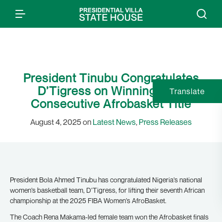
President Tinubu Congratulates
D’Tigress on Winning Fifth
Translate
Consecutive Afrobasket Title
August 4, 2025 on
Latest News
,
Press Releases
President Bola Ahmed Tinubu has congratulated Nigeria’s national
women’s basketball team, D’Tigress, for lifting their seventh African
championship at the 2025 FIBA Women’s AfroBasket.
The Coach Rena Makama-led female team won the Afrobasket finals