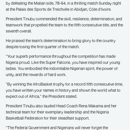
by defeating the Malian side, 78-64, in a thrilling match Sunday night
at the Palais des Sports de Treichville in Abidjan, Côte d’Ivoire.
President Tinubu commended the skill, resilience, determination, and
teamwork that propelled the team to the fifth consecutive title, and the
seventh overall.
He praised the team’s determination to bring glory to the country
despite losing the first quarter of the match.
“Your superb performance throughout the competition has made
Nigeria proud. Like the Super Falcons, you have inspired our young
ladies. You embodied the indomitable Nigerian spirit, the power of
unity, and the rewards of hard work.
“By winning the AfroBasket trophy for a record fifth consecutive time,
you have written your names in history and shown the world what to
expect out of Africa,” the President stated.
President Tinubu also lauded Head Coach Rena Wakama and her
technical team for their exemplary leadership and the Nigeria
Basketball Federation for their steadfast support.
“The Federal Government and Nigerians will never forget the