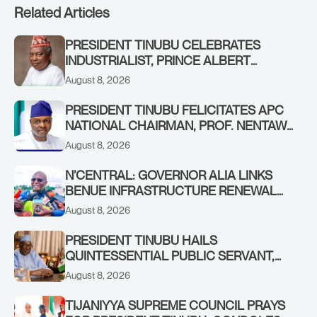
Related Articles
PRESIDENT TINUBU CELEBRATES
INDUSTRIALIST, PRINCE ALBERT
AWOFISAYO, AT 80
August 8, 2026
PRESIDENT TINUBU FELICITATES APC
NATIONAL CHAIRMAN, PROF. NENTAWE
YILWATDA, ON HIS BIRTHDAY
August 8, 2026
N’CENTRAL: GOVERNOR ALIA LINKS
BENUE INFRASTRUCTURE RENEWAL
TO INCREASED FEDERAL ALLOCATION,
August 8, 2026
COMMENDS PRESIDENT TINUBU AS
RENEWED HOPE MEDIA TEAM
PRESIDENT TINUBU HAILS
CONCLUDES PROJECT INSPECTION
QUINTESSENTIAL PUBLIC SERVANT,
FORMER KADUNA GOVERNOR AHMED
August 8, 2026
MAKARFI, AT 70
TIJANIYYA SUPREME COUNCIL PRAYS