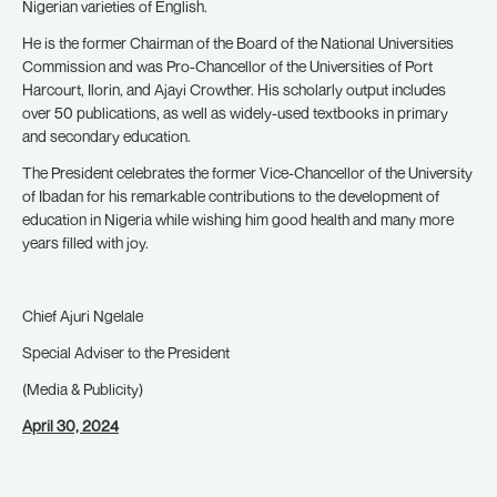
Nigerian varieties of English.
He is the former Chairman of the Board of the National Universities
Commission and was Pro-Chancellor of the Universities of Port
Harcourt, Ilorin, and Ajayi Crowther. His scholarly output includes
over 50 publications, as well as widely-used textbooks in primary
and secondary education.
The President celebrates the former Vice-Chancellor of the University
of Ibadan for his remarkable contributions to the development of
education in Nigeria while wishing him good health and many more
years filled with joy.
Chief Ajuri Ngelale
Special Adviser to the President
(Media & Publicity)
April 30, 2024