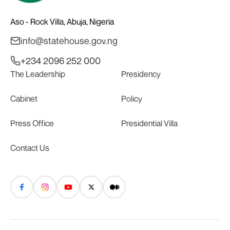
Aso - Rock Villa, Abuja, Nigeria
info@statehouse.gov.ng
+234 2096 252 000
The Leadership
Presidency
Cabinet
Policy
Press Office
Presidential Villa
Contact Us