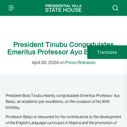
President Tinubu Congratulates
Emeritus Professor Ayo Banjo at 90
Translate
April 30, 2024 on
Press Releases
President Bola Tinubu heartily congratulates Emeritus Professor Ayo
Banjo, an academic par excellence, on the occasion of his 90th
birthday.
Professor Banjo is renowned for his contributions to the development
of the English Language curriculum in Nigeria and the promotion of