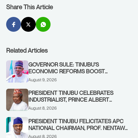
Share This Article
Related Articles
GOVERNOR SULE: TINUBU’S
ECONOMIC REFORMS BOOST
NASARAWA’S MONTHLY ALLOCATION
August 9, 2026
FROM ₦4.5BN TO ₦16BN
PRESIDENT TINUBU CELEBRATES
INDUSTRIALIST, PRINCE ALBERT
AWOFISAYO, AT 80
August 8, 2026
PRESIDENT TINUBU FELICITATES APC
NATIONAL CHAIRMAN, PROF. NENTAWE
YILWATDA, ON HIS BIRTHDAY
August 8, 2026