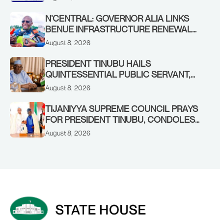
N’CENTRAL: GOVERNOR ALIA LINKS
BENUE INFRASTRUCTURE RENEWAL
TO INCREASED FEDERAL ALLOCATION,
August 8, 2026
COMMENDS PRESIDENT TINUBU AS
RENEWED HOPE MEDIA TEAM
PRESIDENT TINUBU HAILS
CONCLUDES PROJECT INSPECTION
QUINTESSENTIAL PUBLIC SERVANT,
FORMER KADUNA GOVERNOR AHMED
August 8, 2026
MAKARFI, AT 70
TIJANIYYA SUPREME COUNCIL PRAYS
FOR PRESIDENT TINUBU, CONDOLES
WITH HIM OVER THE PASSING OF
August 8, 2026
SHEIKH DAHIRU BAUCHI