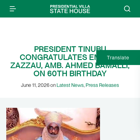
PRESIDENT TINUBU
CONGRATULATES EMIR OF
Translate
ZAZZAU, AMB. AHMED BAMALLI,
ON 60TH BIRTHDAY
June 11, 2026 on
Latest News
,
Press Releases