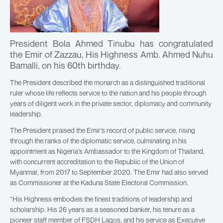
President Bola Ahmed Tinubu has congratulated
the Emir of Zazzau, His Highness Amb. Ahmed Nuhu
Bamalli, on his 60th birthday.
The President described the monarch as a distinguished traditional
ruler whose life reflects service to the nation and his people through
years of diligent work in the private sector, diplomacy and community
leadership.
The President praised the Emir’s record of public service, rising
through the ranks of the diplomatic service, culminating in his
appointment as Nigeria’s Ambassador to the Kingdom of Thailand,
with concurrent accreditation to the Republic of the Union of
Myanmar, from 2017 to September 2020. The Emir had also served
as Commissioner at the Kaduna State Electoral Commission.
“His Highness embodies the finest traditions of leadership and
scholarship. His 26 years as a seasoned banker, his tenure as a
pioneer staff member of FSDH Lagos, and his service as Executive