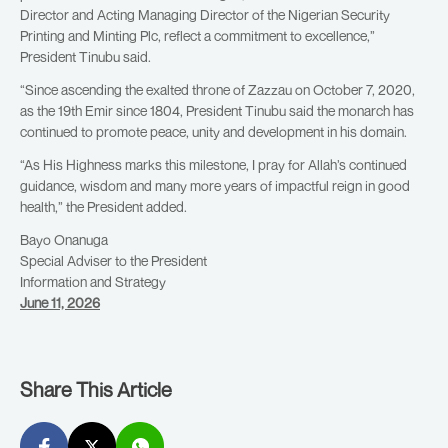
Director and Acting Managing Director of the Nigerian Security
Printing and Minting Plc, reflect a commitment to excellence,”
President Tinubu said.
“Since ascending the exalted throne of Zazzau on October 7, 2020,
as the 19th Emir since 1804, President Tinubu said the monarch has
continued to promote peace, unity and development in his domain.
“As His Highness marks this milestone, I pray for Allah’s continued
guidance, wisdom and many more years of impactful reign in good
health,” the President added.
Bayo Onanuga
Special Adviser to the President
Information and Strategy
June 11, 2026
Share This Article