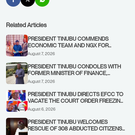
Related Articles
PRESIDENT TINUBU COMMENDS
ECONOMIC TEAM AND NGX FOR
STABILISING THE ECONOMY, AND THE
August 7, 2026
REBOUND OF THE STOCK MARKET
PRESIDENT TINUBU CONDOLES WITH
FORMER MINISTER OF FINANCE,
ADEOSUN FAMILY OVER PASSING OF
August 7, 2026
ANTHONY ADENIYI ADEOSUN
PRESIDENT TINUBU DIRECTS EFCC TO
VACATE THE COURT ORDER FREEZING
OSUN GOVERNMENT ACCOUNT
August 6, 2026
PRESIDENT TINUBU WELCOMES
RESCUE OF 308 ABDUCTED CITIZENS
IN KWARA, NIGER STATES, CALLS FOR