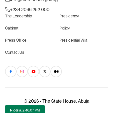
+234 2096 252 000
The Leadership
Presidency
Cabinet
Policy
Press Office
Presidential Villa
Contact Us
© 2026 - The State House, Abuja
Nigeria,
2:46:07 PM