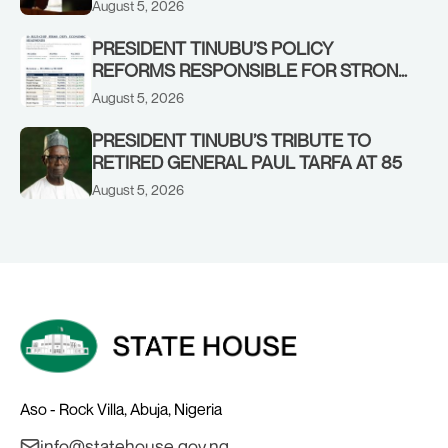
August 5, 2026
STRONGER EARLY WARNING SYSTEMS
PRESIDENT TINUBU’S POLICY
REFORMS RESPONSIBLE FOR STRONG
CORPORATE PERFORMANCE
August 5, 2026
PRESIDENT TINUBU’S TRIBUTE TO
RETIRED GENERAL PAUL TARFA AT 85
August 5, 2026
Aso - Rock Villa, Abuja, Nigeria
info@statehouse.gov.ng