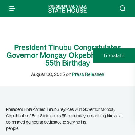
President Tinubu Congratulates
Governor Mongay Okpebholo on His
Translate
55th Birthday
August 30, 2025 on
Press Releases
President Bola Ahmed Tinubu rejoices with Governor Monday
Okpebholo of Edo State on his 55th birthday, describing him as a
committed democrat dedicated to serving his
people.