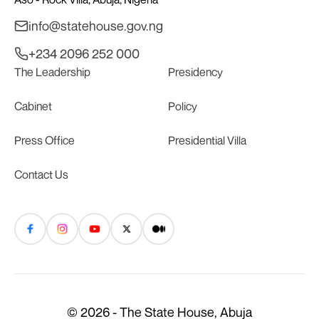
info@statehouse.gov.ng
+234 2096 252 000
The Leadership
Presidency
Cabinet
Policy
Press Office
Presidential Villa
Contact Us
© 2026 - The State House, Abuja