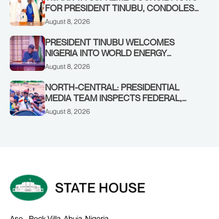
FOR PRESIDENT TINUBU, CONDOLES
WITH HIM OVER THE PASSING OF
August 8, 2026
SHEIKH DAHIRU BAUCHI
PRESIDENT TINUBU WELCOMES
NIGERIA INTO WORLD ENERGY
COUNCIL, CONGRATULATES
August 8, 2026
CHAIRMAN ABDULRAZAQ ISA, CEO
BALA WUNTI AND THE INAUGURAL
NORTH-CENTRAL: PRESIDENTIAL
BOARD
MEDIA TEAM INSPECTS FEDERAL,
BENUE PROJECTS AS RESIDENTS HAIL
August 8, 2026
TINUBU’S INFRASTRUCTURE DRIVE,
PLEDGE SUPPORT IN 2027
Aso - Rock Villa, Abuja, Nigeria