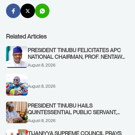
Related Articles
PRESIDENT TINUBU FELICITATES APC
NATIONAL CHAIRMAN, PROF. NENTAWE
YILWATDA, ON HIS BIRTHDAY
August 8, 2026
August 8, 2026
PRESIDENT TINUBU HAILS
QUINTESSENTIAL PUBLIC SERVANT,
FORMER KADUNA GOVERNOR AHMED
August 8, 2026
MAKARFI, AT 70
TIJANIYYA SUPREME COUNCIL PRAYS