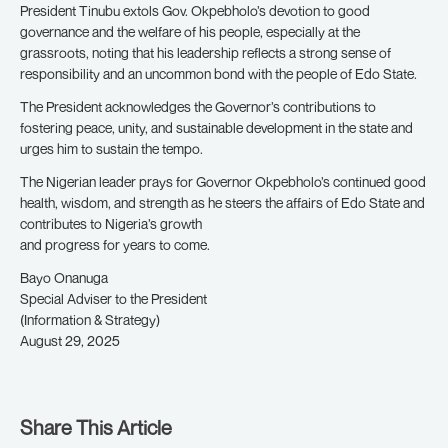
President Tinubu extols Gov. Okpebholo’s devotion to good
governance and the welfare of his people, especially at the
grassroots, noting that his leadership reflects a strong sense of
responsibility and an uncommon bond with the people of Edo State.
The President acknowledges the Governor’s contributions to
fostering peace, unity, and sustainable development in the state and
urges him to sustain the tempo.
The Nigerian leader prays for Governor Okpebholo’s continued good
health, wisdom, and strength as he steers the affairs of Edo State and
contributes to Nigeria’s growth
and progress for years to come.
Bayo Onanuga
Special Adviser to the President
(Information & Strategy)
August 29, 2025
Share This Article