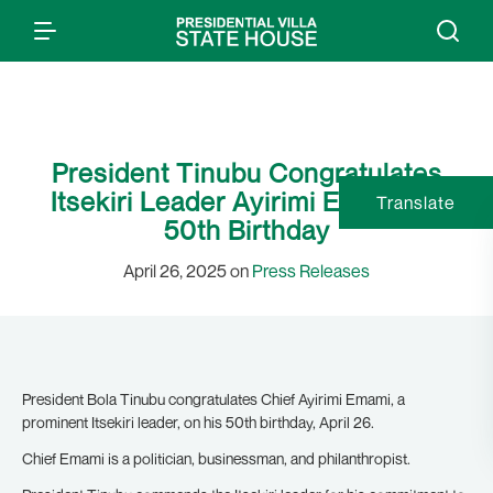
President Tinubu Congratulates
Itsekiri Leader Ayirimi Emami on
Translate
50th Birthday
April 26, 2025 on
Press Releases
President Bola Tinubu congratulates Chief Ayirimi Emami, a
prominent Itsekiri leader, on his 50th birthday, April 26.
Chief Emami is a politician, businessman, and philanthropist.