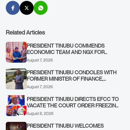
Related Articles
PRESIDENT TINUBU COMMENDS
ECONOMIC TEAM AND NGX FOR
STABILISING THE ECONOMY, AND THE
August 7, 2026
REBOUND OF THE STOCK MARKET
PRESIDENT TINUBU CONDOLES WITH
FORMER MINISTER OF FINANCE,
ADEOSUN FAMILY OVER PASSING OF
August 7, 2026
ANTHONY ADENIYI ADEOSUN
PRESIDENT TINUBU DIRECTS EFCC TO
VACATE THE COURT ORDER FREEZING
OSUN GOVERNMENT ACCOUNT
August 6, 2026
PRESIDENT TINUBU WELCOMES