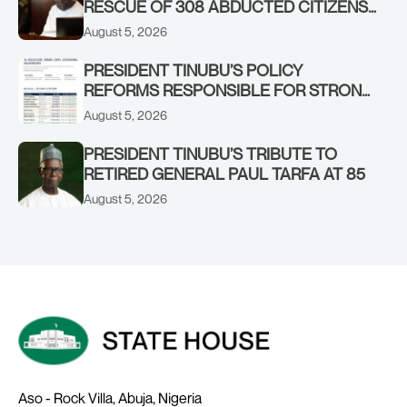
RESCUE OF 308 ABDUCTED CITIZENS
IN KWARA, NIGER STATES, CALLS FOR
August 5, 2026
STRONGER EARLY WARNING SYSTEMS
PRESIDENT TINUBU’S POLICY
REFORMS RESPONSIBLE FOR STRONG
CORPORATE PERFORMANCE
August 5, 2026
PRESIDENT TINUBU’S TRIBUTE TO
RETIRED GENERAL PAUL TARFA AT 85
August 5, 2026
Aso - Rock Villa, Abuja, Nigeria