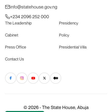
info@statehouse.gov.ng
+234 2096 252 000
The Leadership
Presidency
Cabinet
Policy
Press Office
Presidential Villa
Contact Us
© 2026 - The State House, Abuja