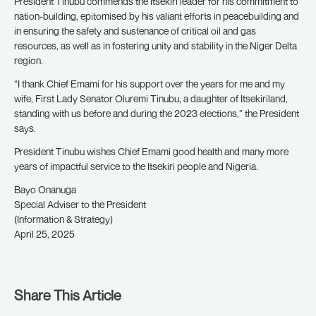
President Tinubu commends the Itsekiri leader for his commitment to
nation-building, epitomised by his valiant efforts in peacebuilding and
in ensuring the safety and sustenance of critical oil and gas
resources, as well as in fostering unity and stability in the Niger Delta
region.
“I thank Chief Emami for his support over the years for me and my
wife, First Lady Senator Oluremi Tinubu, a daughter of Itsekiriland,
standing with us before and during the 2023 elections,” the President
says.
President Tinubu wishes Chief Emami good health and many more
years of impactful service to the Itsekiri people and Nigeria.
Bayo Onanuga
Special Adviser to the President
(Information & Strategy)
April 25, 2025
Share This Article