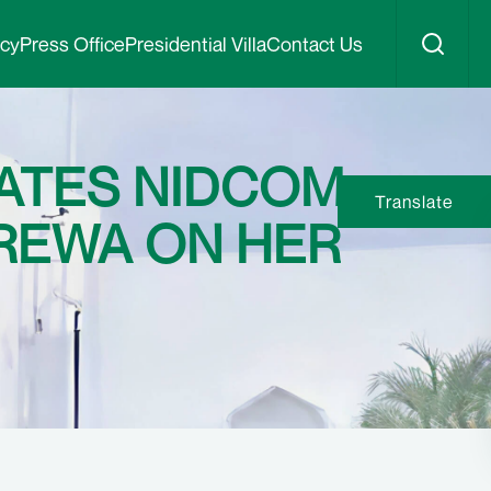
icy
Press Office
Presidential Villa
Contact Us
ATES NIDCOM
Translate
EREWA ON HER