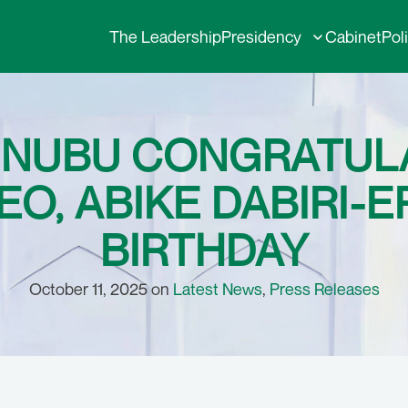
The Leadership
Presidency
Cabinet
Pol
TINUBU CONGRATUL
O, ABIKE DABIRI-
BIRTHDAY
October 11, 2025 on
Latest News
,
Press Releases