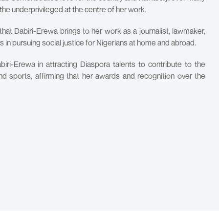
the underprivileged at the centre of her work.
that Dabiri-Erewa brings to her work as a journalist, lawmaker,
s in pursuing social justice for Nigerians at home and abroad.
iri-Erewa in attracting Diaspora talents to contribute to the
and sports, affirming that her awards and recognition over the