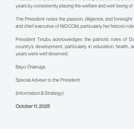
years by consistently placing the welfare and well-being of 
The President notes the passion, diligence, and foresight 
and chief executive of NIDCOM, particularly her historic role
President Tinubu acknowledges the patriotic roles of Dab
country’s development, particularly in education, health, 
years were well deserved.
Bayo Onanuga
Special Adviser to the President
(Information & Strategy)
October 11, 2025