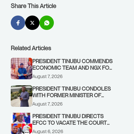
Share This Article
Related Articles
PRESIDENT TINUBU COMMENDS
ECONOMIC TEAM AND NGX FOR
STABILISING THE ECONOMY, AND
August 7, 2026
THE REBOUND OF THE STOCK
MARKET
PRESIDENT TINUBU CONDOLES
WITH FORMER MINISTER OF
FINANCE, ADEOSUN FAMILY
August 7, 2026
OVER PASSING OF ANTHONY
ADENIYI ADEOSUN
PRESIDENT TINUBU DIRECTS
EFCC TO VACATE THE COURT
ORDER FREEZING OSUN
August 6, 2026