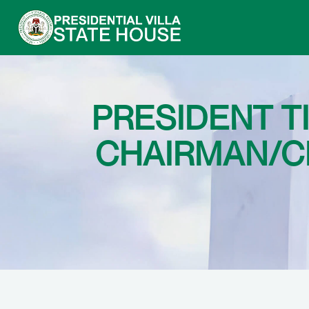
PRESIDENT 
CHAIRMAN/CE