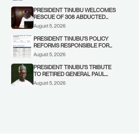
GOVERNMENT ACCOUNT
PRESIDENT TINUBU WELCOMES
RESCUE OF 308 ABDUCTED
CITIZENS IN KWARA, NIGER
August 5, 2026
STATES, CALLS FOR STRONGER
EARLY WARNING SYSTEMS
PRESIDENT TINUBU’S POLICY
REFORMS RESPONSIBLE FOR
STRONG CORPORATE
August 5, 2026
PERFORMANCE
PRESIDENT TINUBU’S TRIBUTE
TO RETIRED GENERAL PAUL
TARFA AT 85
August 5, 2026