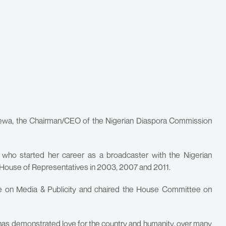
Erewa, the Chairman/CEO of the Nigerian Diaspora Commission
, who started her career as a broadcaster with the Nigerian
 House of Representatives in 2003, 2007 and 2011.
 on Media & Publicity and chaired the House Committee on
has demonstrated love for the country and humanity, over many