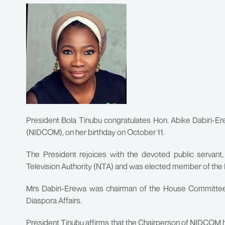
President Bola Tinubu congratulates Hon. Abike Dabiri-
(NIDCOM), on her birthday on October 11.
The President rejoices with the devoted public servant
Television Authority (NTA) and was elected member of the
Mrs Dabiri-Erewa was chairman of the House Committee
Diaspora Affairs.
President Tinubu affirms that the Chairperson of NIDCOM 