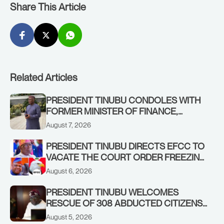
Share This Article
Related Articles
PRESIDENT TINUBU CONDOLES WITH
FORMER MINISTER OF FINANCE,
ADEOSUN FAMILY OVER PASSING OF
August 7, 2026
ANTHONY ADENIYI ADEOSUN
PRESIDENT TINUBU DIRECTS EFCC TO
VACATE THE COURT ORDER FREEZING
OSUN GOVERNMENT ACCOUNT
August 6, 2026
PRESIDENT TINUBU WELCOMES
RESCUE OF 308 ABDUCTED CITIZENS
IN KWARA, NIGER STATES, CALLS FOR
August 5, 2026