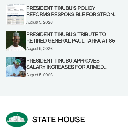
STRONGER EARLY WARNING SYSTEMS
PRESIDENT TINUBU’S POLICY
REFORMS RESPONSIBLE FOR STRONG
CORPORATE PERFORMANCE
August 5, 2026
PRESIDENT TINUBU’S TRIBUTE TO
RETIRED GENERAL PAUL TARFA AT 85
August 5, 2026
PRESIDENT TINUBU APPROVES
SALARY INCREASES FOR ARMED
FORCES PERSONNEL
August 5, 2026