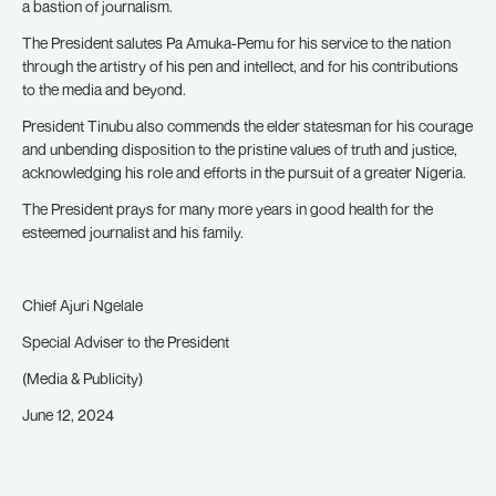
a bastion of journalism.
The President salutes Pa Amuka-Pemu for his service to the nation
through the artistry of his pen and intellect, and for his contributions
to the media and beyond.
President Tinubu also commends the elder statesman for his courage
and unbending disposition to the pristine values of truth and justice,
acknowledging his role and efforts in the pursuit of a greater Nigeria.
The President prays for many more years in good health for the
esteemed journalist and his family.
Chief Ajuri Ngelale
Special Adviser to the President
(Media & Publicity)
June 12, 2024