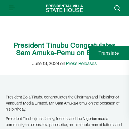
President Tinubu Congratulates
Sam Amuka-Pemu on Birthday
Translate
June 13, 2024 on
Press Releases
President Bola Tinubu congratulates the Chairman and Publisher of
Vanguard Media Limited, Mr. Sam Amuka-Pemu, on the occasion of
his birthday.
President Tinubu joins family, friends, and the Nigerian media
community to celebrate a pacesetter, an inimitable man of letters, and