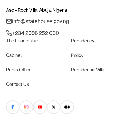
Aso - Rock Villa, Abuja, Nigeria
info@statehouse.gov.ng
+234 2096 252 000
The Leadership
Presidency
Cabinet
Policy
Press Office
Presidential Villa
Contact Us