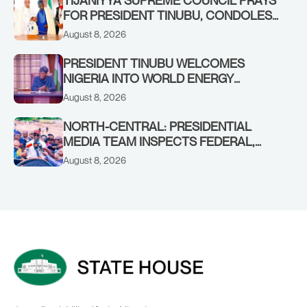
FOR PRESIDENT TINUBU, CONDOLES
WITH HIM OVER THE PASSING OF
August 8, 2026
SHEIKH DAHIRU BAUCHI
PRESIDENT TINUBU WELCOMES
NIGERIA INTO WORLD ENERGY
COUNCIL, CONGRATULATES
August 8, 2026
CHAIRMAN ABDULRAZAQ ISA, CEO
BALA WUNTI AND THE INAUGURAL
NORTH-CENTRAL: PRESIDENTIAL
BOARD
MEDIA TEAM INSPECTS FEDERAL,
BENUE PROJECTS AS RESIDENTS HAIL
August 8, 2026
TINUBU’S INFRASTRUCTURE DRIVE,
PLEDGE SUPPORT IN 2027