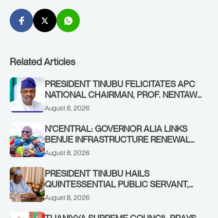
Related Articles
PRESIDENT TINUBU FELICITATES APC
NATIONAL CHAIRMAN, PROF. NENTAWE
YILWATDA, ON HIS BIRTHDAY
August 8, 2026
N’CENTRAL: GOVERNOR ALIA LINKS
BENUE INFRASTRUCTURE RENEWAL
TO INCREASED FEDERAL ALLOCATION,
August 8, 2026
COMMENDS PRESIDENT TINUBU AS
RENEWED HOPE MEDIA TEAM
PRESIDENT TINUBU HAILS
CONCLUDES PROJECT INSPECTION
QUINTESSENTIAL PUBLIC SERVANT,
FORMER KADUNA GOVERNOR AHMED
August 8, 2026
MAKARFI, AT 70
TIJANIYYA SUPREME COUNCIL PRAYS