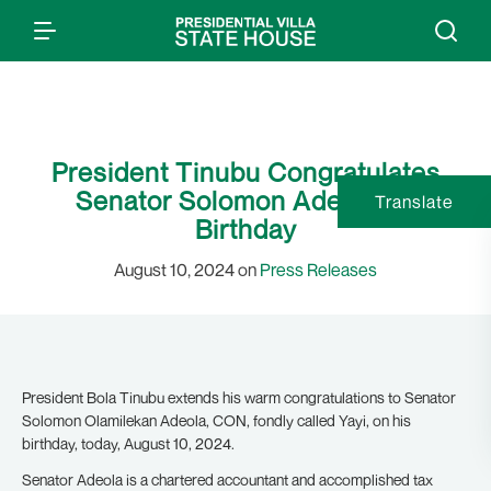
President Tinubu Congratulates
Senator Solomon Adeola on
Translate
Birthday
August 10, 2024 on
Press Releases
President Bola Tinubu extends his warm congratulations to Senator
Solomon Olamilekan Adeola, CON, fondly called Yayi, on his
birthday, today, August 10, 2024.
Senator Adeola is a chartered accountant and accomplished tax