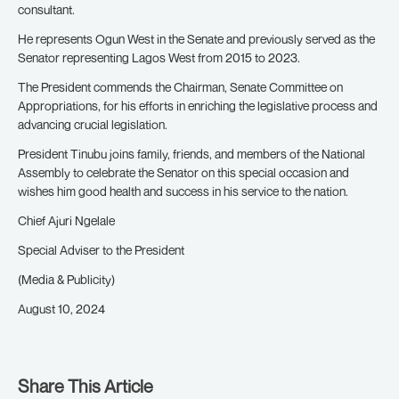
consultant.
He represents Ogun West in the Senate and previously served as the
Senator representing Lagos West from 2015 to 2023.
The President commends the Chairman, Senate Committee on
Appropriations, for his efforts in enriching the legislative process and
advancing crucial legislation.
President Tinubu joins family, friends, and members of the National
Assembly to celebrate the Senator on this special occasion and
wishes him good health and success in his service to the nation.
Chief Ajuri Ngelale
Special Adviser to the President
(Media & Publicity)
August 10, 2024
Share This Article