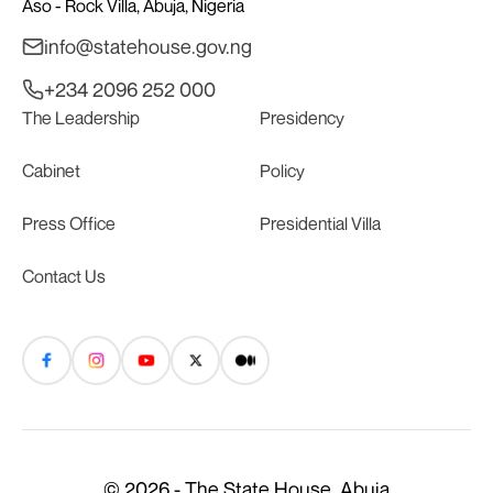
Aso - Rock Villa, Abuja, Nigeria
info@statehouse.gov.ng
+234 2096 252 000
The Leadership
Presidency
Cabinet
Policy
Press Office
Presidential Villa
Contact Us
© 2026 - The State House, Abuja