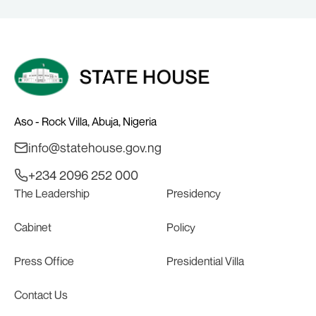
BOARD
Aso - Rock Villa, Abuja, Nigeria
info@statehouse.gov.ng
+234 2096 252 000
The Leadership
Presidency
Cabinet
Policy
Press Office
Presidential Villa
Contact Us