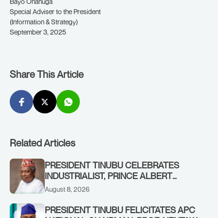
Bayo Onanuga
Special Adviser to the President
(Information & Strategy)
September 3, 2025
Share This Article
Related Articles
PRESIDENT TINUBU CELEBRATES
INDUSTRIALIST, PRINCE ALBERT
AWOFISAYO, AT 80
August 8, 2026
PRESIDENT TINUBU FELICITATES APC