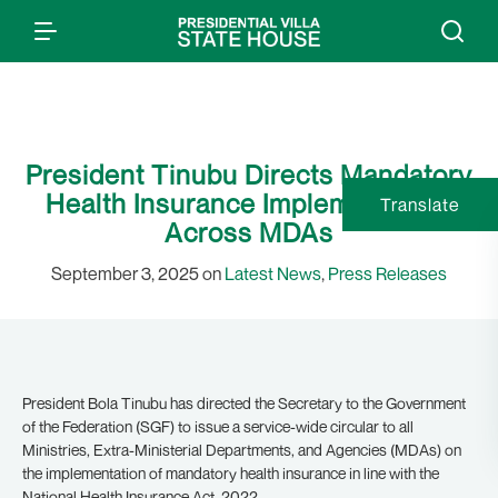
President Tinubu Directs Mandatory
Health Insurance Implementation
Translate
Across MDAs
September 3, 2025 on
Latest News
,
Press Releases
President Bola Tinubu has directed the Secretary to the Government
of the Federation (SGF) to issue a service-wide circular to all
Ministries, Extra-Ministerial Departments, and Agencies (MDAs) on
the implementation of mandatory health insurance in line with the
National Health Insurance Act, 2022.