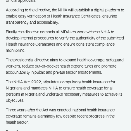
official approvals.
According to the directive, the NHIA will establish a digital platform to
enable easy verification of Health Insurance Certificates, ensuring
transparency and accessibility.
Finally, the directive compels all MDAs to work with the NHIA to
develop internal procedures to verify the authenticity of the submitted
Health Insurance Certificates and ensure consistent compliance
monitoring.
The presidential directive aims to expand health coverage, safeguard
workers, reduce out-of-pocket health expenditures and promote
accountability in public and private sector engagements.
The NHIA Act, 2022, stipulates compulsory health insurance for
Nigerians and mandates NHIA to ensure health coverage for all
persons in Nigeria and undertake necessary measures to achieve its
objectives.
Three years after the Act was enacted, national health insurance
coverage remains alarmingly low despite recent progress in the
health sector.