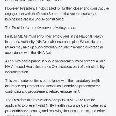
However, President Tinubu called for further, closer and constructive
engagement with the Private Sector on the Act to ensure that
businesses are not unduly constrained.
The President’s directive covers five key areas.
First, all MDAs must enrol their employees in the National Health
Insurance Authority (NHIA) health insurance plan. Where desired,
MDAs may take up supplementary private insurance coverage in
accordance with the NHIA Act.
All entities participating in public procurement must present a valid
NHIA-issued Health Insurance Certificate as part of their eligibility
documentation.
This certificate confirms compliance with the mandatory health
insurance requirement and serves as a condition precedent for
continuing any procurement-related engagement.
The Presidential directive also compels all MDAs to require
applicants to present valid NHIA Health Insurance Certificates as a
precondition for issuing and renewing licenses, permits, and other