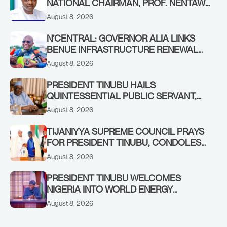
NATIONAL CHAIRMAN, PROF. NENTAWE
YILWATDA, ON HIS BIRTHDAY
August 8, 2026
N’CENTRAL: GOVERNOR ALIA LINKS
BENUE INFRASTRUCTURE RENEWAL
TO INCREASED FEDERAL ALLOCATION,
August 8, 2026
COMMENDS PRESIDENT TINUBU AS
RENEWED HOPE MEDIA TEAM
PRESIDENT TINUBU HAILS
CONCLUDES PROJECT INSPECTION
QUINTESSENTIAL PUBLIC SERVANT,
FORMER KADUNA GOVERNOR AHMED
August 8, 2026
MAKARFI, AT 70
TIJANIYYA SUPREME COUNCIL PRAYS
FOR PRESIDENT TINUBU, CONDOLES
WITH HIM OVER THE PASSING OF
August 8, 2026
SHEIKH DAHIRU BAUCHI
PRESIDENT TINUBU WELCOMES
NIGERIA INTO WORLD ENERGY
COUNCIL, CONGRATULATES
August 8, 2026
CHAIRMAN ABDULRAZAQ ISA, CEO
BALA WUNTI AND THE INAUGURAL