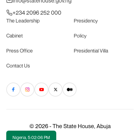
info@statehouse.gov.ng
+234 2096 252 000
The Leadership
Presidency
Cabinet
Policy
Press Office
Presidential Villa
Contact Us
© 2026 - The State House, Abuja
Nigeria,
5:02:07 PM