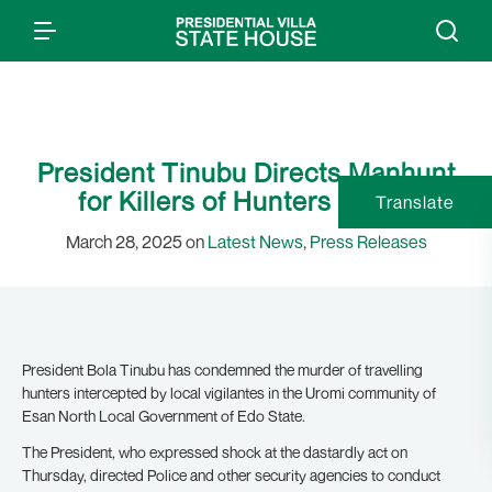
President Tinubu Directs Manhunt
for Killers of Hunters in Edo
Translate
March 28, 2025 on
Latest News
,
Press Releases
President Bola Tinubu has condemned the murder of travelling
hunters intercepted by local vigilantes in the Uromi community of
Esan North Local Government of Edo State.
The President, who expressed shock at the dastardly act on
Thursday, directed Police and other security agencies to conduct