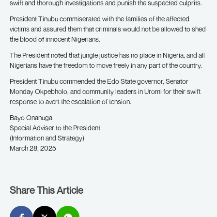
swift and thorough investigations and punish the suspected culprits.
President Tinubu commiserated with the families of the affected
victims and assured them that criminals would not be allowed to shed
the blood of innocent Nigerians.
The President noted that jungle justice has no place in Nigeria, and all
Nigerians have the freedom to move freely in any part of the country.
President Tinubu commended the Edo State governor, Senator
Monday Okpebholo, and community leaders in Uromi for their swift
response to avert the escalation of tension.
Bayo Onanuga
Special Adviser to the President
(Information and Strategy)
March 28, 2025
Share This Article