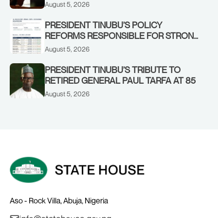
IN KWARA, NIGER STATES, CALLS FOR
August 5, 2026
STRONGER EARLY WARNING SYSTEMS
PRESIDENT TINUBU’S POLICY
REFORMS RESPONSIBLE FOR STRONG
CORPORATE PERFORMANCE
August 5, 2026
PRESIDENT TINUBU’S TRIBUTE TO
RETIRED GENERAL PAUL TARFA AT 85
August 5, 2026
Aso - Rock Villa, Abuja, Nigeria