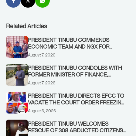
Related Articles
PRESIDENT TINUBU COMMENDS
ECONOMIC TEAM AND NGX FOR
STABILISING THE ECONOMY, AND THE
August 7, 2026
REBOUND OF THE STOCK MARKET
PRESIDENT TINUBU CONDOLES WITH
FORMER MINISTER OF FINANCE,
ADEOSUN FAMILY OVER PASSING OF
August 7, 2026
ANTHONY ADENIYI ADEOSUN
PRESIDENT TINUBU DIRECTS EFCC TO
VACATE THE COURT ORDER FREEZING
OSUN GOVERNMENT ACCOUNT
August 6, 2026
PRESIDENT TINUBU WELCOMES
RESCUE OF 308 ABDUCTED CITIZENS