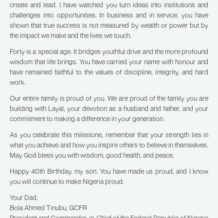
create and lead. I have watched you turn ideas into institutions and
challenges into opportunities. In business and in service, you have
shown that true success is not measured by wealth or power but by
the impact we make and the lives we touch.
Forty is a special age. It bridges youthful drive and the more profound
wisdom that life brings. You have carried your name with honour and
have remained faithful to the values of discipline, integrity, and hard
work.
Our entire family is proud of you. We are proud of the family you are
building with Layal, your devotion as a husband and father, and your
commitment to making a difference in your generation.
As you celebrate this milestone, remember that your strength lies in
what you achieve and how you inspire others to believe in themselves.
May God bless you with wisdom, good health, and peace.
Happy 40th Birthday, my son. You have made us proud, and I know
you will continue to make Nigeria proud.
Your Dad,
Bola Ahmed Tinubu, GCFR
President and Commander-in-Chief of the Federal Republic of Nigeria