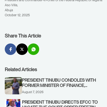
Aso Villa,
Abuja
October 12, 2025
Share This Article
Related Articles
PRESIDENT TINUBU CONDOLES WITH
FORMER MINISTER OF FINANCE,
ADEOSUN FAMILY OVER PASSING OF
August 7, 2026
ANTHONY ADENIYI ADEOSUN
PRESIDENT TINUBU DIRECTS EFCC TO