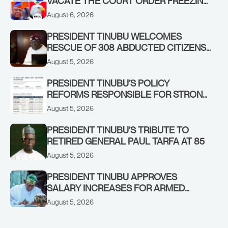
VACATE THE COURT ORDER FREEZING
OSUN GOVERNMENT ACCOUNT
August 6, 2026
PRESIDENT TINUBU WELCOMES
RESCUE OF 308 ABDUCTED CITIZENS
IN KWARA, NIGER STATES, CALLS FOR
August 5, 2026
STRONGER EARLY WARNING SYSTEMS
PRESIDENT TINUBU’S POLICY
REFORMS RESPONSIBLE FOR STRONG
CORPORATE PERFORMANCE
August 5, 2026
PRESIDENT TINUBU’S TRIBUTE TO
RETIRED GENERAL PAUL TARFA AT 85
August 5, 2026
PRESIDENT TINUBU APPROVES
SALARY INCREASES FOR ARMED
FORCES PERSONNEL
August 5, 2026