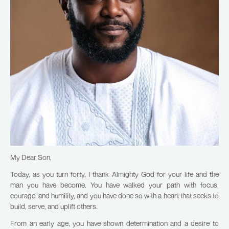
My Dear Son,
Today, as you turn forty, I thank Almighty God for your life and the
man you have become. You have walked your path with focus,
courage, and humility, and you have done so with a heart that seeks to
build, serve, and uplift others.
From an early age, you have shown determination and a desire to