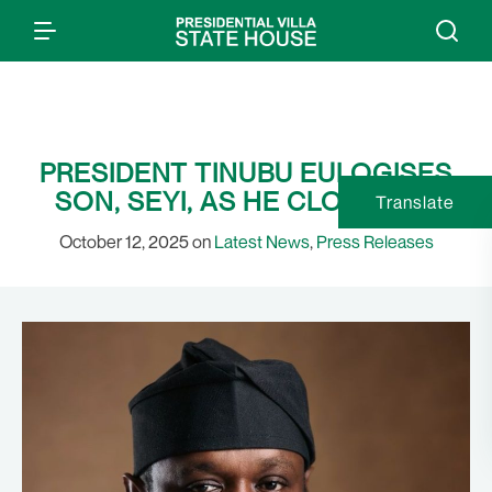
PRESIDENT TINUBU EULOGISES
SON, SEYI, AS HE CLOCKS 40
Translate
October 12, 2025 on
Latest News
,
Press Releases