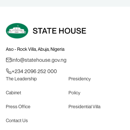
Aso - Rock Villa, Abuja, Nigeria
info@statehouse.gov.ng
+234 2096 252 000
The Leadership
Presidency
Cabinet
Policy
Press Office
Presidential Villa
Contact Us