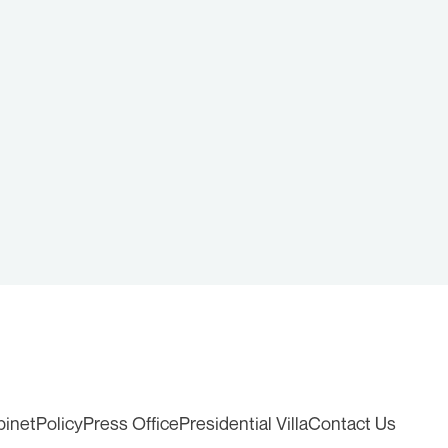
binet
Policy
Press Office
Presidential Villa
Contact Us