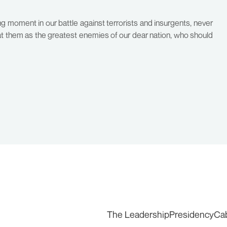
g moment in our battle against terrorists and insurgents, never
eat them as the greatest enemies of our dear nation, who should
The Leadership
Presidency
Ca