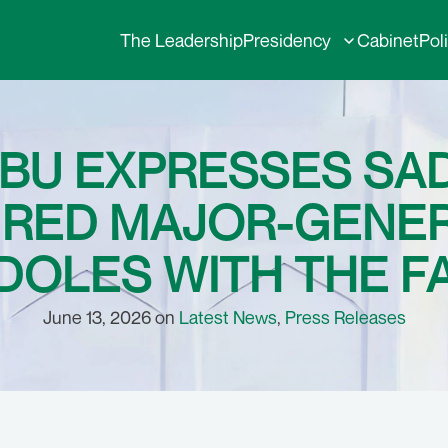
The Leadership
Presidency
Cabinet
Pol
UBU EXPRESSES SA
IRED MAJOR-GENE
OLES WITH THE F
June 13, 2026 on
Latest News
,
Press Releases