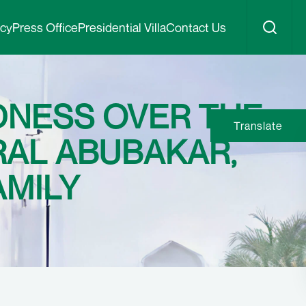
icy
Press Office
Presidential Villa
Contact Us
DNESS OVER THE
Translate
RAL ABUBAKAR,
AMILY