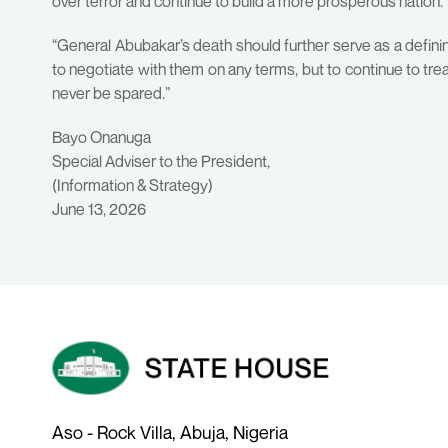
over terror and continue to build a more prosperous nation.
“General Abubakar’s death should further serve as a definin
to negotiate with them on any terms, but to continue to tr
never be spared.”
Bayo Onanuga
Special Adviser to the President,
(Information & Strategy)
June 13, 2026
Aso - Rock Villa, Abuja, Nigeria