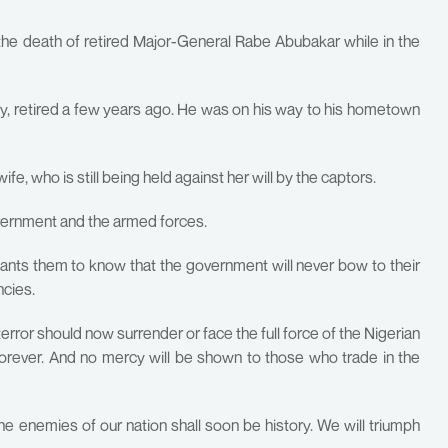
e death of retired Major-General Rabe Abubakar while in the
ary, retired a few years ago. He was on his way to his hometown
e, who is still being held against her will by the captors.
vernment and the armed forces.
wants them to know that the government will never bow to their
ncies.
error should now surrender or face the full force of the Nigerian
orever. And no mercy will be shown to those who trade in the
e enemies of our nation shall soon be history. We will triumph