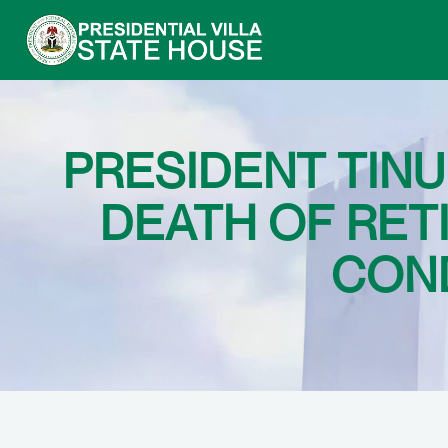
PRESIDENT TIN
DEATH OF RET
COND