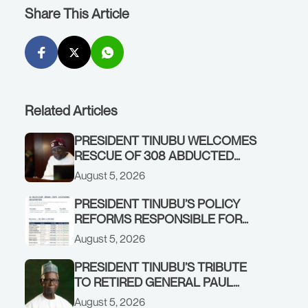
Share This Article
Related Articles
PRESIDENT TINUBU WELCOMES
RESCUE OF 308 ABDUCTED
CITIZENS IN KWARA, NIGER
August 5, 2026
STATES, CALLS FOR STRONGER
EARLY WARNING SYSTEMS
PRESIDENT TINUBU’S POLICY
REFORMS RESPONSIBLE FOR
STRONG CORPORATE
August 5, 2026
PERFORMANCE
PRESIDENT TINUBU’S TRIBUTE
TO RETIRED GENERAL PAUL
TARFA AT 85
August 5, 2026