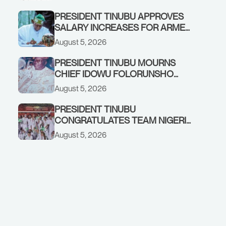
PRESIDENT TINUBU APPROVES
SALARY INCREASES FOR ARMED
FORCES PERSONNEL
August 5, 2026
PRESIDENT TINUBU MOURNS
CHIEF IDOWU FOLORUNSHO
DADA, FATHER OF HIS AIDE
August 5, 2026
PRESIDENT TINUBU
CONGRATULATES TEAM NIGERIA
ON OUTSTANDING
August 5, 2026
PERFORMANCE AT THE
COMMONWEALTH GAMES IN
GLASGOW