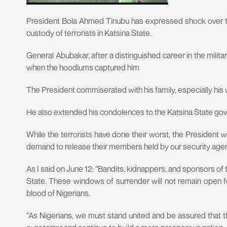
President Bola Ahmed Tinubu has expressed shock over th
custody of terrorists in Katsina State.
General Abubakar, after a distinguished career in the milit
when the hoodlums captured him
The President commiserated with his family, especially his wif
He also extended his condolences to the Katsina State go
While the terrorists have done their worst, the President 
demand to release their members held by our security age
As I said on June 12: “Bandits, kidnappers, and sponsors of t
State. These windows of surrender will not remain open f
blood of Nigerians.
“As Nigerians, we must stand united and be assured that th