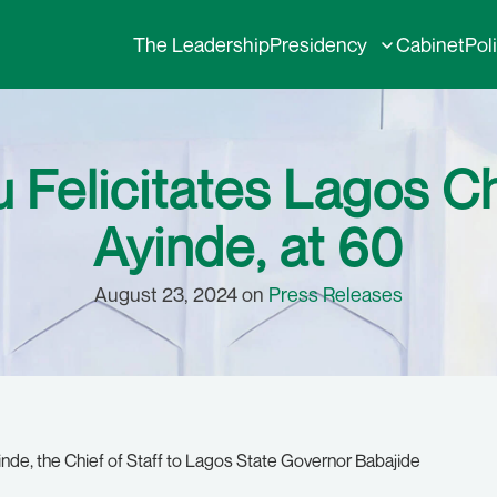
The Leadership
Presidency
Cabinet
Pol
 Felicitates Lagos Chi
Ayinde, at 60
August 23, 2024 on
Press Releases
nde, the Chief of Staff to Lagos State Governor Babajide