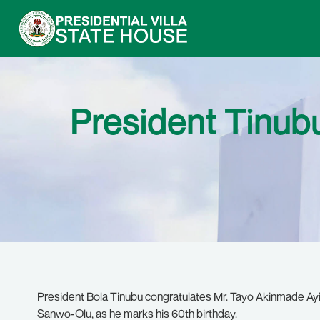
President Tinubu
President Bola Tinubu congratulates Mr. Tayo Akinmade Ayi
Sanwo-Olu, as he marks his 60th birthday.