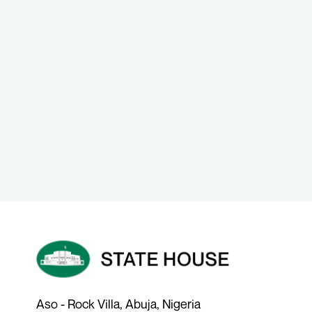
Aso - Rock Villa, Abuja, Nigeria