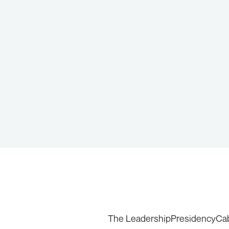
The Leadership
Presidency
Ca