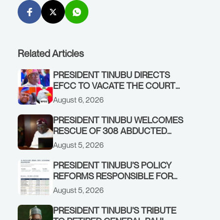
Related Articles
PRESIDENT TINUBU DIRECTS
EFCC TO VACATE THE COURT
ORDER FREEZING OSUN
August 6, 2026
GOVERNMENT ACCOUNT
PRESIDENT TINUBU WELCOMES
RESCUE OF 308 ABDUCTED
CITIZENS IN KWARA, NIGER
August 5, 2026
STATES, CALLS FOR STRONGER
EARLY WARNING SYSTEMS
PRESIDENT TINUBU’S POLICY
REFORMS RESPONSIBLE FOR
STRONG CORPORATE
August 5, 2026
PERFORMANCE
PRESIDENT TINUBU’S TRIBUTE