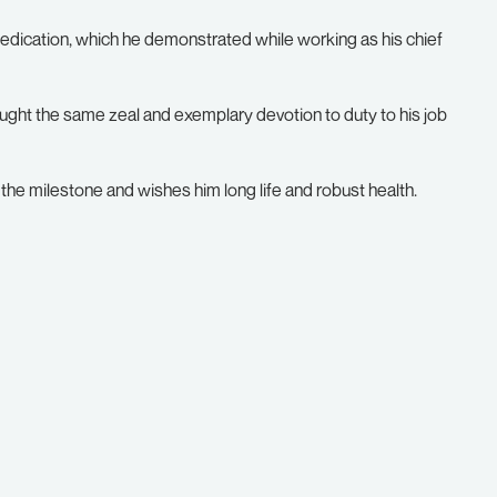
edication, which he demonstrated while working as his chief
ought the same zeal and exemplary devotion to duty to his job
the milestone and wishes him long life and robust health.