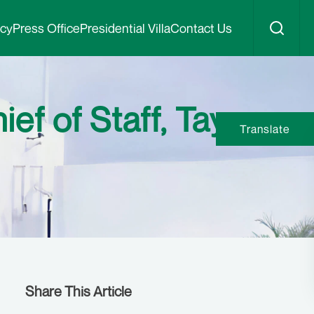
icy
Press Office
Presidential Villa
Contact Us
ef of Staff, Tayo
Translate
Share This Article