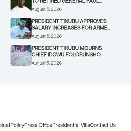
TO RETIRED GENERAL PAUL
TARFA AT 85
August 5, 2026
PRESIDENT TINUBU APPROVES
SALARY INCREASES FOR ARMED
FORCES PERSONNEL
August 5, 2026
PRESIDENT TINUBU MOURNS
CHIEF IDOWU FOLORUNSHO
DADA, FATHER OF HIS AIDE
August 5, 2026
binet
Policy
Press Office
Presidential Villa
Contact Us