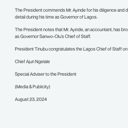
The President commends Mr. Ayinde for his diligence and d
detail during his time as Governor of Lagos.
The President notes that Mr. Ayinde, an accountant, has br
as Governor Sanwo-Olu’s Chief of Staff.
President Tinubu congratulates the Lagos Chief of Staff on 
Chief Ajuri Ngelale
Special Adviser to the President
(Media & Publicity)
August 23, 2024