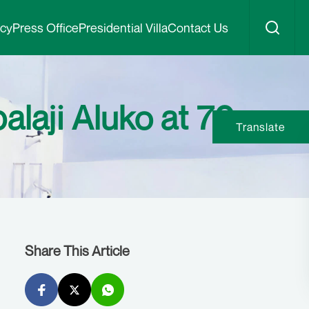
icy
Press Office
Presidential Villa
Contact Us
alaji Aluko at 70
Translate
Share This Article