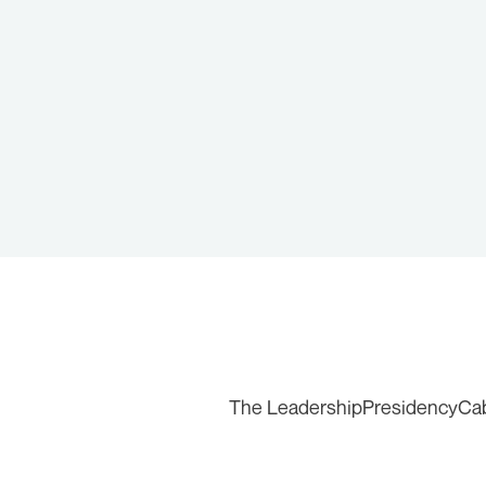
The Leadership
Presidency
Ca