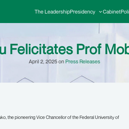
The Leadership
Presidency
Cabinet
Pol
 Felicitates Prof Mob
April 2, 2025 on
Press Releases
o, the pioneering Vice Chancellor of the Federal University of