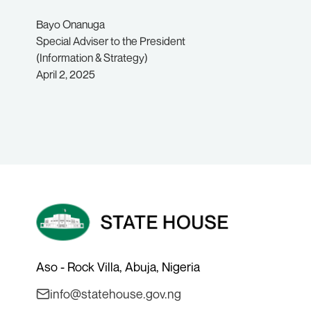
Bayo Onanuga
Special Adviser to the President
(Information & Strategy)
April 2, 2025
Aso - Rock Villa, Abuja, Nigeria
info@statehouse.gov.ng