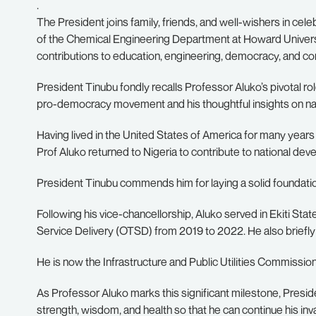
.
The President joins family, friends, and well-wishers in cel
of the Chemical Engineering Department at Howard Universit
contributions to education, engineering, democracy, and 
President Tinubu fondly recalls Professor Aluko’s pivotal role
pro-democracy movement and his thoughtful insights on nat
Having lived in the United States of America for many years
Prof Aluko returned to Nigeria to contribute to national de
President Tinubu commends him for laying a solid foundatio
Following his vice-chancellorship, Aluko served in Ekiti Sta
Service Delivery (OTSD) from 2019 to 2022. He also briefly o
He is now the Infrastructure and Public Utilities Commissi
As Professor Aluko marks this significant milestone, Presid
strength, wisdom, and health so that he can continue his inv