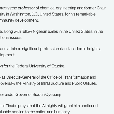
ebrating the professor of chemical engineering and former Chair
y in Washington, D.C., United States, for his remarkable
community development.
, along with fellow Nigerian exiles in the United States, in the
ional issues.
 and attained significant professional and academic heights,
velopment.
n for the Federal University of Otuoke.
te as Director-General of the Office of Transformation and
versaw the Ministry of Infrastructure and Public Utilities.
oner under Governor Biodun Oyebanji.
ent Tinubu prays that the Almighty will grant him continued
aluable service to the nation and humanity.