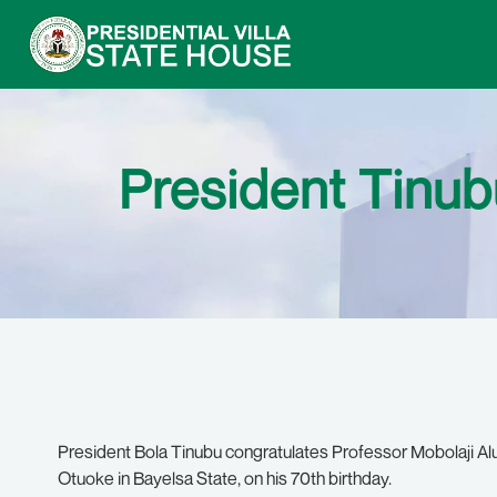
President Tinubu
President Bola Tinubu congratulates Professor Mobolaji Aluk
Otuoke in Bayelsa State, on his 70th birthday.