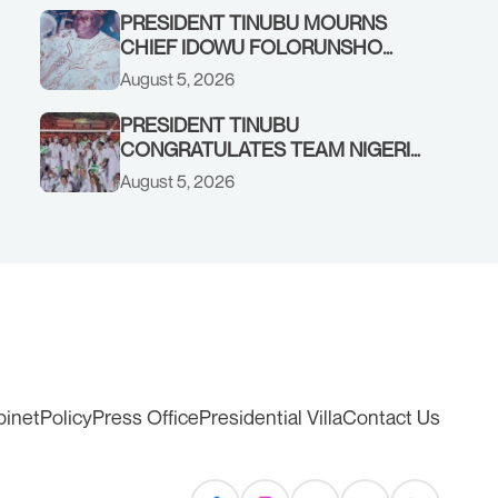
PRESIDENT TINUBU MOURNS
CHIEF IDOWU FOLORUNSHO
DADA, FATHER OF HIS AIDE
August 5, 2026
PRESIDENT TINUBU
CONGRATULATES TEAM NIGERIA
ON OUTSTANDING
August 5, 2026
PERFORMANCE AT THE
COMMONWEALTH GAMES IN
GLASGOW
binet
Policy
Press Office
Presidential Villa
Contact Us