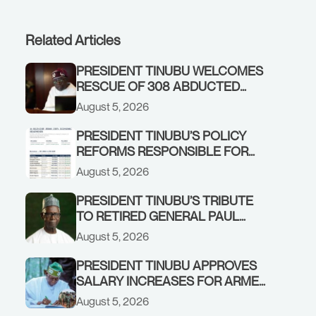
Related Articles
PRESIDENT TINUBU WELCOMES
RESCUE OF 308 ABDUCTED
CITIZENS IN KWARA, NIGER
August 5, 2026
STATES, CALLS FOR STRONGER
EARLY WARNING SYSTEMS
PRESIDENT TINUBU’S POLICY
REFORMS RESPONSIBLE FOR
STRONG CORPORATE
August 5, 2026
PERFORMANCE
PRESIDENT TINUBU’S TRIBUTE
TO RETIRED GENERAL PAUL
TARFA AT 85
August 5, 2026
PRESIDENT TINUBU APPROVES
SALARY INCREASES FOR ARMED
FORCES PERSONNEL
August 5, 2026