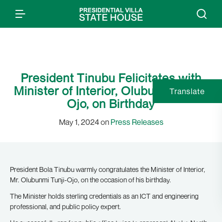
President Tinubu Felicitates with
Minister of Interior, Olubunmi Tunji-
Translate
Ojo, on Birthday
May 1, 2024 on
Press Releases
President Bola Tinubu warmly congratulates the Minister of Interior,
Mr. Olubunmi Tunji-Ojo, on the occasion of his birthday.
The Minister holds sterling credentials as an ICT and engineering
professional, and public policy expert.