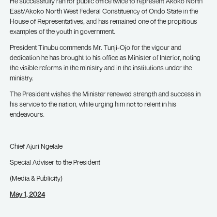
He successfully ran for public office twice to represent Akoko North
East/Akoko North West Federal Constituency of Ondo State in the
House of Representatives, and has remained one of the propitious
examples of the youth in government.
President Tinubu commends Mr. Tunji-Ojo for the vigour and
dedication he has brought to his office as Minister of Interior, noting
the visible reforms in the ministry and in the institutions under the
ministry.
The President wishes the Minister renewed strength and success in
his service to the nation, while urging him not to relent in his
endeavours.
Chief Ajuri Ngelale
Special Adviser to the President
(Media & Publicity)
May 1, 2024