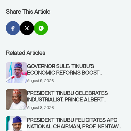
Share This Article
Related Articles
GOVERNOR SULE: TINUBU’S
ECONOMIC REFORMS BOOST
NASARAWA’S MONTHLY ALLOCATION
August 9, 2026
FROM ₦4.5BN TO ₦16BN
PRESIDENT TINUBU CELEBRATES
INDUSTRIALIST, PRINCE ALBERT
AWOFISAYO, AT 80
August 8, 2026
PRESIDENT TINUBU FELICITATES APC
NATIONAL CHAIRMAN, PROF. NENTAWE