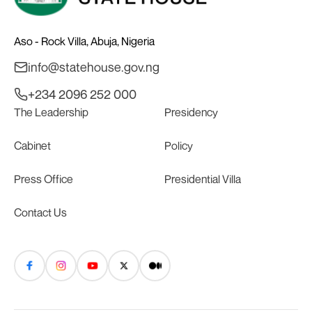
Aso - Rock Villa, Abuja, Nigeria
info@statehouse.gov.ng
+234 2096 252 000
The Leadership
Presidency
Cabinet
Policy
Press Office
Presidential Villa
Contact Us