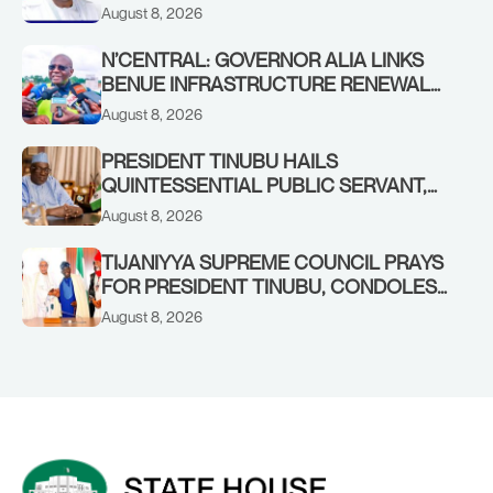
YILWATDA, ON HIS BIRTHDAY
August 8, 2026
N’CENTRAL: GOVERNOR ALIA LINKS
BENUE INFRASTRUCTURE RENEWAL
TO INCREASED FEDERAL ALLOCATION,
August 8, 2026
COMMENDS PRESIDENT TINUBU AS
RENEWED HOPE MEDIA TEAM
PRESIDENT TINUBU HAILS
CONCLUDES PROJECT INSPECTION
QUINTESSENTIAL PUBLIC SERVANT,
FORMER KADUNA GOVERNOR AHMED
August 8, 2026
MAKARFI, AT 70
TIJANIYYA SUPREME COUNCIL PRAYS
FOR PRESIDENT TINUBU, CONDOLES
WITH HIM OVER THE PASSING OF
August 8, 2026
SHEIKH DAHIRU BAUCHI