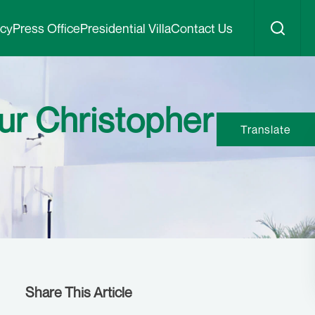
icy
Press Office
Presidential Villa
Contact Us
ur Christopher
Translate
Share This Article