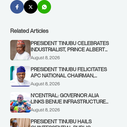
Related Articles
PRESIDENT TINUBU CELEBRATES
INDUSTRIALIST, PRINCE ALBERT
AWOFISAYO, AT 80
August 8, 2026
PRESIDENT TINUBU FELICITATES
APC NATIONAL CHAIRMAN,
PROF. NENTAWE YILWATDA, ON
August 8, 2026
HIS BIRTHDAY
N’CENTRAL: GOVERNOR ALIA
LINKS BENUE INFRASTRUCTURE
RENEWAL TO INCREASED
August 8, 2026
FEDERAL ALLOCATION,
COMMENDS PRESIDENT TINUBU
PRESIDENT TINUBU HAILS
AS RENEWED HOPE MEDIA TEAM