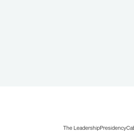
The Leadership
Presidency
Ca