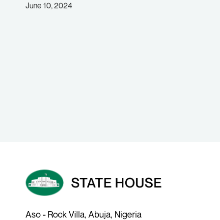
June 10, 2024
Aso - Rock Villa, Abuja, Nigeria