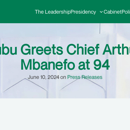
The Leadership
Presidency
Cabinet
Pol
ubu Greets Chief Arth
Mbanefo at 94
June 10, 2024 on
Press Releases