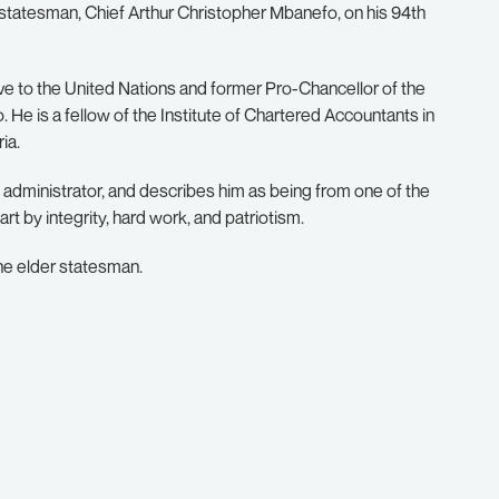
 statesman, Chief Arthur Christopher Mbanefo, on his 94th
e to the United Nations and former Pro-Chancellor of the
He is a fellow of the Institute of Chartered Accountants in
ia.
administrator, and describes him as being from one of the
rt by integrity, hard work, and patriotism.
the elder statesman.