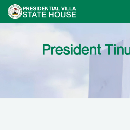
President Tin