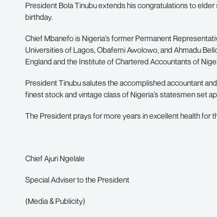
President Bola Tinubu extends his congratulations to elder
birthday.
Chief Mbanefo is Nigeria’s former Permanent Representativ
Universities of Lagos, Obafemi Awolowo, and Ahmadu Bello. 
England and the Institute of Chartered Accountants of Niger
President Tinubu salutes the accomplished accountant and 
finest stock and vintage class of Nigeria’s statesmen set apa
The President prays for more years in excellent health for 
Chief Ajuri Ngelale
Special Adviser to the President
(Media & Publicity)