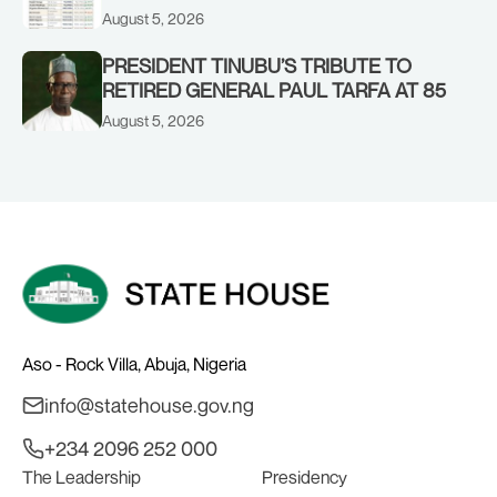
CORPORATE PERFORMANCE
August 5, 2026
PRESIDENT TINUBU’S TRIBUTE TO
RETIRED GENERAL PAUL TARFA AT 85
August 5, 2026
Aso - Rock Villa, Abuja, Nigeria
info@statehouse.gov.ng
+234 2096 252 000
The Leadership
Presidency