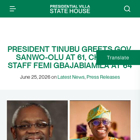
PRESIDENT TINUBU GREETS GOV.
SANWO-OLU AT 61, CHIEF OF
Translate
STAFF FEMI GBAJABIAMILA AT 64
June 25, 2026 on
Latest News
,
Press Releases