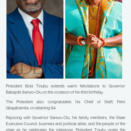
President Bola Tinubu extends warm felicitations to Governor
Babajide Sanwo-Olu on the occasion of his 61st birthday.
The President also congratulates his Chief of Staff, Femi
Gbajabiamila, on attaining 64.
Rejoicing with Governor Sanwo-Olu, his family members, the State
Executive Council, business and political allies, and the people of the
state as he celebrates the milestone, President Tinubu notes the