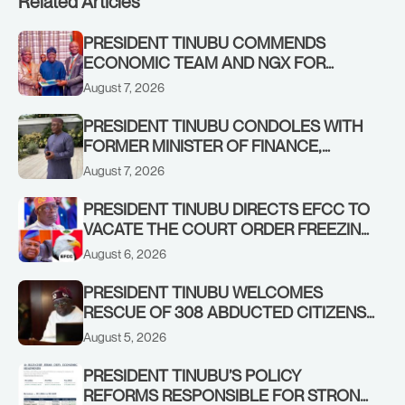
Related Articles
PRESIDENT TINUBU COMMENDS
ECONOMIC TEAM AND NGX FOR
STABILISING THE ECONOMY, AND THE
August 7, 2026
REBOUND OF THE STOCK MARKET
PRESIDENT TINUBU CONDOLES WITH
FORMER MINISTER OF FINANCE,
ADEOSUN FAMILY OVER PASSING OF
August 7, 2026
ANTHONY ADENIYI ADEOSUN
PRESIDENT TINUBU DIRECTS EFCC TO
VACATE THE COURT ORDER FREEZING
OSUN GOVERNMENT ACCOUNT
August 6, 2026
PRESIDENT TINUBU WELCOMES
RESCUE OF 308 ABDUCTED CITIZENS
IN KWARA, NIGER STATES, CALLS FOR
August 5, 2026
STRONGER EARLY WARNING SYSTEMS
PRESIDENT TINUBU’S POLICY
REFORMS RESPONSIBLE FOR STRONG