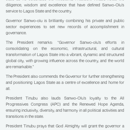
diligence, wisdom and excellence that have defined Sanwo-Olu’s
service to Lagos State and the country.
Governor Sanwo-olu is brilliantly combining his private and public
sector experiences to set new records of accomplishment in
governance.
The President remarks: “Governor Sanwo-olu’s efforts in
consolidating on the economic, infrastructural, and cultural
transformation of Lagos State into a vibrant, dynamic and structured
global city, with growing influence across the country, and the world
are remarkable.”
The President also commends the Governor for further strengthening
and positioning Lagos State as a centre of excellence and home for
all.
President Tinubu also lauds Sanwo-Olu’s loyalty to the All
Progressives Congress (APC) and the Renewed Hope Agenda,
ensuring inclusivity, diversity, and harmony in all political activities and
transitions in the state.
President Tinubu prays that God Almighty will grant the governor a