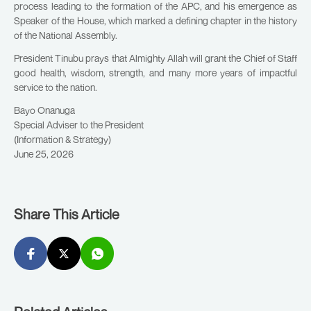
process leading to the formation of the APC, and his emergence as
Speaker of the House, which marked a defining chapter in the history
of the National Assembly.
President Tinubu prays that Almighty Allah will grant the Chief of Staff
good health, wisdom, strength, and many more years of impactful
service to the nation.
Bayo Onanuga
Special Adviser to the President
(Information & Strategy)
June 25, 2026
Share This Article