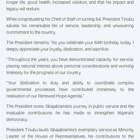
longer life, good health, increased wisdom, and that his impact and
legacy will endure.
While congratulating his Chief of Staff on turning 64, President Tinubu
salutes his remarkable life of service, leadership, and unwavering
commitment to the country.
The President remarks: “As you celebrate your 64th birthday today, I
deeply appreciate your loyalty, dedication, and sacrifice.
“Throughout the years, you have demonstrated capacity for service,
placing national interest above personal considerations and working
tirelessly for the progress of our country.
“Your dedication to duty and ability to coordinate complex
governmental processes have contributed immensely to the
realisation of our Renewed Hope Agenda.”
The President notes Gbajabiamila’s journey in public service and the
invaluable contributions he has made to strengthen Nigeria’s
democracy.
President Tinubu lauds Gbajabiamila’s exemplary service as Minority
Leader of the House of Representatives, his contributions to the