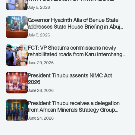
STATE, UMO ENO, AT THE STATE
July 9, 2026
HOUSE. THURSDAY, JULY 9, 2026
Governor Hyacinth Alia of Benue State
addresses State House Briefing in Abuja
on July 8, 2026
July 9, 2026
FCT: VP Shettima commissions newly
rehabilitated roads from Karu interchange
to Customs clinic junction
June 29, 2026
President Tinubu assents NIMC Act
2026
June 26, 2026
President Tinubu receives a delegation
from African Minerals Strategy Group
(AMSG) chaired by Nigeria’s Minister of
June 24, 2026
Solid Minerals Development, Mr Dele
Alake.