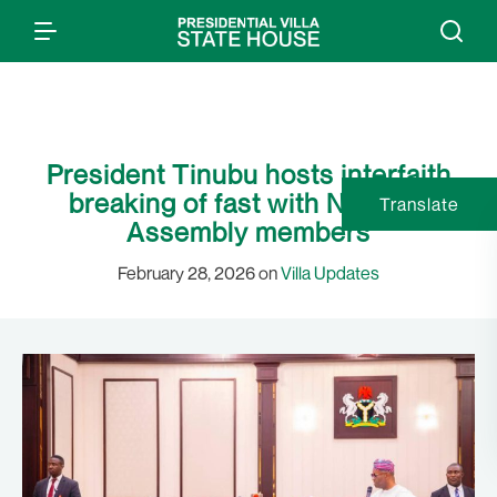
President Tinubu hosts interfaith
breaking of fast with National
Translate
Assembly members
February 28, 2026 on
Villa Updates