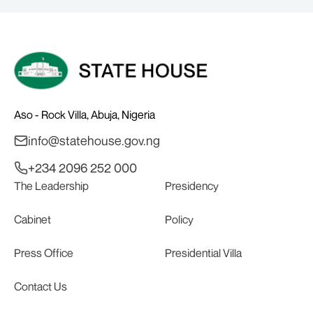
Aso - Rock Villa, Abuja, Nigeria
info@statehouse.gov.ng
+234 2096 252 000
The Leadership
Presidency
Cabinet
Policy
Press Office
Presidential Villa
Contact Us