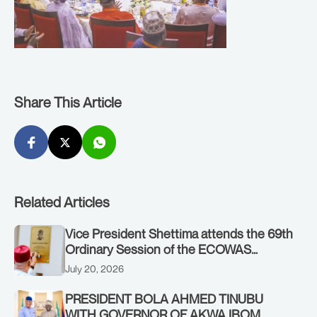
Share This Article
Related Articles
Vice President Shettima attends the 69th
Ordinary Session of the ECOWAS
Authority of Heads of State and
July 20, 2026
Government in Freetown, Sierra Leone,
on Sunday, July 19, 2026.
PRESIDENT BOLA AHMED TINUBU
WITH GOVERNOR OF AKWA IBOM