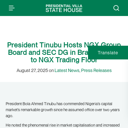
President Tinubu Hosts NGX Group
Board and SEC DG in Brasil, Invited
Translate
to NGX Trading Floor
August 27, 2025 on
Latest News
,
Press Releases
President Bola Ahmed Tinubu has commended Nigeria’s capital
market’s remarkable growth since he assumed office over two years
ago.
He noted the phenomenal rise in market capitalisation and increased