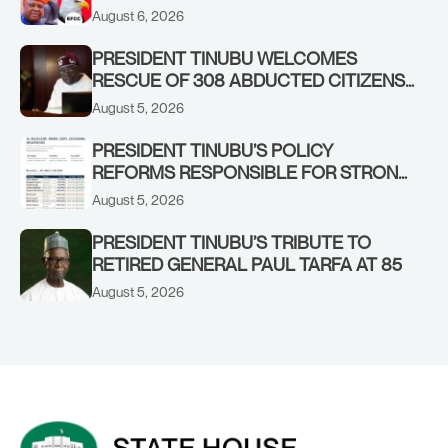
OSUN GOVERNMENT ACCOUNT
August 6, 2026
PRESIDENT TINUBU WELCOMES
RESCUE OF 308 ABDUCTED CITIZENS
IN KWARA, NIGER STATES, CALLS FOR
August 5, 2026
STRONGER EARLY WARNING SYSTEMS
PRESIDENT TINUBU’S POLICY
REFORMS RESPONSIBLE FOR STRONG
CORPORATE PERFORMANCE
August 5, 2026
PRESIDENT TINUBU’S TRIBUTE TO
RETIRED GENERAL PAUL TARFA AT 85
August 5, 2026