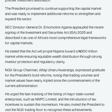
premier investment destination.
The President promised to continue supporting the capital market
and was ready to implement additional reforms to strengthen and
expand the sector.
SEC Director-General Dr. Emomotimi Agama applauded the recent
signing of the Investment and Securities Act (ISA) 2025 and
described it as one of Africa’s most comprehensive legal frameworks
for capital markets.
He stated that the Act will propel Nigeria toward a ₦300 trillion
market while ensuring equitable wealth distribution through strong
investor protection and regulatory clarity.
NGX Group Chairman, Alhaji Umaru Kwairanga, expressed gratitude
for the President’s bold reforms, noting that trading volumes and
market values have nearly tripled since the commencement of the
current administration.
He urged the fast-tracking of the listing of major state-owned
enterprises, such as NNPC Limited, and the introduction of tax
incentives to sustain this momentum. He also invited the President to
visit the NGX trading floor to recognise these achievements.