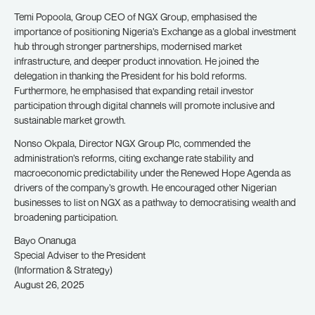
Temi Popoola, Group CEO of NGX Group, emphasised the
importance of positioning Nigeria’s Exchange as a global investment
hub through stronger partnerships, modernised market
infrastructure, and deeper product innovation. He joined the
delegation in thanking the President for his bold reforms.
Furthermore, he emphasised that expanding retail investor
participation through digital channels will promote inclusive and
sustainable market growth.
Nonso Okpala, Director NGX Group Plc, commended the
administration’s reforms, citing exchange rate stability and
macroeconomic predictability under the Renewed Hope Agenda as
drivers of the company’s growth. He encouraged other Nigerian
businesses to list on NGX as a pathway to democratising wealth and
broadening participation.
Bayo Onanuga
Special Adviser to the President
(Information & Strategy)
August 26, 2025