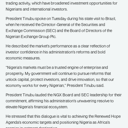
trading activity, which have broadened investment opportunities for
Nigerians and international investors.
President Tinubu spoke on Tuesday during his state visit to Brazil,
when he received the Director-General of the Securities and
Exchange Commission (SEC) and the Board of Directors of the
Nigerian Exchange Group Plc.
He described the market’s performance as a clear reflection of
investor confidence in his administration’s reforms and bold
economic measures.
“Nigeria’s markets must be a trusted engine of enterprise and
prosperity. My government will continue to pursue reforms that
unlock capital, protect investors, and drive innovation, so that our
economy works for every Nigerian,” President Tinubu said.
President Tinubu lauded the NGX Board and SEC leadership for their
commitment, affirming his administration’s unwavering resolve to
elevate Nigeria’s financial ecosystem.
He stressed that this dialogue is vital to achieving the Renewed Hope
Agenda’s economic targets and positioning Nigeria as Africa’s