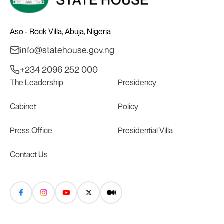
Aso - Rock Villa, Abuja, Nigeria
info@statehouse.gov.ng
+234 2096 252 000
The Leadership
Presidency
Cabinet
Policy
Press Office
Presidential Villa
Contact Us