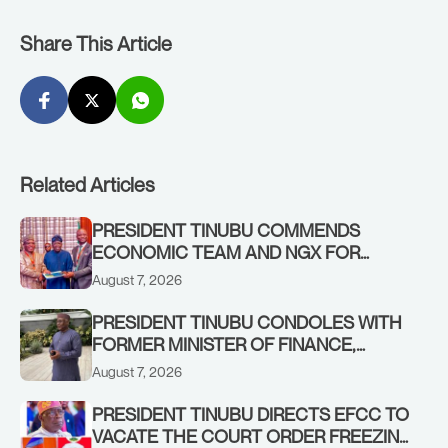
Share This Article
Related Articles
PRESIDENT TINUBU COMMENDS
ECONOMIC TEAM AND NGX FOR
STABILISING THE ECONOMY, AND THE
August 7, 2026
REBOUND OF THE STOCK MARKET
PRESIDENT TINUBU CONDOLES WITH
FORMER MINISTER OF FINANCE,
ADEOSUN FAMILY OVER PASSING OF
August 7, 2026
ANTHONY ADENIYI ADEOSUN
PRESIDENT TINUBU DIRECTS EFCC TO
VACATE THE COURT ORDER FREEZING