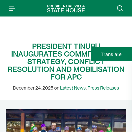
PRESIDENT TINUBU
INAUGURATES COMMITTEE ON
Translate
STRATEGY, CONFLICT
RESOLUTION AND MOBILISATION
FOR APC
December 24, 2025 on
Latest News
,
Press Releases