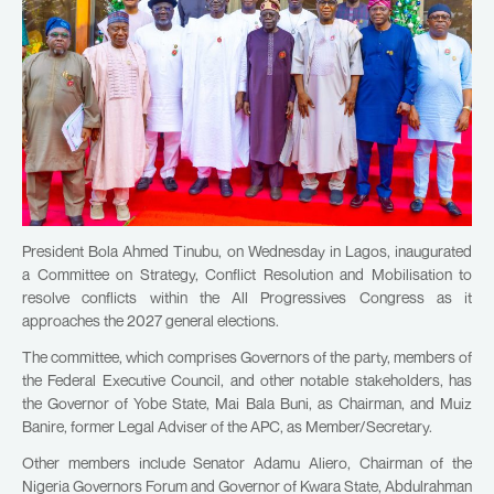
President Bola Ahmed Tinubu, on Wednesday in Lagos, inaugurated
a Committee on Strategy, Conflict Resolution and Mobilisation to
resolve conflicts within the All Progressives Congress as it
approaches the 2027 general elections.
The committee, which comprises Governors of the party, members of
the Federal Executive Council, and other notable stakeholders, has
the Governor of Yobe State, Mai Bala Buni, as Chairman, and Muiz
Banire, former Legal Adviser of the APC, as Member/Secretary.
Other members include Senator Adamu Aliero, Chairman of the
Nigeria Governors Forum and Governor of Kwara State, Abdulrahman