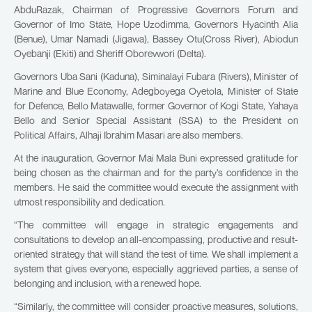
AbduRazak, Chairman of Progressive Governors Forum and
Governor of Imo State, Hope Uzodimma, Governors Hyacinth Alia
(Benue), Umar Namadi (Jigawa), Bassey Otu(Cross River), Abiodun
Oyebanji (Ekiti) and Sheriff Oborevwori (Delta).
Governors Uba Sani (Kaduna), Siminalayi Fubara (Rivers), Minister of
Marine and Blue Economy, Adegboyega Oyetola, Minister of State
for Defence, Bello Matawalle, former Governor of Kogi State, Yahaya
Bello and Senior Special Assistant (SSA) to the President on
Political Affairs, Alhaji Ibrahim Masari are also members.
At the inauguration, Governor Mai Mala Buni expressed gratitude for
being chosen as the chairman and for the party’s confidence in the
members. He said the committee would execute the assignment with
utmost responsibility and dedication.
“The committee will engage in strategic engagements and
consultations to develop an all-encompassing, productive and result-
oriented strategy that will stand the test of time. We shall implement a
system that gives everyone, especially aggrieved parties, a sense of
belonging and inclusion, with a renewed hope.
“Similarly, the committee will consider proactive measures, solutions,