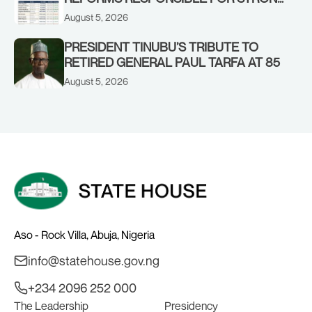
CORPORATE PERFORMANCE
August 5, 2026
PRESIDENT TINUBU’S TRIBUTE TO
RETIRED GENERAL PAUL TARFA AT 85
August 5, 2026
Aso - Rock Villa, Abuja, Nigeria
info@statehouse.gov.ng
+234 2096 252 000
The Leadership
Presidency