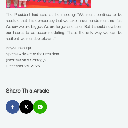
The President had said at the meeting: “We must continue to be
resolute that this democracy that we take in our hands must not fail.
We say we are bigger. We are larger and taller. But it should now be in
our hearts to be accommodating. That’s the only way we can be
resilient, we must be tolerant.”
Bayo Onanuga
Special Adviser to the President
(Information & Strategy)
December 24, 2025
Share This Article