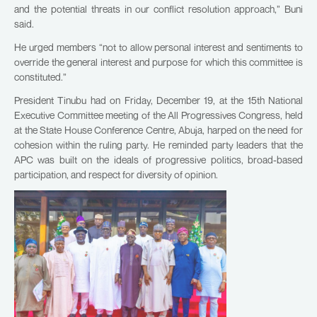
and the potential threats in our conflict resolution approach,” Buni
said.
He urged members “not to allow personal interest and sentiments to
override the general interest and purpose for which this committee is
constituted.”
President Tinubu had on Friday, December 19, at the 15th National
Executive Committee meeting of the All Progressives Congress, held
at the State House Conference Centre, Abuja, harped on the need for
cohesion within the ruling party. He reminded party leaders that the
APC was built on the ideals of progressive politics, broad-based
participation, and respect for diversity of opinion.