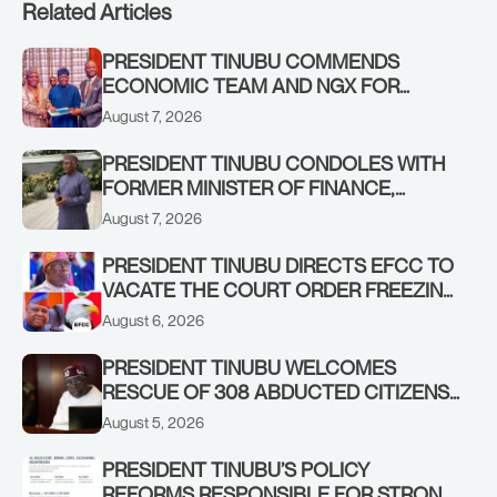
Related Articles
PRESIDENT TINUBU COMMENDS
ECONOMIC TEAM AND NGX FOR
STABILISING THE ECONOMY, AND THE
August 7, 2026
REBOUND OF THE STOCK MARKET
PRESIDENT TINUBU CONDOLES WITH
FORMER MINISTER OF FINANCE,
ADEOSUN FAMILY OVER PASSING OF
August 7, 2026
ANTHONY ADENIYI ADEOSUN
PRESIDENT TINUBU DIRECTS EFCC TO
VACATE THE COURT ORDER FREEZING
OSUN GOVERNMENT ACCOUNT
August 6, 2026
PRESIDENT TINUBU WELCOMES
RESCUE OF 308 ABDUCTED CITIZENS
IN KWARA, NIGER STATES, CALLS FOR
August 5, 2026
STRONGER EARLY WARNING SYSTEMS
PRESIDENT TINUBU’S POLICY
REFORMS RESPONSIBLE FOR STRONG