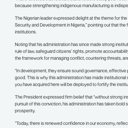
because strengthening indigenous manufacturing is indispen
The Nigerian leader expressed delight at the theme for the 
Security and Development in Nigeria,” pointing out that the 
institutions.
Noting that his administration has since made strong institut
rule of law, safeguard citizens’ rights, promote accountability
the framework for managing conflict, countering threats, and b
“In development, they ensure sound governance, effective p
good. This is why this administration has made institutional 
you have acquired here will be deployed to fortify the instit
The President expressed firm belief that “without strong ins
pursuit of this conviction, his administration has taken bol
prosperity.
“Today, there is renewed confidence in our economy, reflect