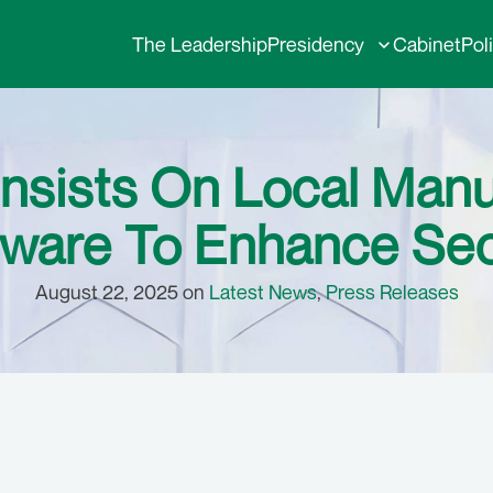
The Leadership
Presidency
Cabinet
Pol
nsists On Local Manu
ware To Enhance Sec
August 22, 2025 on
Latest News
,
Press Releases