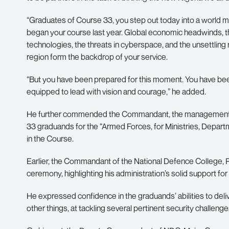
“Graduates of Course 33, you step out today into a world m
began your course last year. Global economic headwinds, th
technologies, the threats in cyberspace, and the unsettlin
region form the backdrop of your service.
“But you have been prepared for this moment. You have been 
equipped to lead with vision and courage,” he added.
He further commended the Commandant, the management te
33 graduands for the “Armed Forces, for Ministries, Depart
in the Course.
Earlier, the Commandant of the National Defence College, 
ceremony, highlighting his administration’s solid support for t
He expressed confidence in the graduands’ abilities to deli
other things, at tackling several pertinent security challenges