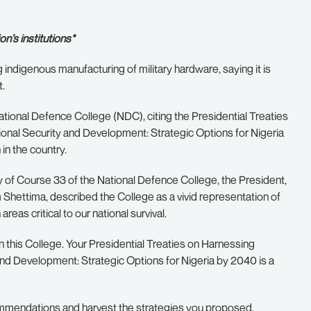
n’s institutions*
indigenous manufacturing of military hardware, saying it is
t.
ational Defence College (NDC), citing the Presidential Treaties
nal Security and Development: Strategic Options for Nigeria
 in the country.
 of Course 33 of the National Defence College, the President,
Shettima, described the College as a vivid representation of
reas critical to our national survival.
n this College. Your Presidential Treaties on Harnessing
nd Development: Strategic Options for Nigeria by 2040 is a
commendations and harvest the strategies you proposed,