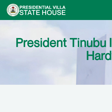
President Tinubu I
Hard