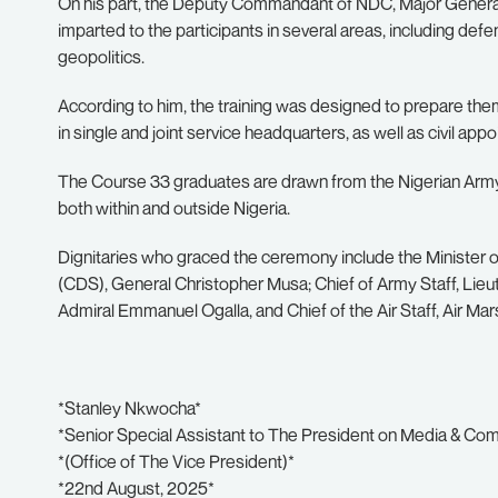
On his part, the Deputy Commandant of NDC, Major General
imparted to the participants in several areas, including d
geopolitics.
According to him, the training was designed to prepare the
in single and joint service headquarters, as well as civil appo
The Course 33 graduates are drawn from the Nigerian Army, N
both within and outside Nigeria.
Dignitaries who graced the ceremony include the Minister o
(CDS), General Christopher Musa; Chief of Army Staff, Lieu
Admiral Emmanuel Ogalla, and Chief of the Air Staff, Air M
*Stanley Nkwocha*
*Senior Special Assistant to The President on Media & Co
*(Office of The Vice President)*
*22nd August, 2025*