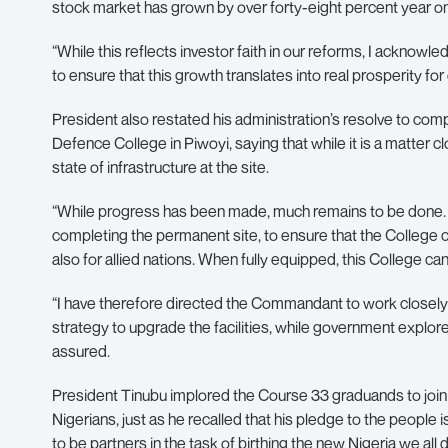
stock market has grown by over forty-eight percent year o
“While this reflects investor faith in our reforms, I acknowl
to ensure that this growth translates into real prosperity for
President also restated his administration’s resolve to comp
Defence College in Piwoyi, saying that while it is a matter c
state of infrastructure at the site.
“While progress has been made, much remains to be done. I 
completing the permanent site, to ensure that the College con
also for allied nations. When fully equipped, this College c
“I have therefore directed the Commandant to work closely 
strategy to upgrade the facilities, while government explore
assured.
President Tinubu implored the Course 33 graduands to join 
Nigerians, just as he recalled that his pledge to the people i
to be partners in the task of birthing the new Nigeria we all 