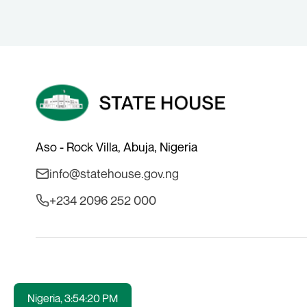
Aso - Rock Villa, Abuja, Nigeria
info@statehouse.gov.ng
+234 2096 252 000
Nigeria,
3:54:20 PM