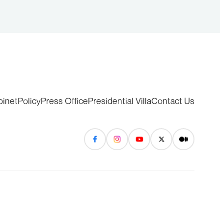
binet
Policy
Press Office
Presidential Villa
Contact Us