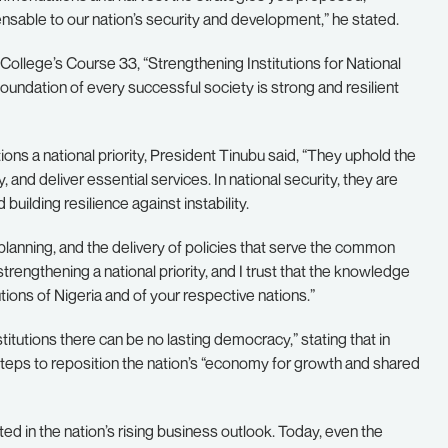
sable to our nation’s security and development,” he stated.
College’s Course 33, “Strengthening Institutions for National
foundation of every successful society is strong and resilient
ions a national priority, President Tinubu said, “They uphold the
, and deliver essential services. In national security, they are
uilding resilience against instability.
lanning, and the delivery of policies that serve the common
strengthening a national priority, and I trust that the knowledge
utions of Nigeria and of your respective nations.”
titutions there can be no lasting democracy,” stating that in
d steps to reposition the nation’s “economy for growth and shared
ed in the nation’s rising business outlook. Today, even the