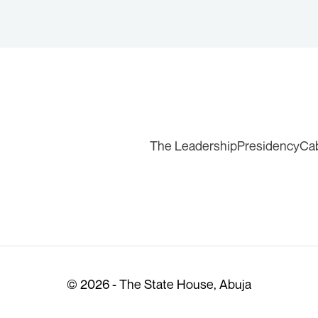
The Leadership
Presidency
Ca
© 2026 - The State House, Abuja