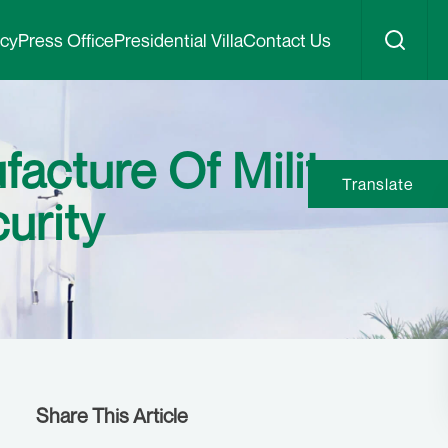
icy
Press Office
Presidential Villa
Contact Us
facture Of Military
Translate
urity
Share This Article