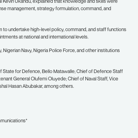
 Kevin Ukandu, explained that knowledge and skills were
efense management, strategy formulation, command, and
m to undertake high-level policy, command, and staff functions
intments at national and international levels.
igerian Navy, Nigeria Police Force, and other institutions
f State for Defence, Bello Matawalle; Chief of Defence Staff
tenant General Olufemi Oluyede; Chief of Naval Staff, Vice
arshal Hasan Abubakar, among others.
mmunications*