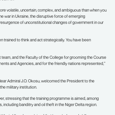
ore volatile, uncertain, complex, and ambiguous than when you
e war in Ukraine, the disruptive force of emerging
g resurgence of unconstitutional changes of government in our
trained to think and act strategically. You have been
am, and the Faculty of the College for grooming the Course
ments and Agencies, and for the friendly nations represented,”
Rear Admiral J.O. Okosu, welcomed the President to the
he military institution.
ver, stressing that the training programme is aimed, among
, including banditry and oil theft in the Niger Delta region.