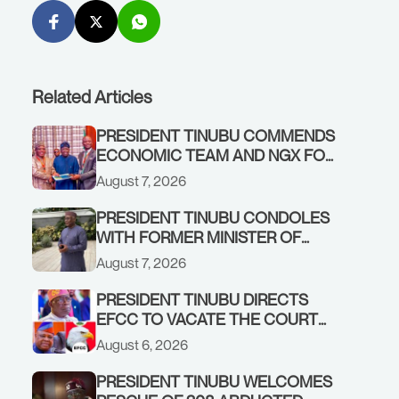
Related Articles
PRESIDENT TINUBU COMMENDS
ECONOMIC TEAM AND NGX FOR
STABILISING THE ECONOMY, AND
August 7, 2026
THE REBOUND OF THE STOCK
MARKET
PRESIDENT TINUBU CONDOLES
WITH FORMER MINISTER OF
FINANCE, ADEOSUN FAMILY
August 7, 2026
OVER PASSING OF ANTHONY
ADENIYI ADEOSUN
PRESIDENT TINUBU DIRECTS
EFCC TO VACATE THE COURT
ORDER FREEZING OSUN
August 6, 2026
GOVERNMENT ACCOUNT
PRESIDENT TINUBU WELCOMES