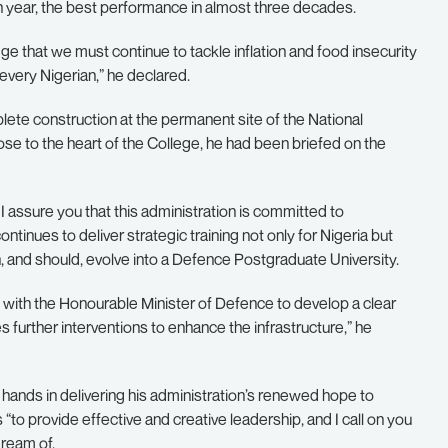
n year, the best performance in almost three decades.
edge that we must continue to tackle inflation and food insecurity
 every Nigerian,” he declared.
lete construction at the permanent site of the National
lose to the heart of the College, he had been briefed on the
assure you that this administration is committed to
tinues to deliver strategic training not only for Nigeria but
an, and should, evolve into a Defence Postgraduate University.
with the Honourable Minister of Defence to develop a clear
s further interventions to enhance the infrastructure,” he
hands in delivering his administration’s renewed hope to
s “to provide effective and creative leadership, and I call on you
dream of.