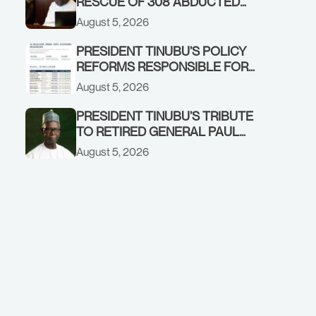
RESCUE OF 308 ABDUCTED
CITIZENS IN KWARA, NIGER
August 5, 2026
STATES, CALLS FOR STRONGER
EARLY WARNING SYSTEMS
PRESIDENT TINUBU’S POLICY
REFORMS RESPONSIBLE FOR
STRONG CORPORATE
August 5, 2026
PERFORMANCE
PRESIDENT TINUBU’S TRIBUTE
TO RETIRED GENERAL PAUL
TARFA AT 85
August 5, 2026