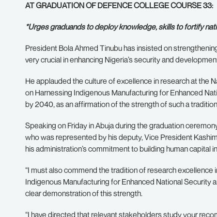
AT GRADUATION OF DEFENCE COLLEGE COURSE 33:
*Urges graduands to deploy knowledge, skills to fortify natio
President Bola Ahmed Tinubu has insisted on strengthening 
very crucial in enhancing Nigeria’s security and developmen
He applauded the culture of excellence in research at the N
on Harnessing Indigenous Manufacturing for Enhanced Natio
by 2040, as an affirmation of the strength of such a tradition
Speaking on Friday in Abuja during the graduation ceremony
who was represented by his deputy, Vice President Kashim 
his administration’s commitment to building human capital in a
“I must also commend the tradition of research excellence i
Indigenous Manufacturing for Enhanced National Security a
clear demonstration of this strength.
“I have directed that relevant stakeholders study your re